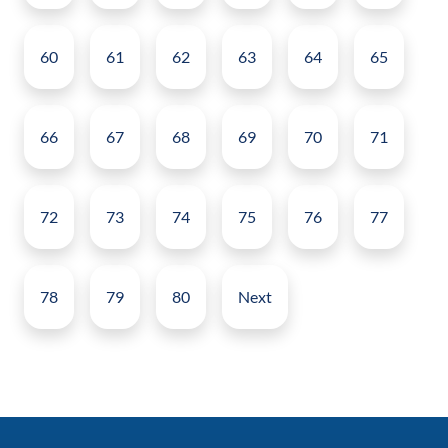
60
61
62
63
64
65
66
67
68
69
70
71
72
73
74
75
76
77
78
79
80
Next