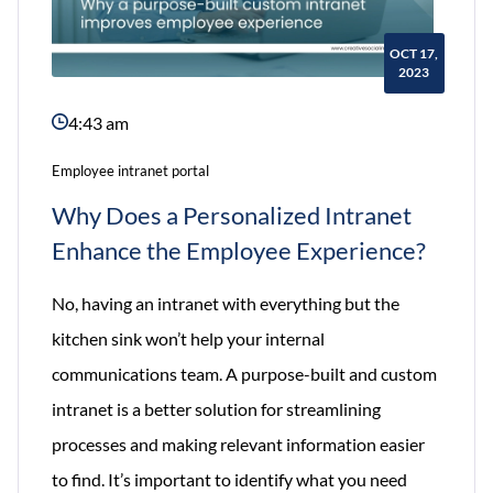
OCT 17,
2023
4:43 am
Employee intranet portal
Why Does a Personalized Intranet
Enhance the Employee Experience?
No, having an intranet with everything but the
kitchen sink won’t help your internal
communications team. A purpose-built and custom
intranet is a better solution for streamlining
processes and making relevant information easier
to find. It’s important to identify what you need