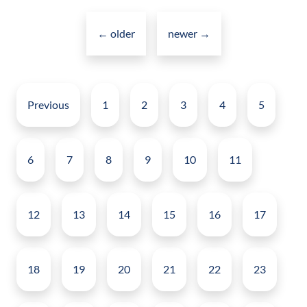
Posts
in
navigation
←
older
2023
newer
→
Posts
pagination
Previous
1
2
3
4
5
6
7
8
9
10
11
12
13
14
15
16
17
18
19
20
21
22
23