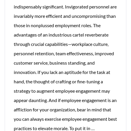
indispensably significant. Invigorated personnel are
invariably more efficient and uncompromising than
those in nonplussed employment roles. The
advantages of an industrious cartel reverberate
through crucial capabilities—workplace culture,
personnel retention, team effectiveness, improved
customer service, business standing, and
innovation. If you lack an aptitude for the task at
hand, the thought of crafting or fine-tuning a
strategy to augment employee engagement may
appear daunting. And if employee engagement is an
affliction for your organization, bear in mind that
you can always exercise employee engagement best
Simple
practices to elevate morale. To put it in
…