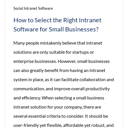
Social Intranet Software
How to Select the Right Intranet
Software for Small Businesses?
Many people mistakenly believe that intranet
solutions are only suitable for startups or
enterprise businesses. However, small businesses
can also greatly benefit from having an intranet
system in place, as it can facilitate collaboration and
communication, and improve overall productivity
and efficiency. When selecting a small business
intranet solution for your company, there are
several essential criteria to consider. It should be
user-friendly yet flexible, affordable yet robust, and