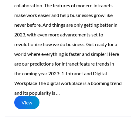
collaboration. The features of modern intranets
make work easier and help businesses grow like
never before. And things are only getting better in
2023, with even more advancements set to
revolutionize how we do business. Get ready for a
world where everything is faster and simpler! Here
are our predictions for intranet feature trends in
the coming year 2023: 1. Intranet and Digital
Workplace The digital workplace is a booming trend
10
and its popularity is
…
Intranet
View
Trends
to
Watch