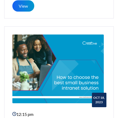
and
View
Efficient
Employee
Engagement
Checklist
OCT 18,
2023
12:15 pm