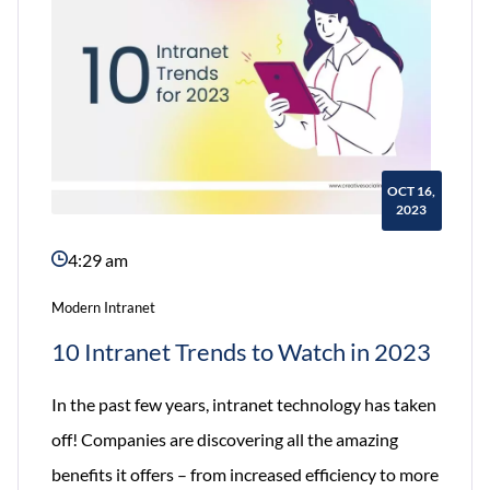
Employee
Experience?
OCT 16,
2023
4:29 am
Modern Intranet
10 Intranet Trends to Watch in 2023
In the past few years, intranet technology has taken
off! Companies are discovering all the amazing
benefits it offers – from increased efficiency to more