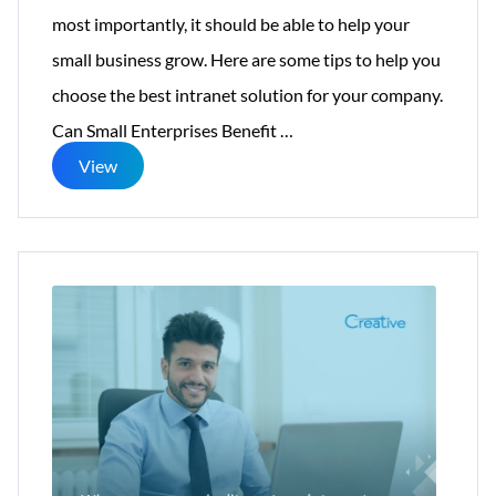
most importantly, it should be able to help your
small business grow. Here are some tips to help you
choose the best intranet solution for your company.
How
Can Small Enterprises Benefit
…
to
View
Select
the
Right
Intranet
Software
for
Small
Businesses?