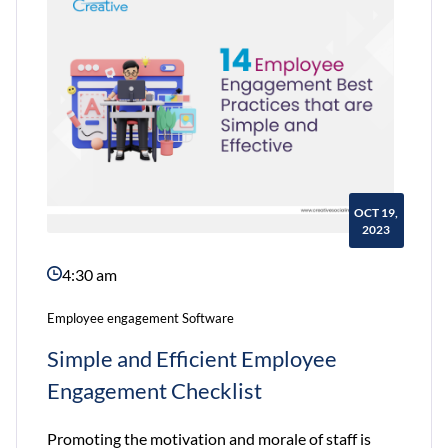
in
2023
OCT 19,
2023
4:30 am
Employee engagement Software
Simple and Efficient Employee
Engagement Checklist
Promoting the motivation and morale of staff is