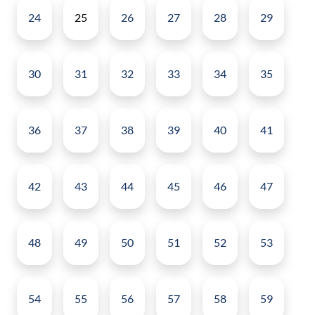
24
25
26
27
28
29
30
31
32
33
34
35
36
37
38
39
40
41
42
43
44
45
46
47
48
49
50
51
52
53
54
55
56
57
58
59