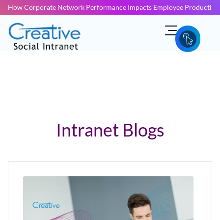
How Corporate Network Performance Impacts Employee Productivit
Intranet Blogs