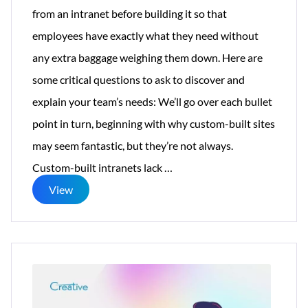
from an intranet before building it so that
employees have exactly what they need without
any extra baggage weighing them down. Here are
some critical questions to ask to discover and
explain your team’s needs: We’ll go over each bullet
point in turn, beginning with why custom-built sites
may seem fantastic, but they’re not always.
Why
Custom-built intranets lack
…
Does
View
a
Personalized
Intranet
Enhance
the