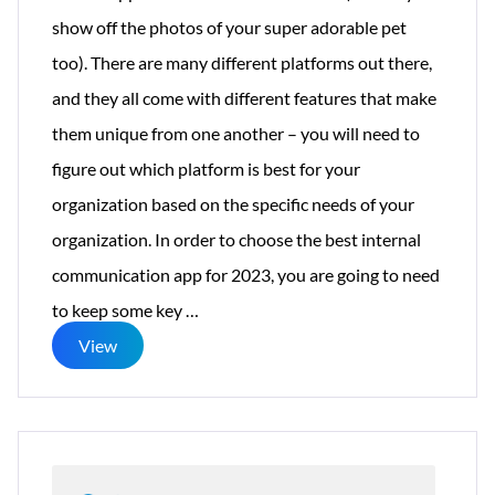
show off the photos of your super adorable pet
too). There are many different platforms out there,
and they all come with different features that make
them unique from one another – you will need to
figure out which platform is best for your
organization based on the specific needs of your
organization. In order to choose the best internal
communication app for 2023, you are going to need
12
to keep some key
…
Features
View
for
Internal
Communications
Apps