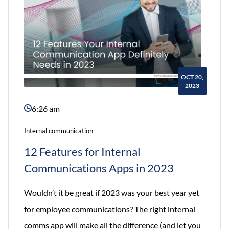
OCT 20,
2023
6:26 am
Internal communication
12 Features for Internal
Communications Apps in 2023
Wouldn’t it be great if 2023 was your best year yet
for employee communications? The right internal
comms app will make all the difference (and let you