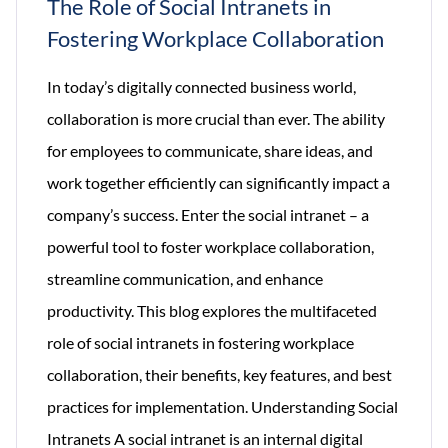
The Role of Social Intranets in
Fostering Workplace Collaboration
In today’s digitally connected business world,
collaboration is more crucial than ever. The ability
for employees to communicate, share ideas, and
work together efficiently can significantly impact a
company’s success. Enter the social intranet – a
powerful tool to foster workplace collaboration,
streamline communication, and enhance
productivity. This blog explores the multifaceted
role of social intranets in fostering workplace
collaboration, their benefits, key features, and best
practices for implementation. Understanding Social
Intranets A social intranet is an internal digital