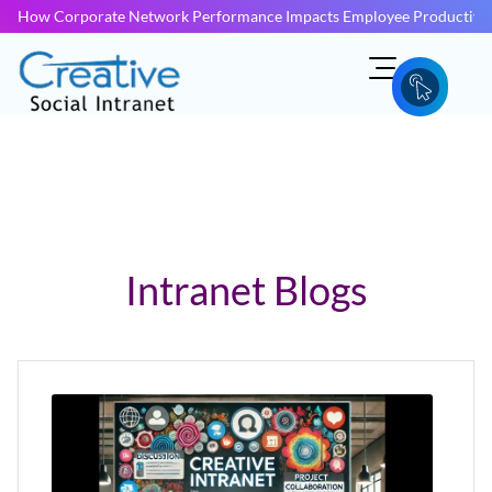
How Corporate Network Performance Impacts Employee Productivit
Intranet Blogs