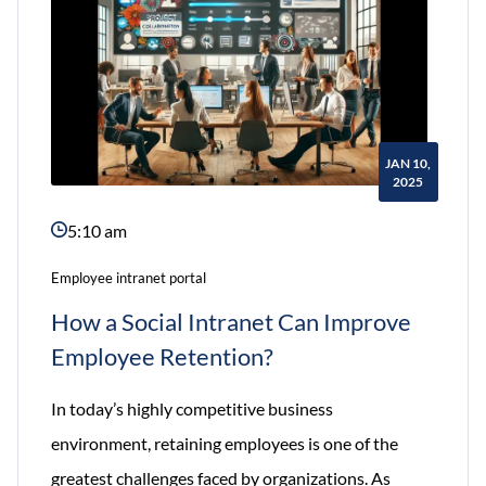
JAN 10,
2025
5:10 am
Employee intranet portal
How a Social Intranet Can Improve
Employee Retention?
In today’s highly competitive business
environment, retaining employees is one of the
greatest challenges faced by organizations. As