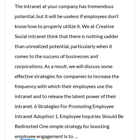
The intranet at your company has tremendous
potential, but it will be useless if employees don’t
know how to properly utilize it. We at Creative
Social Intranet think that there is nothing sadder
than unrealized potential, particularly when it
comes to the success of businesses and
corporations. As a result, we will discuss some
effective strategies for companies to increase the
frequency with which their employees use the
intranet and to release the latent power of their
intranet. 6 Strategies For Promoting Employee
Intranet Adoption 1. Employee Inquiries Should Be
Redirected One simple strategy for boosting
How
employee engagement is to
…