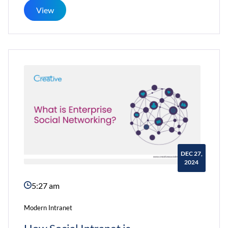
To
View
Promote
Long-
Term
Use
of
the
Employee
Intranet?
DEC 27,
2024
5:27 am
Modern Intranet