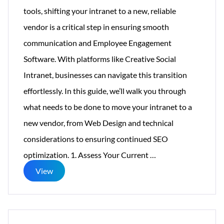
tools, shifting your intranet to a new, reliable
vendor is a critical step in ensuring smooth
communication and Employee Engagement
Software. With platforms like Creative Social
Intranet, businesses can navigate this transition
effortlessly. In this guide, we’ll walk you through
what needs to be done to move your intranet to a
new vendor, from Web Design and technical
considerations to ensuring continued SEO
Workplace
optimization. 1. Assess Your Current
…
Is
View
Shutting
Down
–