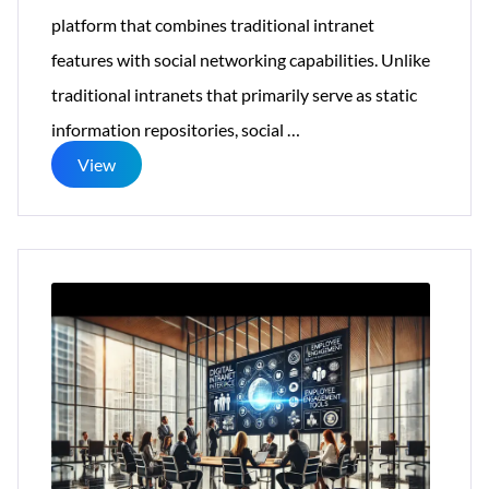
platform that combines traditional intranet
features with social networking capabilities. Unlike
traditional intranets that primarily serve as static
The
information repositories, social
…
Role
View
of
Social
Intranets
in
Fostering
Workplace
Collaboration