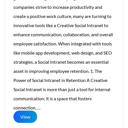
companies strive to increase productivity and
create a positive work culture, many are turning to
innovative tools like a Creative Social Intranet to
enhance communication, collaboration, and overall
employee satisfaction. When integrated with tools
like mobile app development, web design, and SEO
strategies, a Social Intranet becomes an essential
asset in improving employee retention. 1. The
Power of Social Intranet in Retention A Creative
Social Intranet is more than just a tool for internal
communication; it is a space that fosters
How
connection,
…
a
View
Social