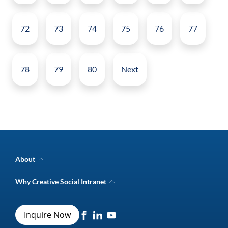
72
73
74
75
76
77
78
79
80
Next
About
Company Overview
Why Creative Social Intranet
Intranet Awards
Creative Social Intranet Features
Best intranet software
Creative Intranet Solutions
Best alternative to SharePoint
Inquire Now
Intranet Integrations
Intranet for Frontline Workers
Intranet Guide