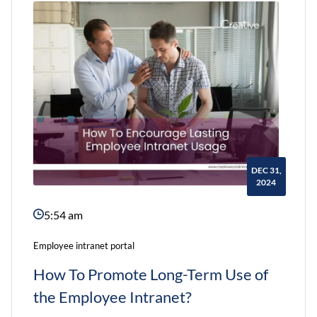
What
You
Need
to
Do
to
Shift
DEC 31,
Your
2024
Intranet
5:54 am
to
a
Employee intranet portal
Reliable
How To Promote Long-Term Use of
Vendor
the Employee Intranet?