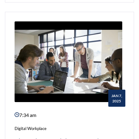
Intranet
Can
Improve
Employee
Retention?
JAN 7,
2025
7:34 am
Digital Workplace