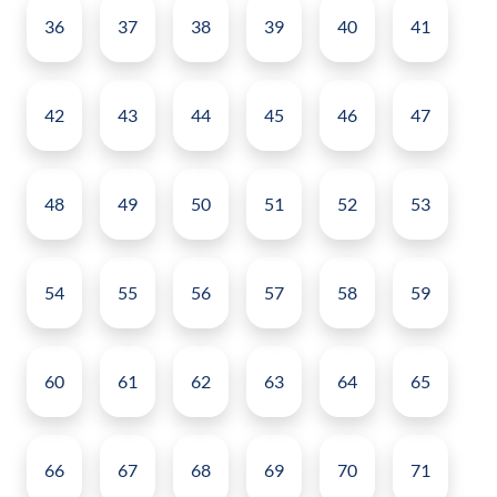
36
37
38
39
40
41
42
43
44
45
46
47
48
49
50
51
52
53
54
55
56
57
58
59
60
61
62
63
64
65
66
67
68
69
70
71