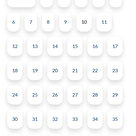
6
7
8
9
10
11
12
13
14
15
16
17
18
19
20
21
22
23
24
25
26
27
28
29
30
31
32
33
34
35