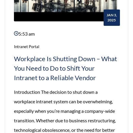
JAN 3,
2025
5:53 am
Intranet Portal
Workplace Is Shutting Down – What
You Need to Do to Shift Your
Intranet to a Reliable Vendor
Introduction The decision to shut down a
workplace intranet system can be overwhelming,
especially when you’re managing a company-wide
transition. Whether due to business restructuring,
technological obsolescence, or the need for better