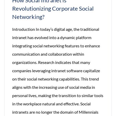
How Social Intranet is
Revolutionizing Corporate Social
Networking?
Introduction In today’s digital age, the traditional
intranet has evolved into a dynamic platform
integrating social networking features to enhance
communication and collaboration within
organizations. Research indicates that many
companies leveraging intranet software capitalize
on their social networking capabilities. This trend
aligns with the increasing use of social media in
personal lives, making the transition to similar tools
in the workplace natural and effective. Social
intranets are no longer the domain of Millennials