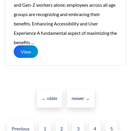
and Gen-Z workers alone; employees across all age
groups are recognizing and embracing their
benefits. Enhancing Accessibility and User
Experience A fundamental aspect of maximizing the
How
benefits
…
Social
View
Intranet
is
Revolutionizing
Posts
Corporate
navigation
Social
←
older
newer
→
Networking?
Posts
pagination
Previous
1
2
3
4
5