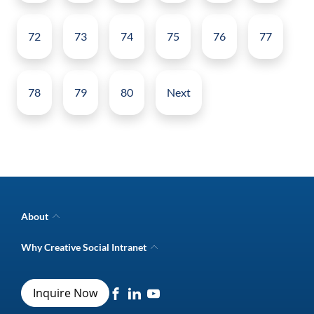
72
73
74
75
76
77
78
79
80
Next
About
Company Overview
Why Creative Social Intranet
Intranet Awards
Creative Social Intranet Features
Best intranet software
Creative Intranet Solutions
Best alternative to SharePoint
Inquire Now
Intranet Integrations
Intranet for Frontline Workers
Intranet Guide