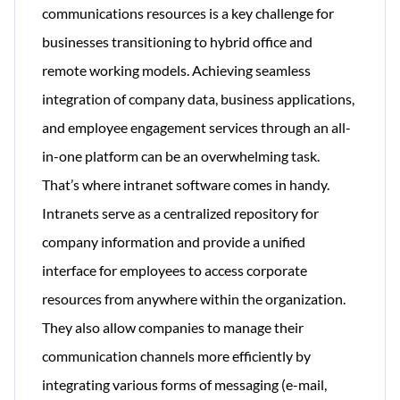
communications resources is a key challenge for
businesses transitioning to hybrid office and
remote working models. Achieving seamless
integration of company data, business applications,
and employee engagement services through an all-
in-one platform can be an overwhelming task.
That’s where intranet software comes in handy.
Intranets serve as a centralized repository for
company information and provide a unified
interface for employees to access corporate
resources from anywhere within the organization.
They also allow companies to manage their
communication channels more efficiently by
integrating various forms of messaging (e-mail,