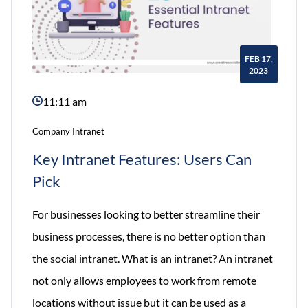
FEB 17,
2023
11:11 am
Company Intranet
Key Intranet Features: Users Can
Pick
For businesses looking to better streamline their
business processes, there is no better option than
the social intranet. What is an intranet? An intranet
not only allows employees to work from remote
locations without issue but it can be used as a