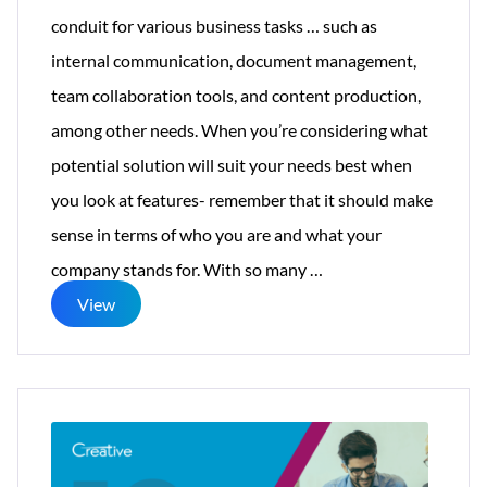
conduit for various business tasks … such as
internal communication, document management,
team collaboration tools, and content production,
among other needs. When you’re considering what
potential solution will suit your needs best when
you look at features- remember that it should make
sense in terms of who you are and what your
Key
company stands for. With so many
…
Intranet
View
Features:
Users
Can
Pick