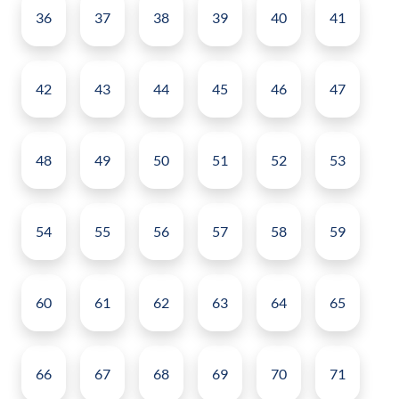
36
37
38
39
40
41
42
43
44
45
46
47
48
49
50
51
52
53
54
55
56
57
58
59
60
61
62
63
64
65
66
67
68
69
70
71