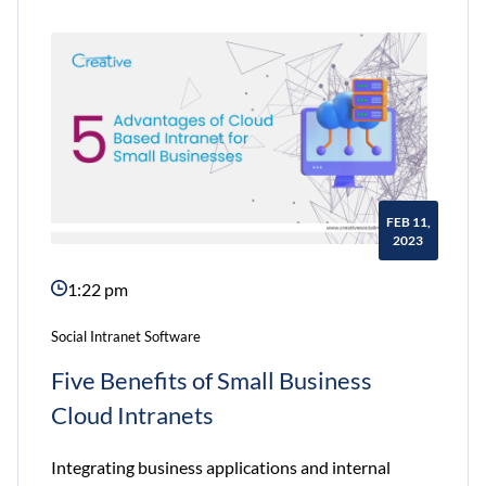
Why
Non-
Profits
Need
an
Intranet
FEB 11,
2023
1:22 pm
Social Intranet Software
Five Benefits of Small Business
Cloud Intranets
Integrating business applications and internal