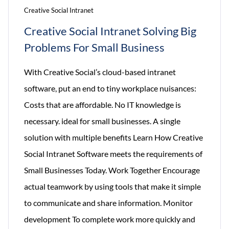
Creative Social Intranet
Creative Social Intranet Solving Big
Problems For Small Business
With Creative Social’s cloud-based intranet
software, put an end to tiny workplace nuisances:
Costs that are affordable. No IT knowledge is
necessary. ideal for small businesses. A single
solution with multiple benefits Learn How Creative
Social Intranet Software meets the requirements of
Small Businesses Today. Work Together Encourage
actual teamwork by using tools that make it simple
to communicate and share information. Monitor
development To complete work more quickly and