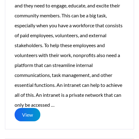
and they need to engage, educate, and excite their
community members. This can be a big task,
especially when you have a workforce that consists
of paid employees, volunteers, and external
stakeholders. To help these employees and
volunteers with their work, nonprofits also need a
platform that can streamline internal
communications, task management, and other
essential functions. An intranet can help to achieve
all of this. An intranet is a private network that can
The
only be accessed
…
Top
View
8
Reasons