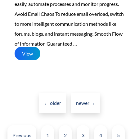
easily, automate processes and monitor progress.
Avoid Email Chaos To reduce email overload, switch
to more intelligent communication methods like
forums, blogs, and instant messaging. Smooth Flow
Creative
of Information Guaranteed
…
Social
View
Intranet
Solving
Big
Posts
Problems
navigation
←
older
newer
For
→
Small
Posts
Business
pagination
Previous
1
2
3
4
5