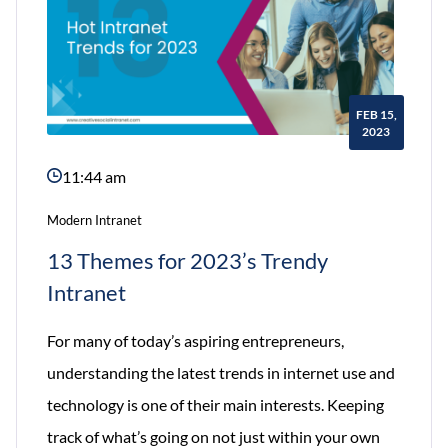
FEB 15,
2023
11:44 am
Modern Intranet
13 Themes for 2023’s Trendy
Intranet
For many of today’s aspiring entrepreneurs,
understanding the latest trends in internet use and
technology is one of their main interests. Keeping
track of what’s going on not just within your own