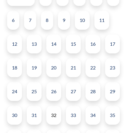
6
7
8
9
10
11
12
13
14
15
16
17
18
19
20
21
22
23
24
25
26
27
28
29
30
31
32
33
34
35