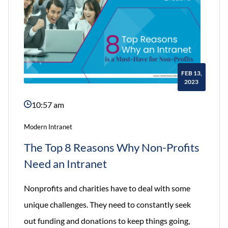
FEB 13,
2023
10:57 am
Modern Intranet
The Top 8 Reasons Why Non-Profits
Need an Intranet
Nonprofits and charities have to deal with some
unique challenges. They need to constantly seek
out funding and donations to keep things going,