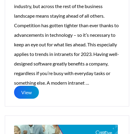
industry, but across the rest of the business
landscape means staying ahead of all others.
Competition has gotten tighter than ever thanks to
advancements in technology – so it’s necessary to
keep an eye out for what lies ahead. This especially
applies to trends in intranets for 2023. Having well-
designed software greatly benefits a company,
regardless if you’re busy with everyday tasks or
13
something else. A modern intranet
…
Themes
View
for
2023’s
Trendy
Intranet