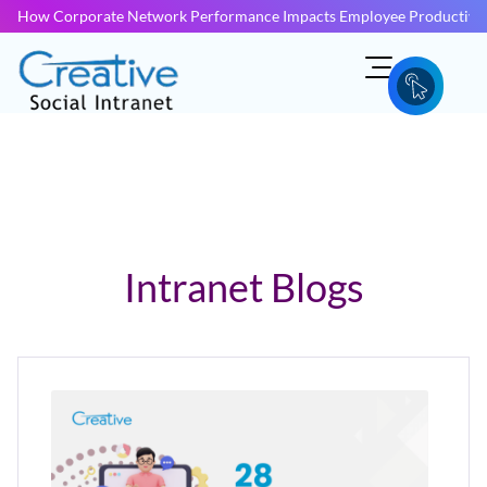
How Corporate Network Performance Impacts Employee Productivit
Intranet Blogs