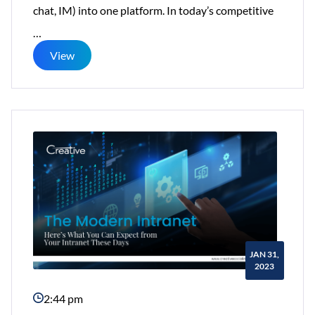
chat, IM) into one platform. In today’s competitive
Five
…
Benefits
View
of
Small
Business
Cloud
Intranets
JAN 31,
2023
2:44 pm