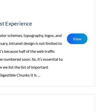
rst Experience
color schemes, typography, logos, and
View
ry, intranet design is not limited to
s because half of the web traffic
e numbered soon. So, it’s essential to
 we list the list of important
Intranet
Digestible Chunks It is
…
Design:
5
Practices
That