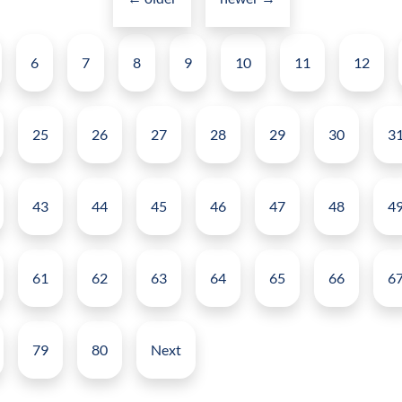
navigation
help
Posts
in
6
7
8
9
10
11
12
pagination
Enterprise
Collaboration?
25
26
27
28
29
30
3
43
44
45
46
47
48
4
61
62
63
64
65
66
6
79
80
Next