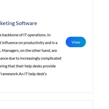
keting Software
he backbone of IT operations. In
View
ct influence on productivity and is a
. Managers, on the other hand, are
mance due to increasingly complicated
suring that their help desks provide
r Framework An IT help desk’s