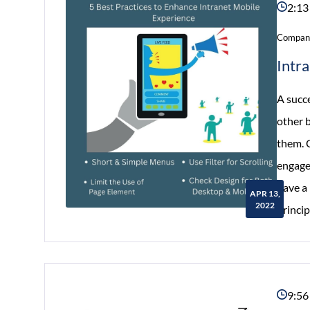
2:13
Company
Intr
A succe
other 
them. C
engages
have a 
APR 13,
2022
princip
9:56