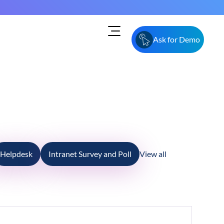
Ask for Demo
Helpdesk
Intranet Survey and Poll
View all