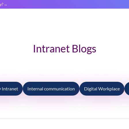
y?
Intranet Blogs
Intranet
Internal communication
Digital Workplace