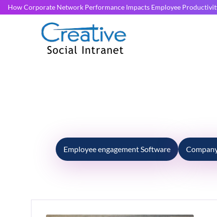
How Corporate Network Performance Impacts Employee Productivit
Employee engagement Software
Company 