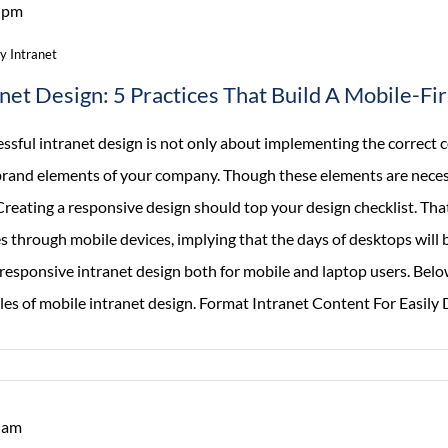
 pm
Should
Have
 Intranet
Helpdesk
anet Design: 5 Practices That Build A Mobile-Fi
Ticketing
Software
ssful intranet design is not only about implementing the correct 
brand elements of your company. Though these elements are necessa
reating a responsive design should top your design checklist. That’
 through mobile devices, implying that the days of desktops will b
responsive intranet design both for mobile and laptop users. Below
les of mobile intranet design. Format Intranet Content For Easily 
 am