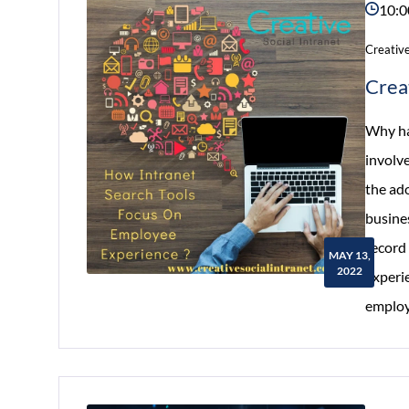
10:0
Creative
Crea
Why ha
involve
the ad
busine
record 
MAY 13,
2022
experi
employ