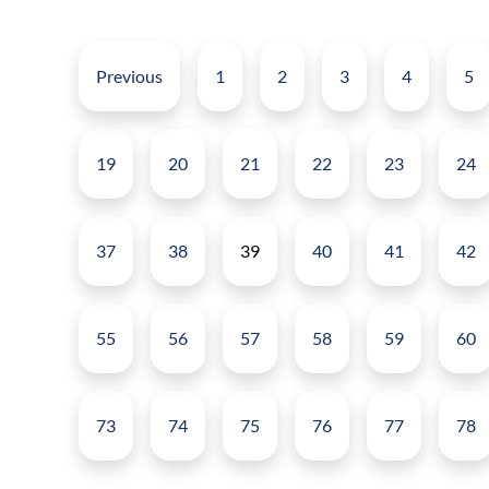
Previous
1
2
3
4
5
19
20
21
22
23
24
37
38
39
40
41
42
55
56
57
58
59
60
73
74
75
76
77
78