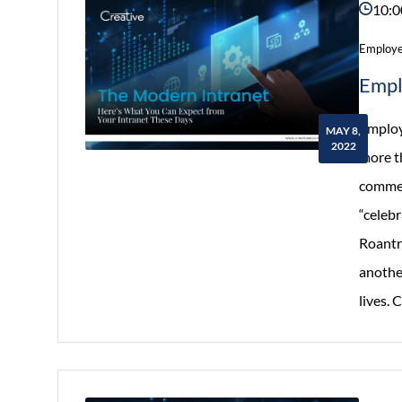
10:0
Employe
Empl
Employ
MAY 8,
2022
more th
commem
“celeb
Roantre
anothe
lives.