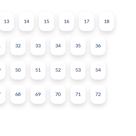
13
14
15
16
17
18
1
32
33
34
35
36
9
50
51
52
53
54
7
68
69
70
71
72