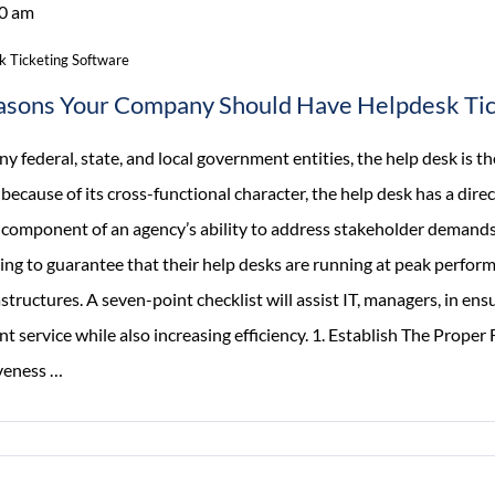
0 am
Rewards
And
k Ticketing Software
Recognition
asons Your Company Should Have Helpdesk Tic
On
Intranet
y federal, state, and local government entities, the help desk is t
, because of its cross-functional character, the help desk has a dire
al component of an agency’s ability to address stakeholder demands
ling to guarantee that their help desks are running at peak perfor
astructures. A seven-point checklist will assist IT, managers, in en
nt service while also increasing efficiency. 1. Establish The Prope
7
iveness
…
Reasons
Your
Company