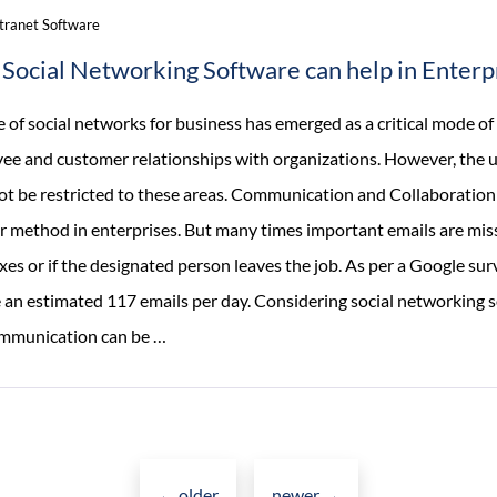
ntranet Software
Social Networking Software can help in Enterp
e of social networks for business has emerged as a critical mode 
ee and customer relationships with organizations. However, the us
ot be restricted to these areas. Communication and Collaboration
r method in enterprises. But many times important emails are miss
es or if the designated person leaves the job. As per a Google su
e an estimated 117 emails per day. Considering social networking s
How
mmunication can be
…
Social
Networking
Software
Posts
can
←
older
newer
→