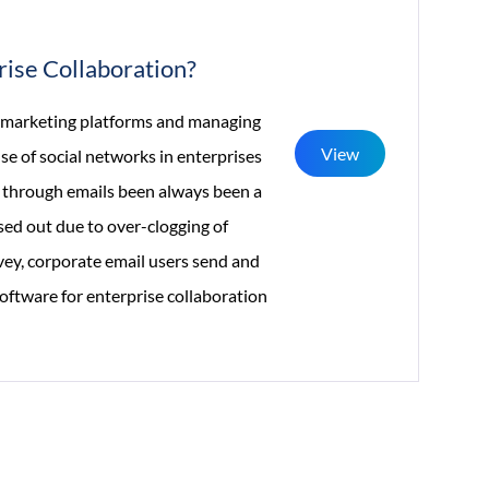
Build
A
rise Collaboration?
Mobile-
First
of marketing platforms and managing
View
Experience
e of social networks in enterprises
 through emails been always been a
ed out due to over-clogging of
rvey, corporate email users send and
oftware for enterprise collaboration