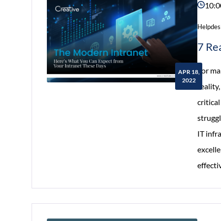
10:0
Helpdes
7 Re
For man
APR 18,
2022
reality
critic
strugg
IT infr
excelle
effect