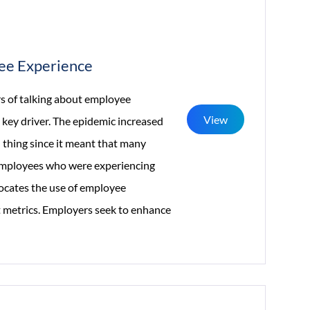
yee Experience
 of talking about employee
View
 key driver. The epidemic increased
 thing since it meant that many
f employees who were experiencing
vocates the use of employee
t metrics. Employers seek to enhance