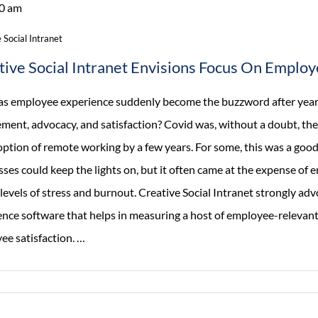
0 am
 Social Intranet
tive Social Intranet Envisions Focus On Emplo
s employee experience suddenly become the buzzword after years
ment, advocacy, and satisfaction? Covid was, without a doubt, the
option of remote working by a few years. For some, this was a good
sses could keep the lights on, but it often came at the expense o
levels of stress and burnout. Creative Social Intranet strongly ad
ence software that helps in measuring a host of employee-relevan
Creative
ee satisfaction.
…
Social
Intranet
Envisions