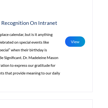
Recognition On Intranet
ace calendar, but is it anything
View
lebrated on special events like
ecial” when their birthday is
Be Significant. Dr. Madeleine Mason
ration to express our gratitude for
ts that provide meaning to our daily