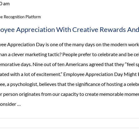
0 am
Focus
On
e Recognition Platform
Employee
oyee Appreciation With Creative Rewards And 
Experience
ee Appreciation Day is one of the many days on the modern workpl
an a clever marketing tactic? People prefer to celebrate and be ce
orative days. Nine out of ten Americans agreed that they “feel sp
rated with a lot of excitement.” Employee Appreciation Day Might 
e, a psychologist, believes that the significance of hosting a celeb
r person originates from our capacity to create memorable momen
Employee
 Consider
…
Appreciation
With
Creative