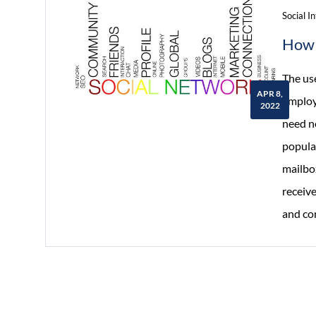
Social I
How 
The us
APR 8,
employ
2022
need n
popula
mailbox
receiv
and co