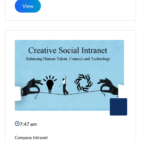
For
View
Social
Networking
Within
Office
7:47 am
Company Intranet