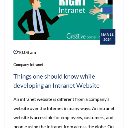
MAR 11,
2024
10:08 am
Company Intranet
Things one should know while
developing an Intranet Website
An intranet website is different from a company’s
website over the Internet in many ways. An intranet
website is accessible for employees, customers, and
people using the Intranet from across the globe. On