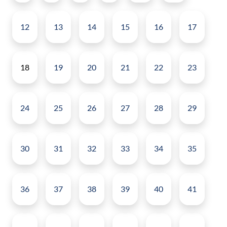
12
13
14
15
16
17
18
19
20
21
22
23
24
25
26
27
28
29
30
31
32
33
34
35
36
37
38
39
40
41