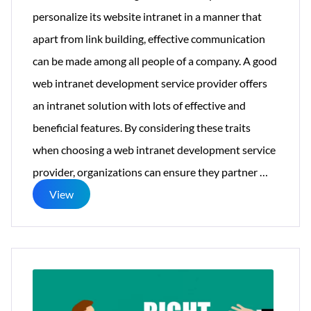
personalize its website intranet in a manner that
apart from link building, effective communication
can be made among all people of a company. A good
web intranet development service provider offers
an intranet solution with lots of effective and
beneficial features. By considering these traits
when choosing a web intranet development service
Traits
provider, organizations can ensure they partner
…
Of
View
Good
Intranet
Develop
Service
Provider