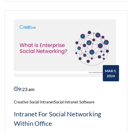
For
Modern
Business
World
MAR 5,
2024
9:23 am
Creative Social Intranet
Social Intranet Software
Intranet For Social Networking
Within Office