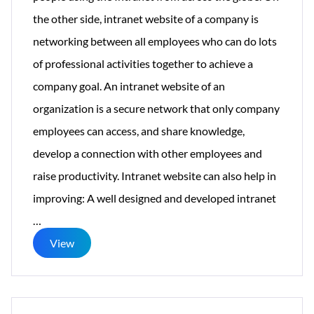
the other side, intranet website of a company is
networking between all employees who can do lots
of professional activities together to achieve a
company goal. An intranet website of an
organization is a secure network that only company
employees can access, and share knowledge,
develop a connection with other employees and
raise productivity. Intranet website can also help in
improving: A well designed and developed intranet
Things
…
one
View
should
know
while