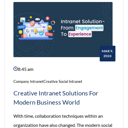
developing
an
Intranet
Website
MAR 9,
2024
8:45 am
Company Intranet
Creative Social Intranet
Creative Intranet Solutions For
Modern Business World
With time, collaboration techniques within an
organization have also changed. The modern social