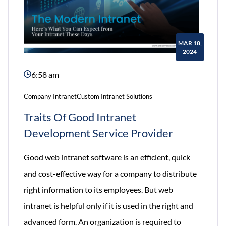
MAR 18,
2024
6:58 am
Company Intranet
Custom Intranet Solutions
Traits Of Good Intranet
Development Service Provider
Good web intranet software is an efficient, quick
and cost-effective way for a company to distribute
right information to its employees. But web
intranet is helpful only if it is used in the right and
advanced form. An organization is required to