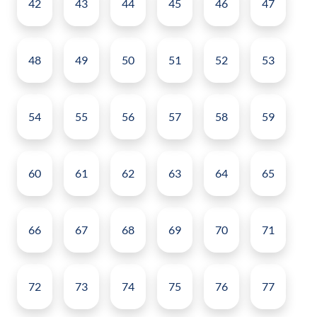
42
43
44
45
46
47
48
49
50
51
52
53
54
55
56
57
58
59
60
61
62
63
64
65
66
67
68
69
70
71
72
73
74
75
76
77