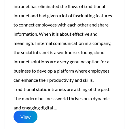
intranet has eliminated the flaws of traditional
intranet and had given a lot of fascinating features
to connect employees with each other and share
information. When it is about effective and
meaningful internal communication in a company,
the social intranet is a workhorse. Today, cloud
intranet solutions are a very genuine option for a
business to develop a platform where employees
can enhance their productivity and skills.
Traditional static intranets are a thing of the past.
The modern business world thrives on a dynamic
Creative
and engaging digital
…
Intranet
View
Solutions