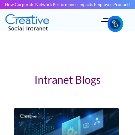
How Corporate Network Performance Impacts Employee Productivit
Intranet Blogs