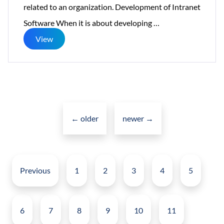
related to an organization. Development of Intranet
Intranet
Software When it is about developing
…
Software
View
for
Corporate
Posts
navigation
←
older
newer
→
Posts
pagination
Previous
1
2
3
4
5
6
7
8
9
10
11