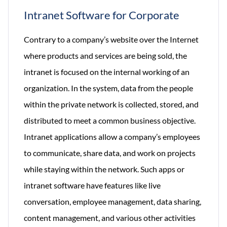
Intranet Software for Corporate
Contrary to a company’s website over the Internet
where products and services are being sold, the
intranet is focused on the internal working of an
organization. In the system, data from the people
within the private network is collected, stored, and
distributed to meet a common business objective.
Intranet applications allow a company’s employees
to communicate, share data, and work on projects
while staying within the network. Such apps or
intranet software have features like live
conversation, employee management, data sharing,
content management, and various other activities