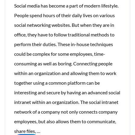
Social media has become a part of modern lifestyle.
People spend hours of their daily lives on various
social networking websites. But when they are in
office, they have to follow traditional methods to
perform their duties. These in-house techniques
could be complex for some employees, time-
consuming as well as boring. Connecting people
within an organization and allowing them to work
together using a common platform can be
interesting and secure by having an advanced social
intranet within an organization. The social intranet
network of a company not only connects company
employees, but also allows them to communicate,
Intranet
share files,
…