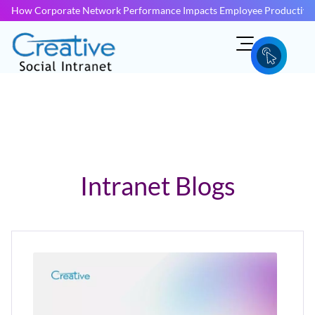
How Corporate Network Performance Impacts Employee Productivit
Intranet Blogs