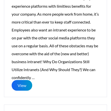
experience platforms with limitless benefits for
your company. As more people work from home, it’s
more critical than ever to keep staff connected.
Employees also want an intranet experience to be
on par with the other social media platforms they
use on a regular basis. All of these obstacles may be
overcome with the aid of the (new and better)
business intranet! Why Do Organizations Still
Utilize Intranets (And Why Should They?) We can
5
confidently
…
Reasons
View
Why
You
Still