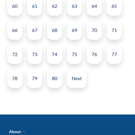
60
61
62
63
64
65
66
67
68
69
70
71
72
73
74
75
76
77
78
79
80
Next
About