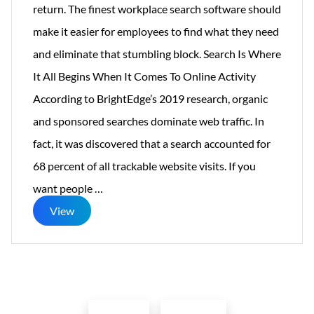
return. The finest workplace search software should
make it easier for employees to find what they need
and eliminate that stumbling block. Search Is Where
It All Begins When It Comes To Online Activity
According to BrightEdge’s 2019 research, organic
and sponsored searches dominate web traffic. In
fact, it was discovered that a search accounted for
68 percent of all trackable website visits. If you
Make
want people
…
Enterprise
View
Search
a
Success
Posts
Factor