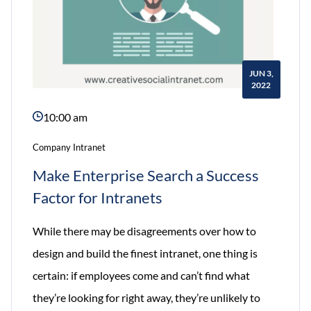
JUN 3,
2022
10:00 am
Company Intranet
Make Enterprise Search a Success
Factor for Intranets
While there may be disagreements over how to
design and build the finest intranet, one thing is
certain: if employees come and can’t find what
they’re looking for right away, they’re unlikely to