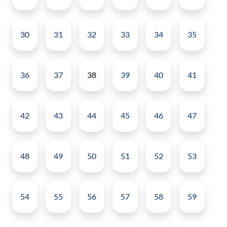
30
31
32
33
34
35
36
37
38
39
40
41
42
43
44
45
46
47
48
49
50
51
52
53
54
55
56
57
58
59