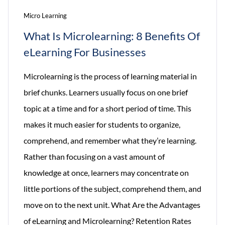
Micro Learning
What Is Microlearning: 8 Benefits Of
eLearning For Businesses
Microlearning is the process of learning material in
brief chunks. Learners usually focus on one brief
topic at a time and for a short period of time. This
makes it much easier for students to organize,
comprehend, and remember what they’re learning.
Rather than focusing on a vast amount of
knowledge at once, learners may concentrate on
little portions of the subject, comprehend them, and
move on to the next unit. What Are the Advantages
of eLearning and Microlearning? Retention Rates