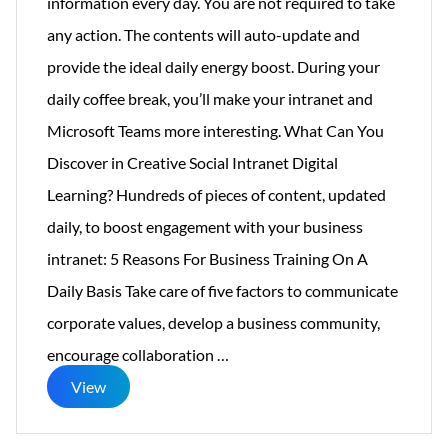
information every day. You are not required to take
any action. The contents will auto-update and
provide the ideal daily energy boost. During your
daily coffee break, you’ll make your intranet and
Microsoft Teams more interesting. What Can You
Discover in Creative Social Intranet Digital
Learning? Hundreds of pieces of content, updated
daily, to boost engagement with your business
intranet: 5 Reasons For Business Training On A
Daily Basis Take care of five factors to communicate
corporate values, develop a business community,
Digital
encourage collaboration
…
Learning:
View
Motivating