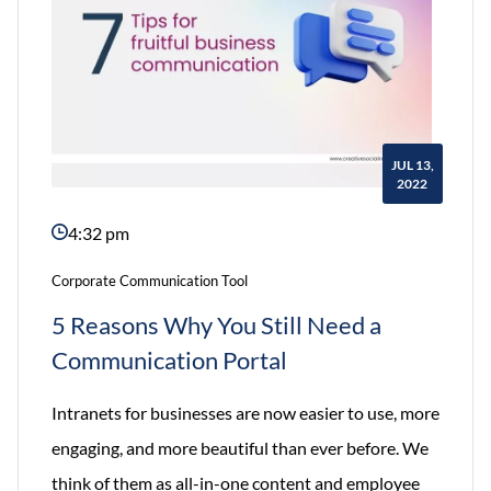
JUL 13,
2022
4:32 pm
Corporate Communication Tool
5 Reasons Why You Still Need a
Communication Portal
Intranets for businesses are now easier to use, more
engaging, and more beautiful than ever before. We
think of them as all-in-one content and employee