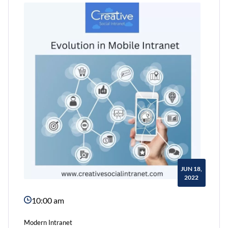
Need
a
Communication
Portal
JUN 18,
2022
10:00 am
Modern Intranet