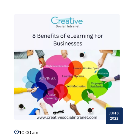
Content
For
Your
Intranet
Every
Day
With
Creative
Social
Intranet
JUN 8,
2022
10:00 am