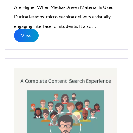
Are Higher When Media-Driven Material Is Used
During lessons, microlearning delivers a visually
What
engaging interface for students. It also
…
Is
View
Microlearning:
8
Benefits
Of
eLearning
For
Businesses