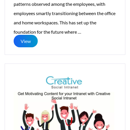
patterns observed among the employees, with
employees smartly transitioning between the office
and home workspaces. This has set up the
Creative
foundation for the future where
…
Social
View
Intranet
Brings
Evolution
in
Mobile
First
Intranet
Design
In