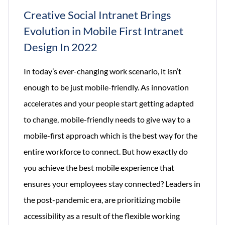
Creative Social Intranet Brings
Evolution in Mobile First Intranet
Design In 2022
In today’s ever-changing work scenario, it isn’t
enough to be just mobile-friendly. As innovation
accelerates and your people start getting adapted
to change, mobile-friendly needs to give way to a
mobile-first approach which is the best way for the
entire workforce to connect. But how exactly do
you achieve the best mobile experience that
ensures your employees stay connected? Leaders in
the post-pandemic era, are prioritizing mobile
accessibility as a result of the flexible working