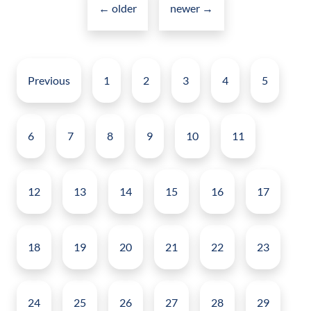
navigation
←
for
older
newer
→
Intranets
Posts
pagination
Previous
1
2
3
4
5
6
7
8
9
10
11
12
13
14
15
16
17
18
19
20
21
22
23
24
25
26
27
28
29