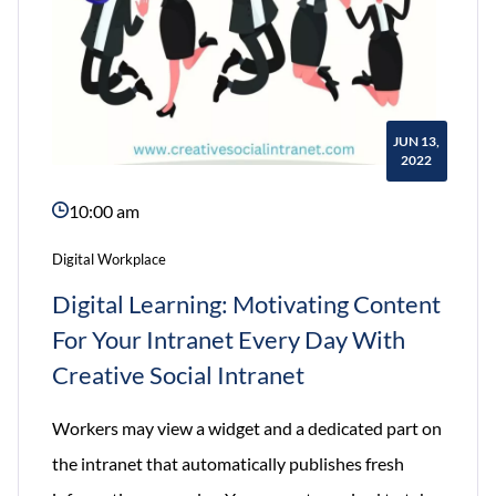
2022
JUN 13,
2022
10:00 am
Digital Workplace
Digital Learning: Motivating Content
For Your Intranet Every Day With
Creative Social Intranet
Workers may view a widget and a dedicated part on
the intranet that automatically publishes fresh