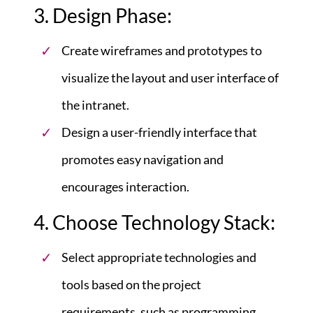
3. Design Phase:
Create wireframes and prototypes to
visualize the layout and user interface of
the intranet.
Design a user-friendly interface that
promotes easy navigation and
encourages interaction.
4. Choose Technology Stack:
Select appropriate technologies and
tools based on the project
requirements, such as programming