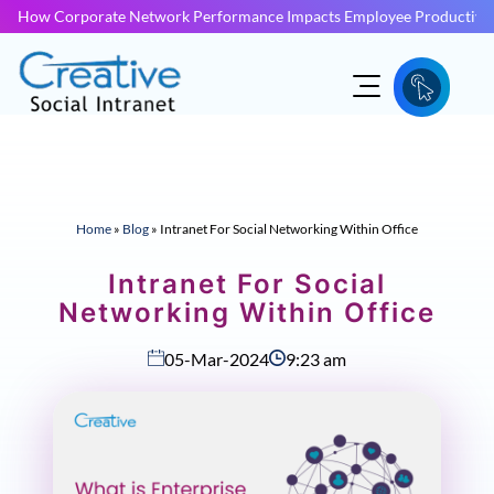
How Corporate Network Performance Impacts Employee Productivit
Home
»
Blog
»
Intranet For Social Networking Within Office
Intranet For Social
Networking Within Office
05-Mar-2024
9:23 am