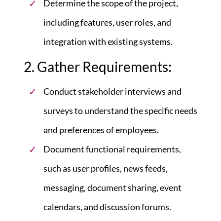
Determine the scope of the project,
including features, user roles, and
integration with existing systems.
2. Gather Requirements:
Conduct stakeholder interviews and
surveys to understand the specific needs
and preferences of employees.
Document functional requirements,
such as user profiles, news feeds,
messaging, document sharing, event
calendars, and discussion forums.