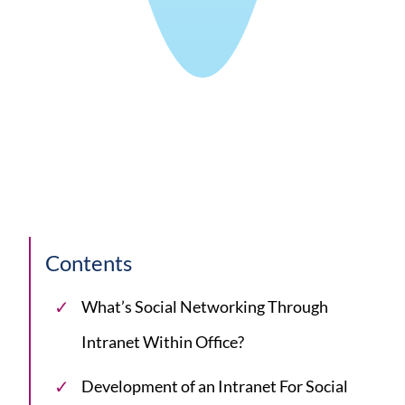
Contents
What’s Social Networking Through
Intranet Within Office?
Development of an Intranet For Social