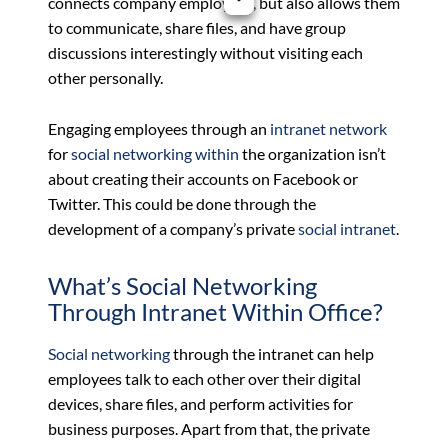
connects company employees, but also allows them
to communicate, share files, and have group
discussions interestingly without visiting each
other personally.
Engaging employees through an
intranet
network
for
social networking within
the organization isn’t
about creating their accounts on Facebook or
Twitter. This could be done through the
development of a company’s private
social
intranet
.
What’s Social Networking
Through Intranet Within Office?
Social networking
through the intranet can help
employees talk to each other over their digital
devices, share files, and perform activities for
business purposes. Apart from that, the private