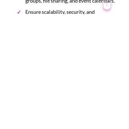
groups, file sharing, and event calendars.
Ensure scalability, security, and
performance optimizations during
development.
6. Integrate Third-Party
Services:
Integrate third-party services or APIs
for additional functionalities, such as
single sign-on (SSO), document
management, task management, and
video conferencing.