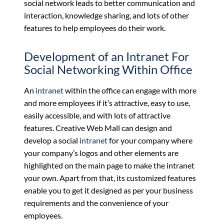
social network leads to better communication and
interaction, knowledge sharing, and lots of other
features to help employees do their work.
Development of an Intranet For
Social Networking Within Office
An
intranet
within the office can engage with more
and more employees if it’s attractive, easy to use,
easily accessible, and with lots of attractive
features. Creative Web Mall can design and
develop a social
intranet
for your company where
your company’s logos and other elements are
highlighted on the main page to make the intranet
your own. Apart from that, its customized features
enable you to get it designed as per your business
requirements and the convenience of your
employees.