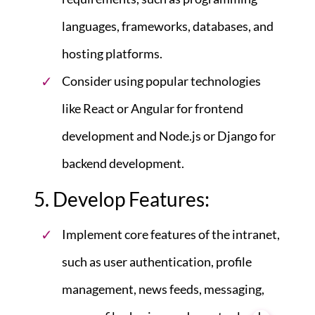
languages, frameworks, databases, and
hosting platforms.
Consider using popular technologies
like React or Angular for frontend
development and Node.js or Django for
backend development.
5. Develop Features:
Implement core features of the intranet,
such as user authentication, profile
management, news feeds, messaging,