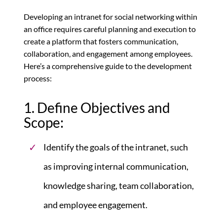
Developing an intranet for social networking within
an office requires careful planning and execution to
create a platform that fosters communication,
collaboration, and engagement among employees.
Here’s a comprehensive guide to the development
process:
1. Define Objectives and
Scope:
Identify the goals of the intranet, such
as improving internal communication,
knowledge sharing, team collaboration,
and employee engagement.