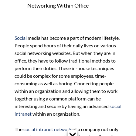
Networking Within Office
Social
media has become a part of modern lifestyle.
People spend hours of their daily lives on various
social networking websites. But when they are in
office, they have to follow traditional methods to
perform their duties. These in-house techniques
could be complex for some employees, time-
consuming as well as boring. Connecting people
within an organization and allowing them to work
together using a common platform can be
interesting and secure by having an advanced
social
intranet
within an organization.
The
social intranet network
of a company not only