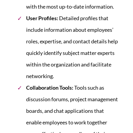
with the most up-to-date information.
User Profiles
:
Detailed profiles that
include information about employees’
roles, expertise, and contact details help
quickly identify subject matter experts
within the organization and facilitate
networking.
Collaboration Tools
:
Tools such as
discussion forums, project management
boards, and chat applications that
enable employees to work together