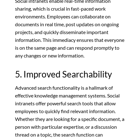
Social intranets enable real-time information
sharing, which is crucial in fast-paced work
environments. Employees can collaborate on
documents in real time, post updates on ongoing
projects, and quickly disseminate important
information. This immediacy ensures that everyone
is on the same page and can respond promptly to
any changes or new information.
5. Improved Searchability
Advanced search functionality is a hallmark of
effective knowledge management systems. Social
intranets offer powerful search tools that allow
employees to quickly find relevant information.
Whether they are looking for a specific document, a
person with particular expertise, or a discussion
thread on a topic, the search function can