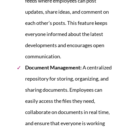
feeds where employees can post
updates, share ideas, and comment on
each other’s posts. This feature keeps
everyone informed about the latest
developments and encourages open
communication.
Document Management:
A centralized
repository for storing, organizing, and
sharing documents. Employees can
easily access the files they need,
collaborate on documents in real time,
and ensure that everyone is working