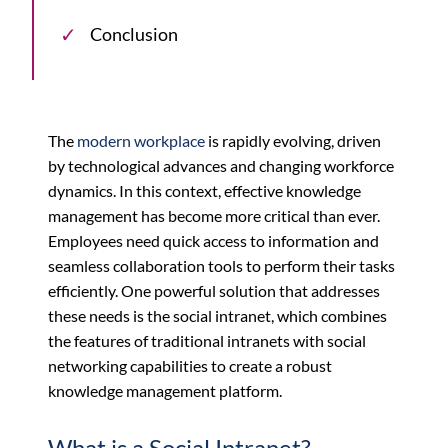
Conclusion
The
modern workplace
is rapidly evolving, driven
by technological advances and changing workforce
dynamics. In this context, effective knowledge
management has become more critical than ever.
Employees need quick access to information and
seamless collaboration tools to perform their tasks
efficiently. One powerful solution that addresses
these needs is the social intranet, which combines
the features of traditional intranets with social
networking capabilities to create a robust
knowledge management platform.
What is a Social Intranet?