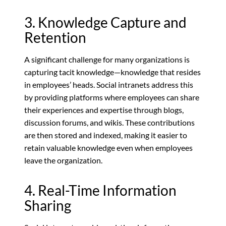
3. Knowledge Capture and
Retention
A significant challenge for many organizations is
capturing tacit knowledge—knowledge that resides
in employees’ heads. Social intranets address this
by providing platforms where employees can share
their experiences and expertise through blogs,
discussion forums, and wikis. These contributions
are then stored and indexed, making it easier to
retain valuable knowledge even when employees
leave the organization.
4. Real-Time Information
Sharing