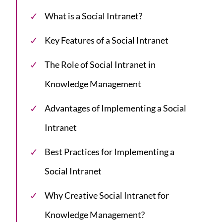
What is a Social Intranet?
Key Features of a Social Intranet
The Role of Social Intranet in
Knowledge Management
Advantages of Implementing a Social
Intranet
Best Practices for Implementing a
Social Intranet
Why Creative Social Intranet for
Knowledge Management?