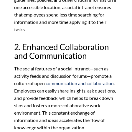
one accessible location, a social intranet ensures
that employees spend less time searching for
information and more time applying it to their
tasks.
2. Enhanced Collaboration
and Communication
The social features of a social intranet—such as
activity feeds and discussion forums—promote a
culture of open
communication and collaboration
.
Employees can easily share insights, ask questions,
and provide feedback, which helps to break down
silos and fosters a more collaborative work
environment. This constant exchange of
information and ideas accelerates the flow of
knowledge within the organization.