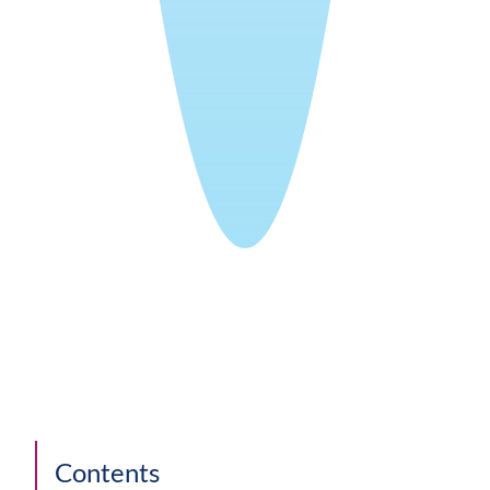
Contents