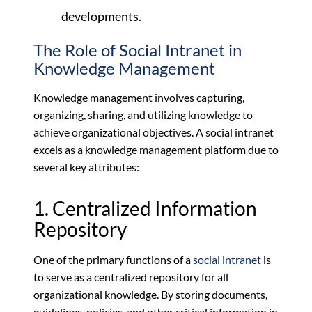
developments.
The Role of Social Intranet in
Knowledge Management
Knowledge management involves capturing,
organizing, sharing, and utilizing knowledge to
achieve organizational objectives. A social intranet
excels as a knowledge management platform due to
several key attributes:
1. Centralized Information
Repository
One of the primary functions of a
social intranet
is
to serve as a centralized repository for all
organizational knowledge. By storing documents,
guidelines, policies, and other critical information in