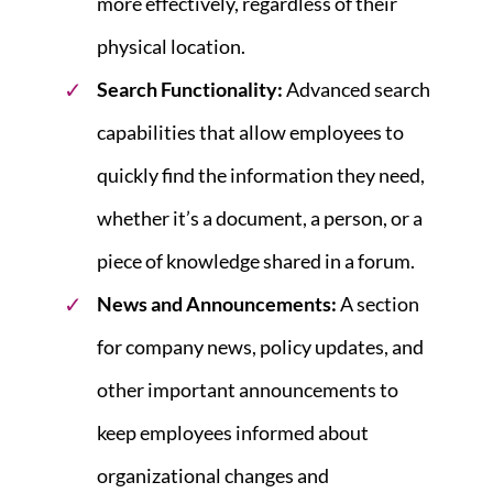
more effectively, regardless of their
physical location.
Search Functionality:
Advanced search
capabilities that allow employees to
quickly find the information they need,
whether it’s a document, a person, or a
piece of knowledge shared in a forum.
News and Announcements
:
A section
for company news, policy updates, and
other important announcements to
keep employees informed about
organizational changes and