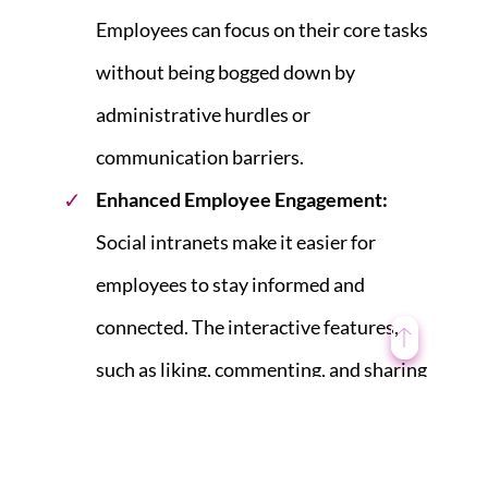
Employees can focus on their core tasks
without being bogged down by
administrative hurdles or
communication barriers.
Enhanced Employee Engagement
:
Social intranets make it easier for
employees to stay informed and
connected. The interactive features,
such as liking, commenting, and sharing
posts, create a sense of community and
engagement. Employees who feel more