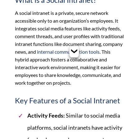
A social intranet is a private, secure network
accessible only to an organization’s employees. It
integrates social media features like activity feeds,
comment threads, and user profiles with traditional
intranet functions like document sharing, company
news, and
internal communication tools
. This
hybrid approach fosters a collaborative and
interactive work environment, making it easier for
employees to share knowledge, communicate, and
work together on projects.
Key Features of a Social Intranet
Activity Feeds:
Similar to social media
platforms, social intranets have activity