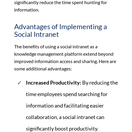
significantly reduce the time spent hunting for
information.
Advantages of Implementing a
Social Intranet
The benefits of using a social intranet as a
knowledge management platform extend beyond
improved information access and sharing. Here are
some additional advantages:
Increased Productivity:
By reducing the
time employees spend searching for
information and facilitating easier
collaboration, a social intranet can
significantly boost productivity.