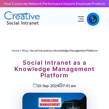
How Corporate Network Performance Impacts Employee Productivit
Home
»
Blog
»
Social Intranet as a Knowledge Management Platform
Social Intranet as a
Knowledge Management
Platform
10-Sep-2024
7:41 am