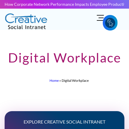
How Corporate Network Performance Impacts Employee Productivit
Digital Workplace
Home
»
Digital Workplace
EXPLORE CREATIVE SOCIAL INTRANET