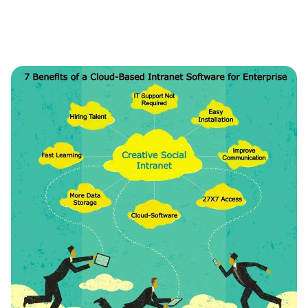
Intranet
Launches
Document
Sign
Add-
On
Module
in
Intranet