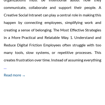
communicate, collaborate and support their people. A
Creative Social Intranet can play a central role in making this
happen by connecting employees, simplifying work and
creating a sense of belonging. The Most Effective Strategies
in a More Practical and Relatable Way. 1. Understand and
Reduce Digital Friction Employees often struggle with too
many tools, slow systems, or repetitive processes. This
creates frustration over time. Instead of assuming everything
How
…
To
Read more →
Boost
Employee
Engagement
in