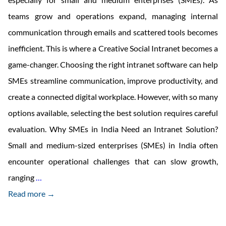
teams grow and operations expand, managing internal
communication through emails and scattered tools becomes
inefficient. This is where a Creative Social Intranet becomes a
game-changer. Choosing the right intranet software can help
SMEs streamline communication, improve productivity, and
create a connected digital workplace. However, with so many
options available, selecting the best solution requires careful
evaluation. Why SMEs in India Need an Intranet Solution?
Small and medium-sized enterprises (SMEs) in India often
encounter operational challenges that can slow growth,
How
ranging
…
to
Read more →
Choose
Intranet