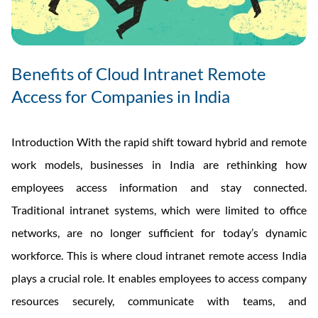
Benefits of Cloud Intranet Remote
Access for Companies in India
Introduction With the rapid shift toward hybrid and remote
work models, businesses in India are rethinking how
employees access information and stay connected.
Traditional intranet systems, which were limited to office
networks, are no longer sufficient for today’s dynamic
workforce. This is where cloud intranet remote access India
plays a crucial role. It enables employees to access company
resources securely, communicate with teams, and