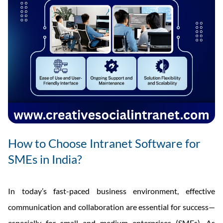
How to Choose Intranet Software for
SMEs in India?
In today’s fast-paced business environment, effective
communication and collaboration are essential for success—
especially for small and medium enterprises (SMEs). As