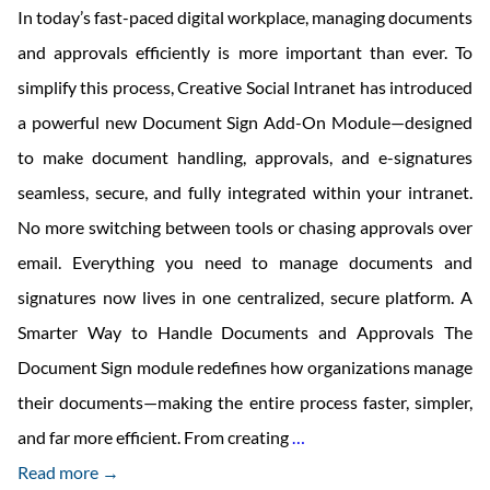
In today’s fast-paced digital workplace, managing documents
and approvals efficiently is more important than ever. To
simplify this process, Creative Social Intranet has introduced
a powerful new Document Sign Add-On Module—designed
to make document handling, approvals, and e-signatures
seamless, secure, and fully integrated within your intranet.
No more switching between tools or chasing approvals over
email. Everything you need to manage documents and
signatures now lives in one centralized, secure platform. A
Smarter Way to Handle Documents and Approvals The
Document Sign module redefines how organizations manage
their documents—making the entire process faster, simpler,
Creative
and far more efficient. From creating
…
Social
Read more →