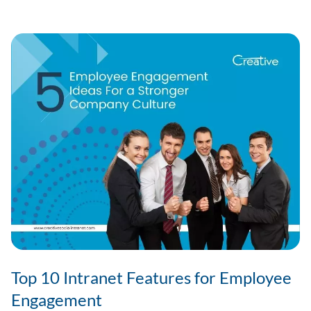
Software
for
SMEs
in
India?
Top 10 Intranet Features for Employee
Engagement