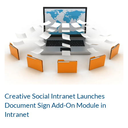
Remote
&
Hybrid
Teams?
Creative Social Intranet Launches
Document Sign Add-On Module in
Intranet