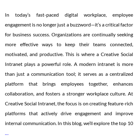
In today’s fast-paced digital workplace, employee
engagement is no longer just a buzzword—it’s a critical factor
for business success. Organizations are continually seeking
more effective ways to keep their teams connected,
motivated, and productive. This is where a Creative Social
Intranet plays a powerful role. A modern intranet is more
than just a communication tool; it serves as a centralized
platform that brings employees together, enhances
collaboration, and fosters a stronger workplace culture. At
Creative Social Intranet, the focus is on creating feature-rich
platforms that actively drive engagement and improve
internal communication. In this blog, we’ll explore the top 10
Top
…