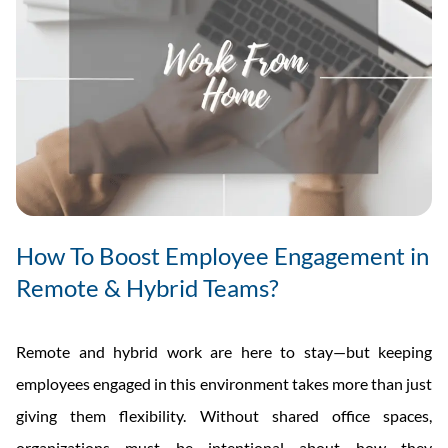
How To Boost Employee Engagement in
Remote & Hybrid Teams?
Remote and hybrid work are here to stay—but keeping
employees engaged in this environment takes more than just
giving them flexibility. Without shared office spaces,
organizations must be intentional about how they