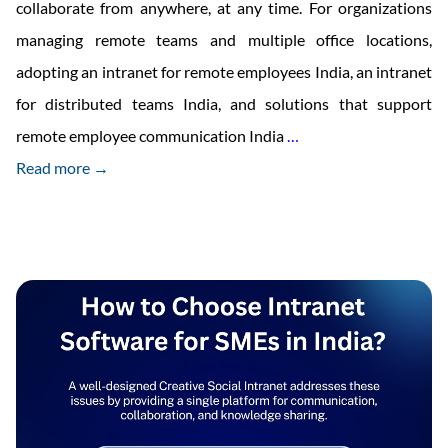
collaborate from anywhere, at any time. For organizations
managing remote teams and multiple office locations,
adopting an intranet for remote employees India, an intranet
for distributed teams India, and solutions that support
Benefits
remote employee communication India
…
of
Read more →
Cloud
Intranet
Remote
Access
for
Companies
in
India