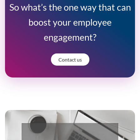
So what’s the one way that can
boost your employee
engagement?
Contact us