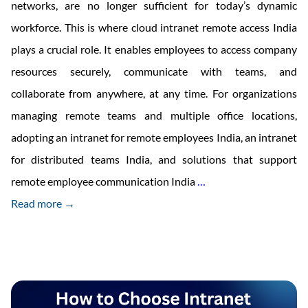
networks, are no longer sufficient for today’s dynamic
workforce. This is where cloud intranet remote access India
plays a crucial role. It enables employees to access company
resources securely, communicate with teams, and
collaborate from anywhere, at any time. For organizations
managing remote teams and multiple office locations,
adopting an intranet for remote employees India, an intranet
for distributed teams India, and solutions that support
Benefits
remote employee communication India
…
of
Read more →
Cloud
Intranet
Remote
Access