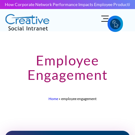
How Corporate Network Performance Impacts Employee Productivit
Employee
Engagement
Home
»
employee engagement