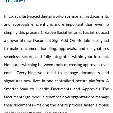
In today’s fast-paced digital workplace, managing documents
and approvals efficiently is more important than ever. To
simplify this process, Creative Social Intranet has introduced
a powerful new Document Sign Add-On Module—designed
to make document handling, approvals, and e-signatures
seamless, secure, and fully integrated within your intranet.
No more switching between tools or chasing approvals over
email. Everything you need to manage documents and
signatures now lives in one centralized, secure platform. A
Smarter Way to Handle Documents and Approvals The
Document Sign module redefines how organizations manage
their documents—making the entire process faster, simpler,
Creative
and far more efficient. From creating
…