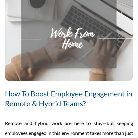
How To Boost Employee Engagement in
Remote & Hybrid Teams?
Remote and hybrid work are here to stay—but keeping
employees engaged in this environment takes more than just