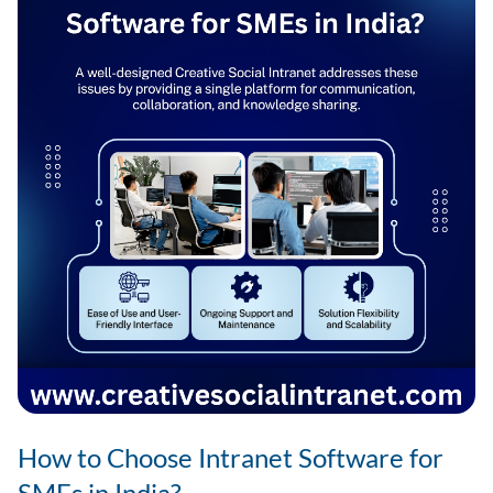
for
Companies
in
India
How to Choose Intranet Software for
SMEs in India?