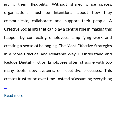
giving them flexibility. Without shared office spaces,
organizations must be intentional about how they
communicate, collaborate and support their people. A
Creative Social Intranet can play a central role in making this
happen by connecting employees, simplifying work and
creating a sense of belonging. The Most Effective Strategies
in a More Practical and Relatable Way. 1. Understand and
Reduce Digital Friction Employees often struggle with too
many tools, slow systems, or repetitive processes. This
creates frustration over time. Instead of assuming everything
How
…
To
Read more →
Boost
Employee