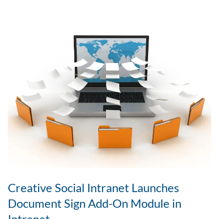
Engagement
in
Remote
&
Hybrid
Teams?
Creative Social Intranet Launches
Document Sign Add-On Module in
Intranet