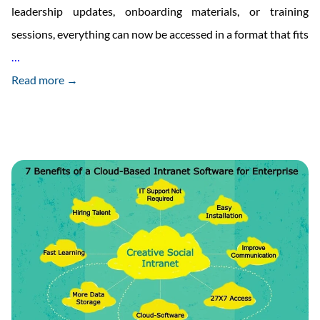
leadership updates, onboarding materials, or training
sessions, everything can now be accessed in a format that fits
Creative
…
Social
Read more →
Intranet
Launches
Podcast
Feature
in
Intranet