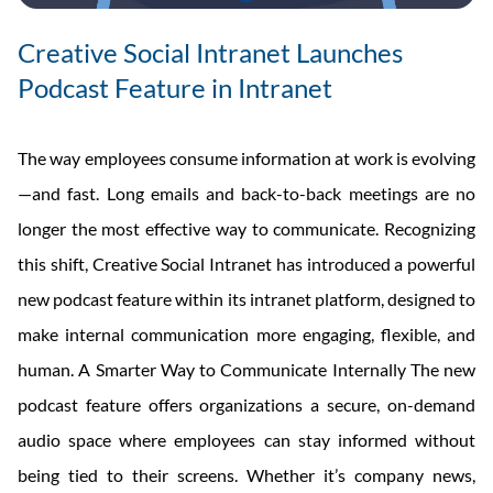
Creative Social Intranet Launches
Podcast Feature in Intranet
The way employees consume information at work is evolving
—and fast. Long emails and back-to-back meetings are no
longer the most effective way to communicate. Recognizing
this shift, Creative Social Intranet has introduced a powerful
new podcast feature within its intranet platform, designed to
make internal communication more engaging, flexible, and
human. A Smarter Way to Communicate Internally The new
podcast feature offers organizations a secure, on-demand
audio space where employees can stay informed without
being tied to their screens. Whether it’s company news,