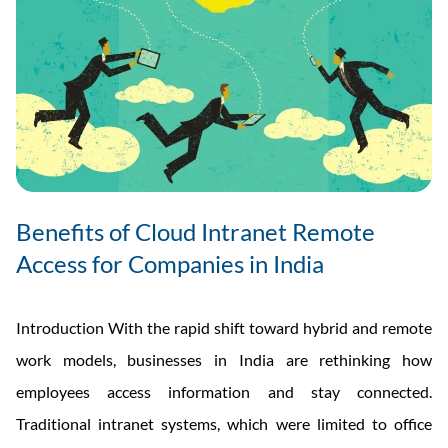
Benefits of Cloud Intranet Remote
Access for Companies in India
Introduction With the rapid shift toward hybrid and remote
work models, businesses in India are rethinking how
employees access information and stay connected.
Traditional intranet systems, which were limited to office