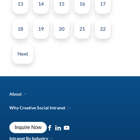
13
14
15
16
17
18
19
20
21
22
Next
About
Company Overview
Why Creative Social Intranet
Intranet Awards
Creative Social Intranet Features
Best intranet software
Creative Intranet Solutions
Best alternative to SharePoint
Inquire Now
Intranet Integrations
Intranet for Frontline Workers
Intranet Guide
Intranet By Industry