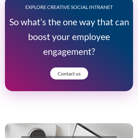
EXPLORE CREATIVE SOCIAL INTRANET
So what’s the one way that can
boost your employee
engagement?
Contact us