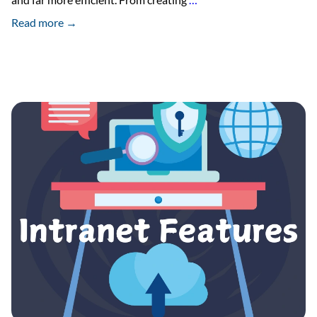
Social
Read more →
Intranet
Launches
Document
Sign
Add-
On
Module
in
Intranet