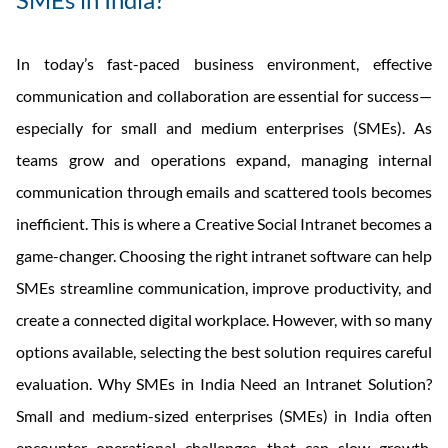
In today’s fast-paced business environment, effective
communication and collaboration are essential for success—
especially for small and medium enterprises (SMEs). As
teams grow and operations expand, managing internal
communication through emails and scattered tools becomes
inefficient. This is where a Creative Social Intranet becomes a
game-changer. Choosing the right intranet software can help
SMEs streamline communication, improve productivity, and
create a connected digital workplace. However, with so many
options available, selecting the best solution requires careful
evaluation. Why SMEs in India Need an Intranet Solution?
Small and medium-sized enterprises (SMEs) in India often
encounter operational challenges that can slow growth,