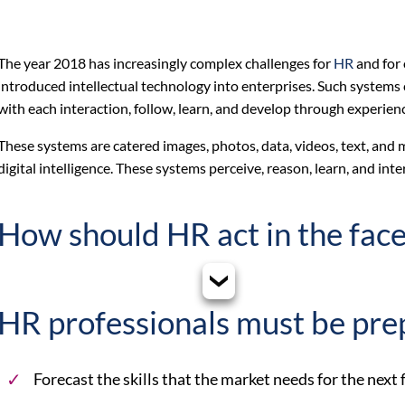
The year 2018 has increasingly complex challenges for
HR
and for 
introduced intellectual technology into enterprises. Such system
with each interaction, follow, learn, and develop through experien
These systems are catered images, photos, data, videos, text, an
digital intelligence. These systems perceive, reason, learn, and inte
How should HR act in the face
HR professionals must be pre
Forecast the skills that the market needs for the next