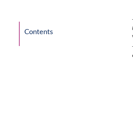
Contents