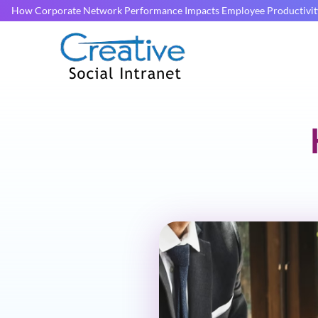
How Corporate Network Performance Impacts Employee Productivit