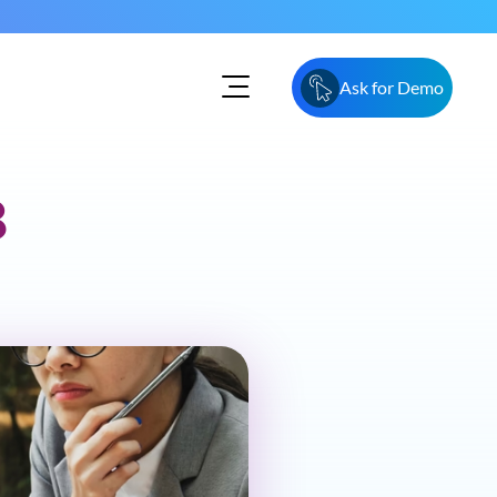
Ask for Demo
8