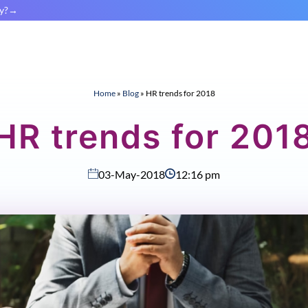
y?
Home
»
Blog
»
HR trends for 2018
HR trends for 201
03-May-2018
12:16 pm