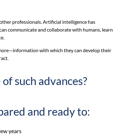
other professionals. Artificial intelligence has
s can communicate and collaborate with humans, learn
ce.
d more—information with which they can develop their
ract.
 of such advances?
pared and ready to:
 few years