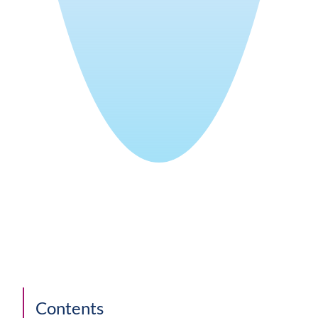
Contents