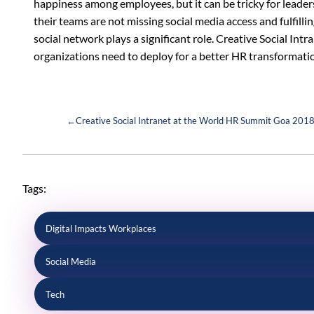
happiness among employees, but it can be tricky for leader
their teams are not missing social media access and fulfillin
social network plays a significant role. Creative Social Intra
organizations need to deploy for a better HR transformat
←
Creative Social Intranet at the World HR Summit Goa 201
Tags:
Digital Impacts Workplaces
Social Media
Tech