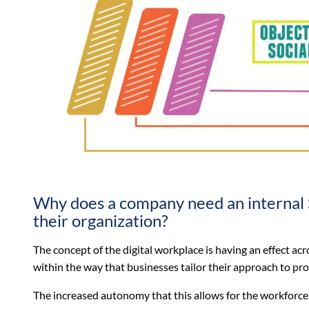
Why does a company need an internal 
their organization?
The concept of the digital workplace is having an effect ac
within the way that businesses tailor their approach to pr
The increased autonomy that this allows for the workforce