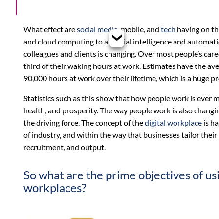
What effect are
social media
, mobile, and
tech
having on t
and cloud computing to artificial intelligence and automati
colleagues and clients is changing. Over most people’s car
third of their waking hours at work. Estimates have the a
90,000 hours at work over their lifetime, which is a huge pro
Statistics such as this show that how people work is ever m
health, and prosperity. The way people work is also changin
the driving force. The concept of the
digital workplace
is ha
of industry, and within the way that businesses tailor thei
recruitment, and output.
So what are the prime objectives of us
workplaces?