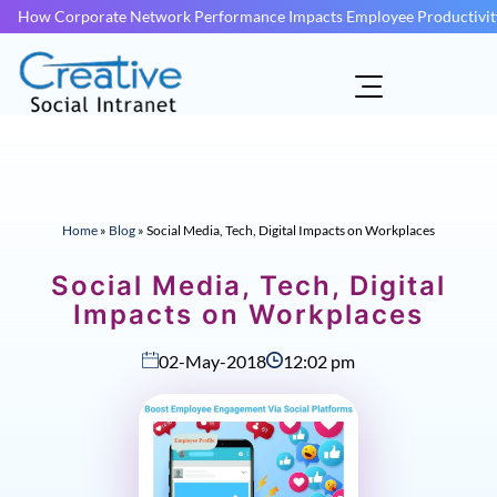
How Corporate Network Performance Impacts Employee Productivit
Home
»
Blog
»
Social Media, Tech, Digital Impacts on Workplaces
Social Media, Tech, Digital
Impacts on Workplaces
02-May-2018
12:02 pm