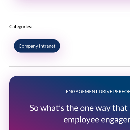
Categories:
Company Intranet
ENGAGEMENT DRIVE PERF
So what’s the one way that
employee engage