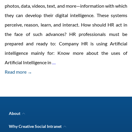
photos, data, videos, text, and more—information with which
they can develop their digital intelligence. These systems
perceive, reason, learn, and interact. How should HR act in
the face of such advances? HR professionals must be
prepared and ready to: Company HR is using Artificial
intelligence mainly for: Know more about the uses of
HR
Artificial Intelligence in
…
trends
Read more →
for
2018
About
Company Overview
Why Creative Social Intranet
Intranet Awards