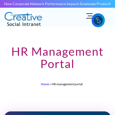
How Corporate Network Performance Impacts Employee Productivit
HR Management
Portal
Home
»
HR management portal