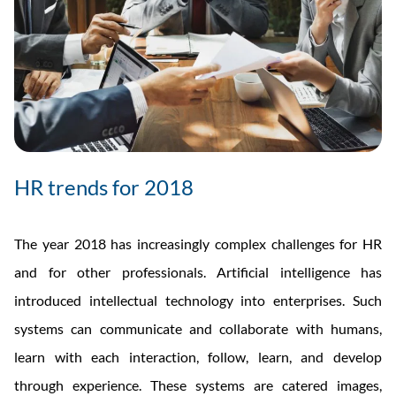
HR trends for 2018
The year 2018 has increasingly complex challenges for HR
and for other professionals. Artificial intelligence has
introduced intellectual technology into enterprises. Such
systems can communicate and collaborate with humans,
learn with each interaction, follow, learn, and develop
through experience. These systems are catered images,