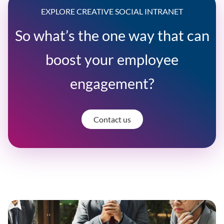
EXPLORE CREATIVE SOCIAL INTRANET
So what’s the one way that can
boost your employee
engagement?
Contact us