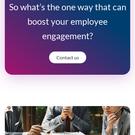
So what’s the one way that can
boost your employee
engagement?
Contact us