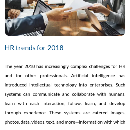
HR trends for 2018
The year 2018 has increasingly complex challenges for HR
and for other professionals. Artificial intelligence has
introduced intellectual technology into enterprises. Such
systems can communicate and collaborate with humans,
learn with each interaction, follow, learn, and develop
through experience. These systems are catered images,
photos, data, videos, text, and more—information with which