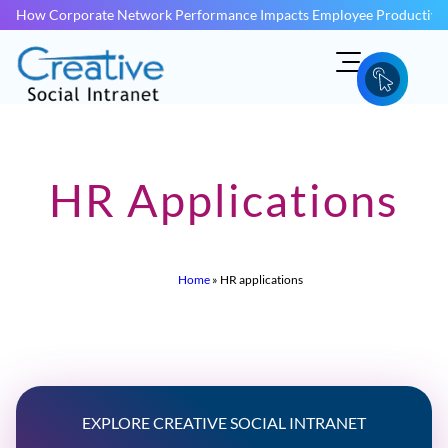
How Corporate Network Performance Impacts Employee Productivit
HR Applications
Home
»
HR applications
EXPLORE CREATIVE SOCIAL INTRANET