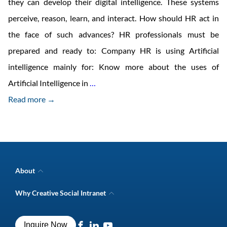
they can develop their digital intelligence. These systems
perceive, reason, learn, and interact. How should HR act in
the face of such advances? HR professionals must be
prepared and ready to: Company HR is using Artificial
intelligence mainly for: Know more about the uses of
HR
Artificial Intelligence in
…
trends
Read more →
for
2018
About
Company Overview
Why Creative Social Intranet
Intranet Awards
Creative Social Intranet Features
Best intranet software
Creative Intranet Solutions
Best alternative to SharePoint
Inquire Now
Intranet Integrations