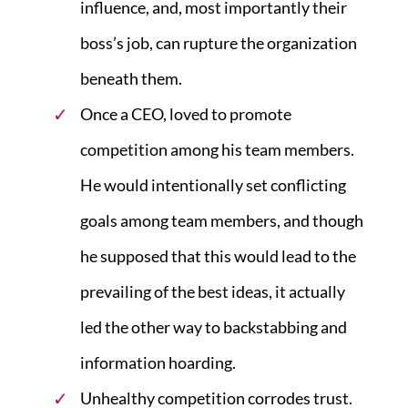
influence, and, most importantly their
boss’s job, can rupture the organization
beneath them.
Once a CEO, loved to promote
competition among his team members.
He would intentionally set conflicting
goals among team members, and though
he supposed that this would lead to the
prevailing of the best ideas, it actually
led the other way to backstabbing and
information hoarding.
Unhealthy competition corrodes trust.