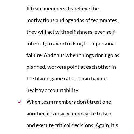
If team members disbelieve the
motivations and agendas of teammates,
they will act with selfishness, even self-
interest, to avoid risking their personal
failure. And thus when things don’t go as
planned, workers point at each other in
the blame game rather than having
healthy accountability.
When team members don’t trust one
another, it’s nearly impossible to take
and execute critical decisions. Again, it’s