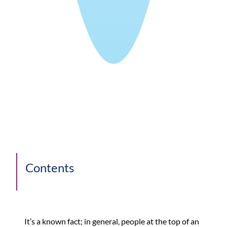
Contents
It’s a known fact; in general, people at the top of an