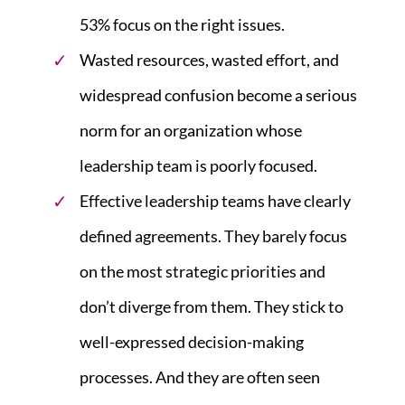
53% focus on the right issues.
Wasted resources, wasted effort, and
widespread confusion become a serious
norm for an organization whose
leadership team is poorly focused.
Effective leadership teams have clearly
defined agreements. They barely focus
on the most strategic priorities and
don’t diverge from them. They stick to
well-expressed decision-making
processes. And they are often seen