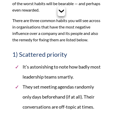
of the worst habits will be bearable — and perhaps
even rewarded.
There are three common habits you will see across
in organisations that have the most negative
influence over a company and its people and also
the remedy for fixing them are listed below.
1) Scattered priority
It’s astonishing to note how badly most
leadership teams smartly.
They set meeting agendas randomly
only days beforehand (if at all). Their
conversations are off-topic at times.