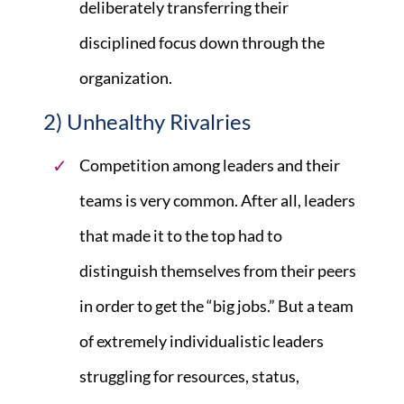
deliberately transferring their
disciplined focus down through the
organization.
2) Unhealthy Rivalries
Competition among leaders and their
teams is very common. After all, leaders
that made it to the top had to
distinguish themselves from their peers
in order to get the “big jobs.” But a team
of extremely individualistic leaders
struggling for resources, status,