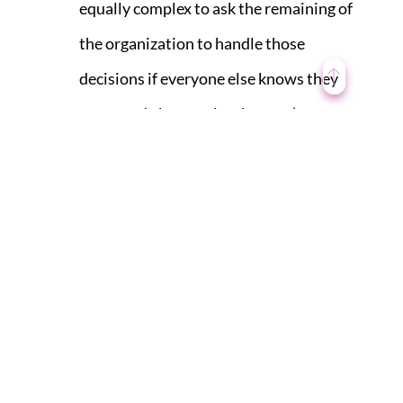
equally complex to ask the remaining of
the organization to handle those
decisions if everyone else knows they
were made by people who aren’t
associated.
Leadership must operate as a unified
force. Shared goals must always be
accompanied by shared accountability.
A recent study shows that high-
performing leadership teams are five
times more likely to hold members
accountable for shared goals than their