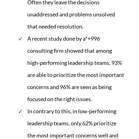
Often they leave the decisions
unaddressed and problems unsolved
that needed resolution.
A recent study done by a*+996
consulting firm showed that among
high-performing leadership teams, 93%
are able to prioritize the most important
concerns and 96% are seen as being
focused on the right issues.
In contrary to this, in low-performing
leadership teams, only 62% prioritize
the most important concerns well and