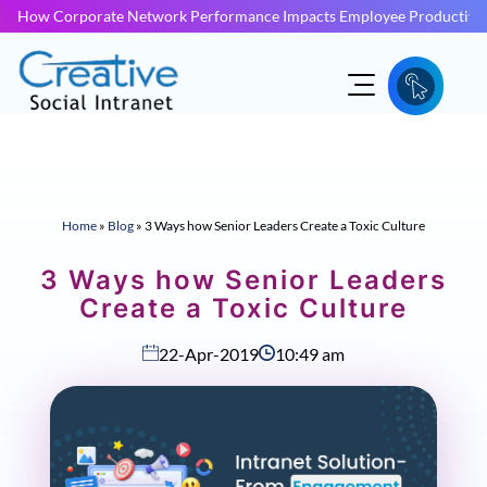
How Corporate Network Performance Impacts Employee Productivit
Home
»
Blog
»
3 Ways how Senior Leaders Create a Toxic Culture
3 Ways how Senior Leaders
Create a Toxic Culture
22-Apr-2019
10:49 am