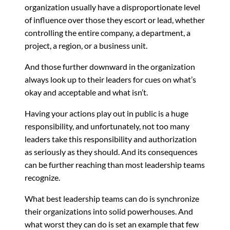
organization usually have a disproportionate level
of influence over those they escort or lead, whether
controlling the entire company, a department, a
project, a region, or a business unit.
And those further downward in the organization
always look up to their leaders for cues on what’s
okay and acceptable and what isn’t.
Having your actions play out in public is a huge
responsibility, and unfortunately, not too many
leaders take this responsibility and authorization
as seriously as they should. And its consequences
can be further reaching than most leadership teams
recognize.
What best leadership teams can do is synchronize
their organizations into solid powerhouses. And
what worst they can do is set an example that few