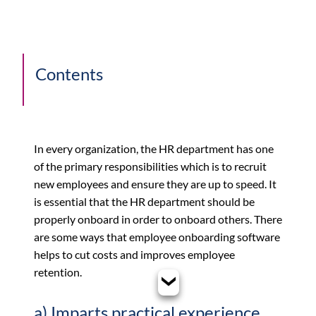
Contents
In every organization, the HR department has one
of the primary responsibilities which is to recruit
new employees and ensure they are up to speed. It
is essential that the HR department should be
properly onboard in order to onboard others. There
are some ways that employee onboarding software
helps to cut costs and improves employee
retention.
a) Imparts practical experience