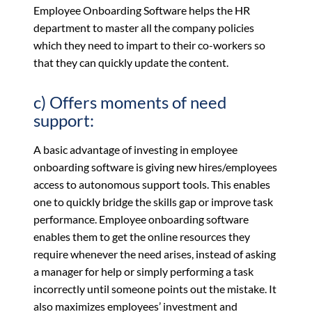
Employee Onboarding Software helps the HR
department to master all the company policies
which they need to impart to their co-workers so
that they can quickly update the content.
c) Offers moments of need
support:
A basic advantage of investing in employee
onboarding software is giving new hires/employees
access to autonomous support tools. This enables
one to quickly bridge the skills gap or improve task
performance. Employee onboarding software
enables them to get the online resources they
require whenever the need arises, instead of asking
a manager for help or simply performing a task
incorrectly until someone points out the mistake. It
also maximizes employees’ investment and