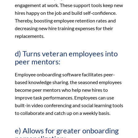
engagement at work. These support tools keep new
hires happy on the job and build self-confidence.
Thereby, boosting employee retention rates and
decreasing new hire training expenses for their
replacements.
d) Turns veteran employees into
peer mentors:
Employee onboarding software facilitates peer-
based knowledge sharing. the seasoned employees
become peer mentors who help new hires to
improve task performances. Employees can use
built-in video conferencing and social learning tools
to collaborate and catch up on a weekly basis.
e) Allows for greater onboarding