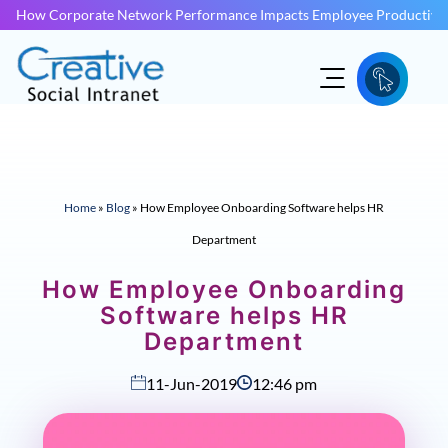
How Corporate Network Performance Impacts Employee Productivit
Home
»
Blog
»
How Employee Onboarding Software helps HR
Department
How Employee Onboarding
Software helps HR
Department
11-Jun-2019
12:46 pm