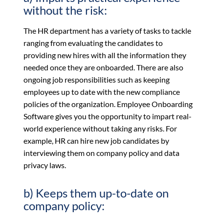
without the risk:
The HR department has a variety of tasks to tackle
ranging from evaluating the candidates to
providing new hires with all the information they
needed once they are onboarded. There are also
ongoing job responsibilities such as keeping
employees up to date with the new compliance
policies of the organization. Employee Onboarding
Software gives you the opportunity to impart real-
world experience without taking any risks. For
example, HR can hire new job candidates by
interviewing them on company policy and data
privacy laws.
b) Keeps them up-to-date on
company policy: