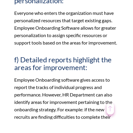
personalization:
Everyone who enters the organization must have
personalized resources that target existing gaps.
Employee Onboarding Software allows for greater
personalization to assign specific resources or
support tools based on the areas for improvement.
f) Detailed reports highlight the
areas for improvement:
Employee Onboarding software gives access to
report the tracks of individual progress and
performance. However, HR Department can also
identify areas for improvement pertaining to the
onboarding strategy. For example: if the new
recruits are finding difficulties to complete their
tasks then the HR should be able to identify which
online training resources are most challenging and