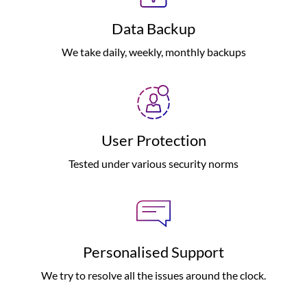
Data Backup
We take daily, weekly, monthly backups
User Protection
Tested under various security norms
Personalised Support
We try to resolve all the issues around the clock.