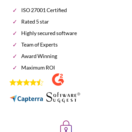
ISO 27001 Certified
Rated 5 star
Highly secured software
Team of Experts
Award Winning
Maximum ROI