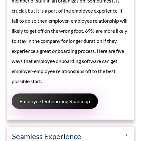
member of staff in an organization. Sometimes it is
crucial, but it is a part of the employee experience. If
fail to do so then employer-employee relationship will
likely to get off on the wrong foot. 69% are more likely
to stay in the company for longer duration if they
experience a great onboarding process. Here are five
ways that employee onboarding software can get
employer-employee relationships off to the best
possible start.
Employee Onboarding Roadmap
Seamless Experience