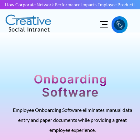
How Corporate Network Performance Impacts Employee Productivit
Onboarding
Software
Employee Onboarding Software eliminates manual data
entry and paper documents while providing a great
employee experience.