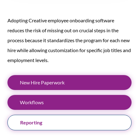
Adopting Creative employee onboarding software
reduces the risk of missing out on crucial steps in the
process because it standardizes the program for each new
hire while allowing customization for specific job titles and
employment levels.
New Hire Paperwork
Workflows
Reporting