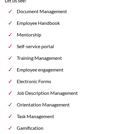
Let us see!
Document Management
Employee Handbook
Mentorship
Self-service portal
Training Management
Employee engagement
Electronic Forms
Job Description Management
Orientation Management
Task Management
Gamification