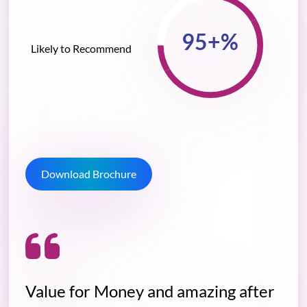
Likely to Recommend
Download Brochure
Value for Money and amazing after