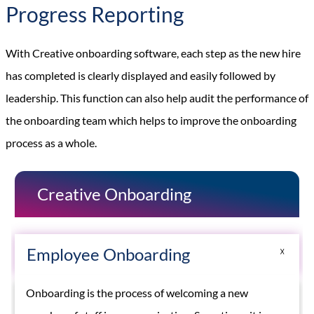
Progress Reporting
With Creative onboarding software, each step as the new hire
has completed is clearly displayed and easily followed by
leadership. This function can also help audit the performance of
the onboarding team which helps to improve the onboarding
process as a whole.
Creative Onboarding
Employee Onboarding
Onboarding is the process of welcoming a new