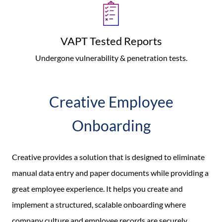
VAPT Tested Reports
Undergone vulnerability & penetration tests.
Creative Employee
Onboarding
Creative provides a solution that is designed to eliminate
manual data entry and paper documents while providing a
great employee experience. It helps you create and
implement a structured, scalable onboarding where
company culture and employee records are securely