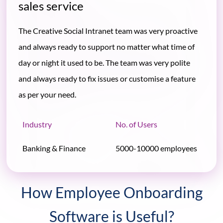
sales service
The Creative Social Intranet team was very proactive
and always ready to support no matter what time of
day or night it used to be. The team was very polite
and always ready to fix issues or customise a feature
as per your need.
Industry
No. of Users
Banking & Finance
5000-10000 employees
How Employee Onboarding
Software is Useful?