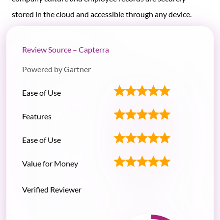
stored in the cloud and accessible through any device.
Review Source – Capterra
Powered by Gartner
Ease of Use
Features
Ease of Use
Value for Money
Verified Reviewer