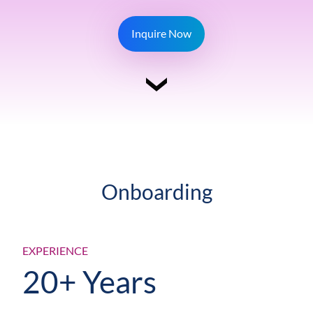
Inquire Now
Onboarding
EXPERIENCE
20+ Years