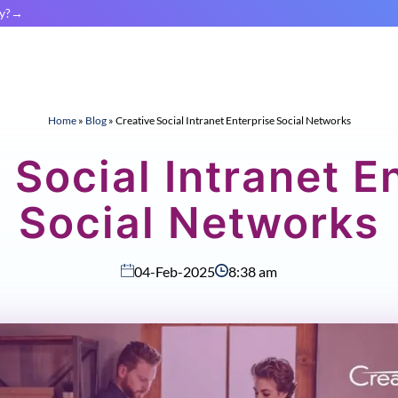
y?
Home
»
Blog
»
Creative Social Intranet Enterprise Social Networks
 Social Intranet E
Social Networks
04-Feb-2025
8:38 am