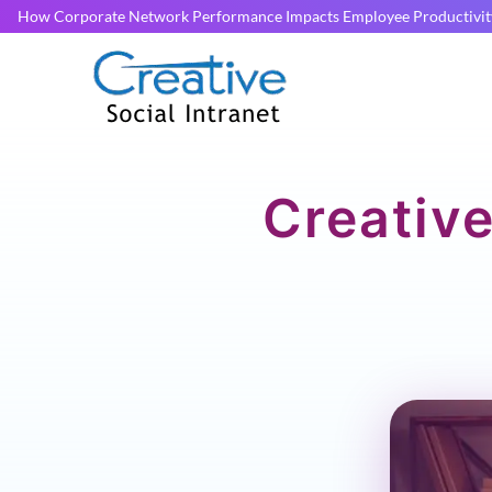
How Corporate Network Performance Impacts Employee Productivit
Creative