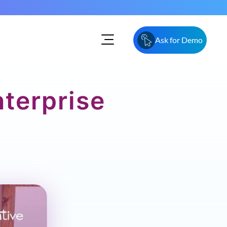
Ask for Demo
nterprise