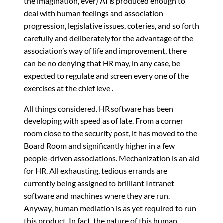
the imagination, ever) AI is produced enough to
deal with human feelings and association
progression, legislative issues, coteries, and so forth
carefully and deliberately for the advantage of the
association’s way of life and improvement, there
can be no denying that HR may, in any case, be
expected to regulate and screen every one of the
exercises at the chief level.
All things considered, HR software has been
developing with speed as of late. From a corner
room close to the security post, it has moved to the
Board Room and significantly higher in a few
people-driven associations. Mechanization is an aid
for HR. All exhausting, tedious errands are
currently being assigned to brilliant Intranet
software and machines where they are run.
Anyway, human mediation is as yet required to run
this product. In fact, the nature of this human