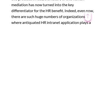
mediation has now turned into the key
differentiator for the HR benefit. Indeed, even now,
there are such huge numbers of organizations
where antiquated HR intranet application plays a
key, vital part, alongside a level of mechanization.
Basically, we will dependably
expect supervisors to run
machines. The latter can’t keep
running without the previous.
Virtual Reality and Augmented Reality Go To
←
Work
Why use AI in HR ?
→