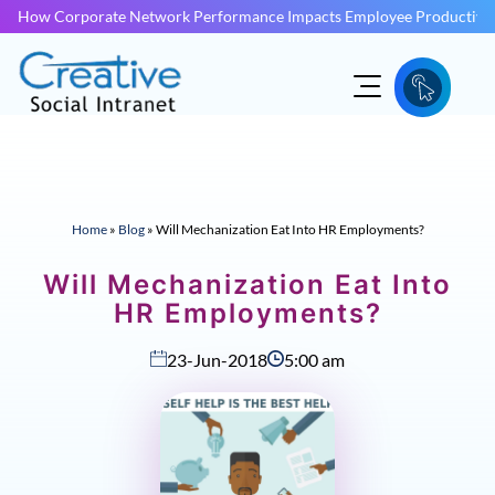
How Corporate Network Performance Impacts Employee Productivit
Home
»
Blog
»
Will Mechanization Eat Into HR Employments?
Will Mechanization Eat Into
HR Employments?
23-Jun-2018
5:00 am