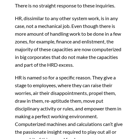
There is no straight response to these inquiries.
HR, dissimilar to any other system work, is in any
case, not a mechanical job. Even though there is
more amount of handling work to be done in a few
zones, for example, finance and enlistment, the
majority of these capacities are now computerized
in big corporates that do not make the capacities
and part of the HRD excess.
HR is named so for a specific reason. They give a
stage to employees, where they can raise their
worries, air their disappointments, propel them,
draw in them, re-aptitude them, move put
disciplinary activity or rules, and empower them in
making a perfect working environment.
Computerized machines and calculations can’t give
the passionate insight required to play out all or