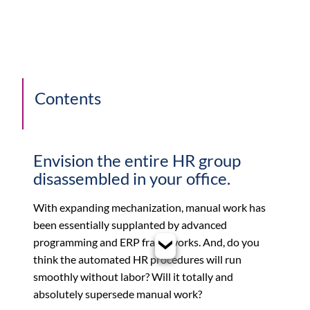
Contents
Envision the entire HR group
disassembled in your office.
With expanding mechanization, manual work has
been essentially supplanted by advanced
programming and ERP frameworks. And, do you
think the automated HR procedures will run
smoothly without labor? Will it totally and
absolutely supersede manual work?