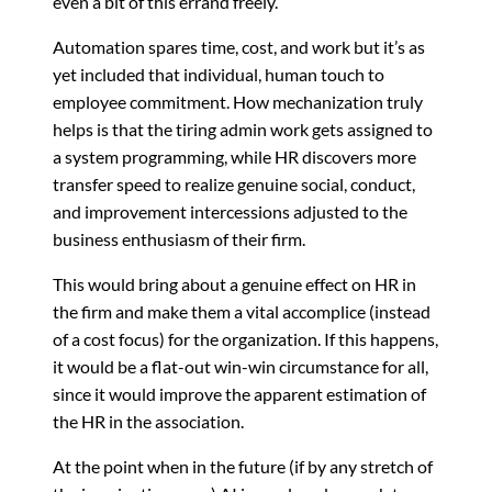
even a bit of this errand freely.
Automation spares time, cost, and work but it’s as
yet included that individual, human touch to
employee commitment. How mechanization truly
helps is that the tiring admin work gets assigned to
a system programming, while HR discovers more
transfer speed to realize genuine social, conduct,
and improvement intercessions adjusted to the
business enthusiasm of their firm.
This would bring about a genuine effect on HR in
the firm and make them a vital accomplice (instead
of a cost focus) for the organization. If this happens,
it would be a flat-out win-win circumstance for all,
since it would improve the apparent estimation of
the HR in the association.
At the point when in the future (if by any stretch of