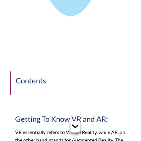
Contents
Getting To Know VR and AR:
VR essentially refers to Virtual Reality, while AR, on
the other hand, stands for Augmented Reality. The