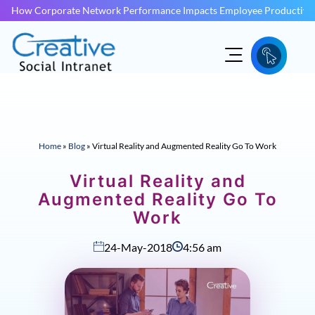
How Corporate Network Performance Impacts Employee Productivit
Home
»
Blog
»
Virtual Reality and Augmented Reality Go To Work
Virtual Reality and
Augmented Reality Go To
Work
24-May-2018
4:56 am