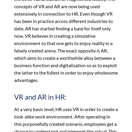
concepts of VR and AR are now being used
extensively in connection to HR. Even though VR
has been in practice across different industries to
date, AR has started finding a base for itself only
now. VR believes in creating a simulative
environment so that one gets to enjoy reality in a
falsely created arena. The exact opposite is AR,
which aims to create a worthwhile alloy between a
business function and digitalization so as to exploit
the latter to the fullest in order to enjoy wholesome
advantages.
VR and AR in HR:
At a very basic level, HR uses VR in order to create a
look-alike work environment. After operating in
this purposefully created scenario, employees get a
chance to understand and interpret the actual. This,