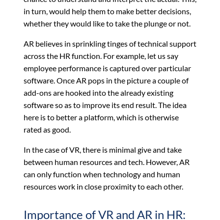
in turn, would help them to make better decisions,
whether they would like to take the plunge or not.
AR believes in sprinkling tinges of technical support
across the HR function. For example, let us say
employee performance is captured over particular
software. Once AR pops in the picture a couple of
add-ons are hooked into the already existing
software so as to improve its end result. The idea
here is to better a platform, which is otherwise
rated as good.
In the case of VR, there is minimal give and take
between human resources and tech. However, AR
can only function when technology and human
resources work in close proximity to each other.
Importance of VR and AR in HR: