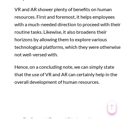
VR and AR shower plenty of benefits on human
resources. First and foremost, it helps employees
with a much-needed direction to proceed with their
routine tasks. Likewise, it also broadens their
horizons by allowing them to explore various
technological platforms, which they were otherwise
not well-versed with.
Hence, on a concluding note, we can simply state
that the use of VR and AR can certainly help in the
overall development of human resources.
The Baywatch Theory – HR is the world
←
disrupted by technology