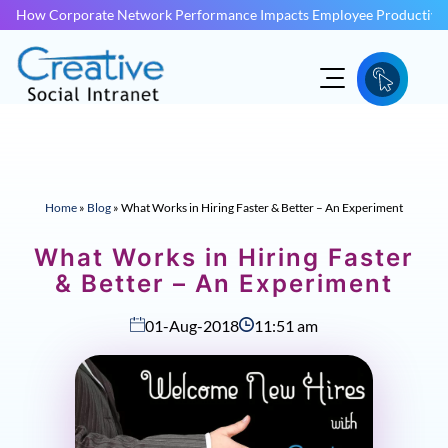
How Corporate Network Performance Impacts Employee Productivit
Home
»
Blog
»
What Works in Hiring Faster & Better – An Experiment
What Works in Hiring Faster
& Better – An Experiment
01-Aug-2018
11:51 am