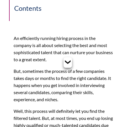
Contents
An efficiently running hiring process in the
company is all about selecting the best and most
sophisticated talent that can nurture your business
to a great extent.
But, sometimes the process of a few companies
takes days or months to find the right candidate. It
happens when you get involved in interviewing
several candidates, comparing their skills,
experience, and niches.
Well, this process will definitely let you find the
filtered talent. But, at most times, you end up losing
highly qualified or much-talented candidates due