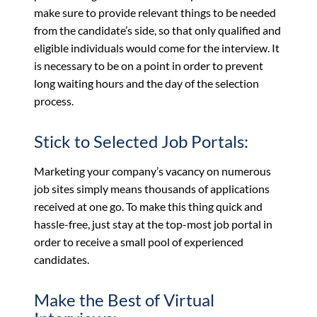
make sure to provide relevant things to be needed
from the candidate’s side, so that only qualified and
eligible individuals would come for the interview. It
is necessary to be on a point in order to prevent
long waiting hours and the day of the selection
process.
Stick to Selected Job Portals:
Marketing your company’s vacancy on numerous
job sites simply means thousands of applications
received at one go. To make this thing quick and
hassle-free, just stay at the top-most job portal in
order to receive a small pool of experienced
candidates.
Make the Best of Virtual