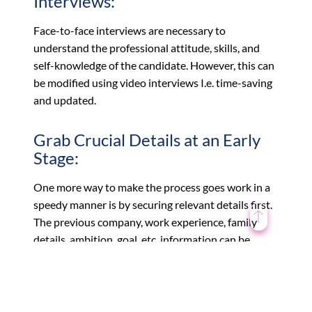
Interviews:
Face-to-face interviews are necessary to
understand the professional attitude, skills, and
self-knowledge of the candidate. However, this can
be modified using video interviews I.e. time-saving
and updated.
Grab Crucial Details at an Early
Stage:
One more way to make the process goes work in a
speedy manner is by securing relevant details first.
The previous company, work experience, family
details, ambition, goal, etc. information can be
collected during the telephonic round.