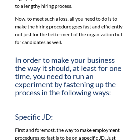
to a lengthy hiring process.
Now, to meet such a loss, all you need to do is to
make the hiring procedure goes fast and efficiently
not just for the betterment of the organization but
for candidates as well.
In order to make your business
the way it should, at least for one
time, you need to run an
experiment by fastening up the
process in the following ways:
Specific JD:
First and foremost, the way to make employment
procedures go fast is to be on a specific JD. Just