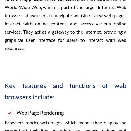
World Wide Web, which is part of the larger Internet. Web
browsers allow users to navigate websites, view web pages,
interact with online content, and access various online
services. They act as a gateway to the internet, providing a
graphical user interface for users to interact with web
resources.
Key features and functions of web
browsers include:
Web Page Rendering
Browsers render web pages, which means they display the
content of websites, including text, images, videos, and