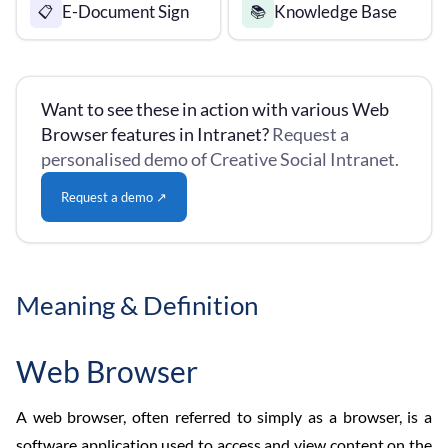
E-Document Sign
Knowledge Base
📋
📚
Want to see these in action with various Web
Browser features in Intranet?
Request a
personalised demo of Creative Social Intranet.
Request a demo ↗
Meaning & Definition
Web Browser
A web browser, often referred to simply as a browser, is a
software application used to access and view content on the