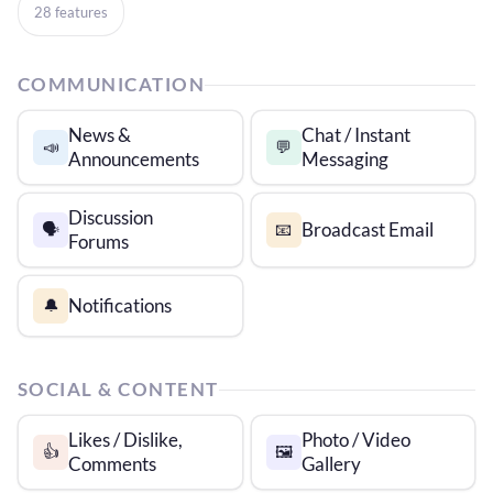
28 features
COMMUNICATION
News &
Chat / Instant
📣
💬
Announcements
Messaging
Discussion
Broadcast Email
🗣️
📧
Forums
Notifications
🔔
SOCIAL & CONTENT
Likes / Dislike,
Photo / Video
👍
🖼️
Comments
Gallery