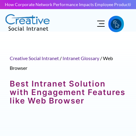
How Corporate Network Performance Impacts Employee Productivit
Creative Social Intranet
/
Intranet Glossary
/
Web
Browser
Best Intranet Solution
with Engagement Features
like Web Browser