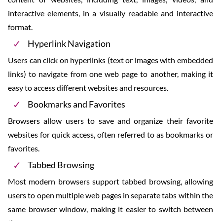
interactive elements, in a visually readable and interactive
format.
Hyperlink Navigation
Users can click on hyperlinks (text or images with embedded
links) to navigate from one web page to another, making it
easy to access different websites and resources.
Bookmarks and Favorites
Browsers allow users to save and organize their favorite
websites for quick access, often referred to as bookmarks or
favorites.
Tabbed Browsing
Most modern browsers support tabbed browsing, allowing
users to open multiple web pages in separate tabs within the
same browser window, making it easier to switch between