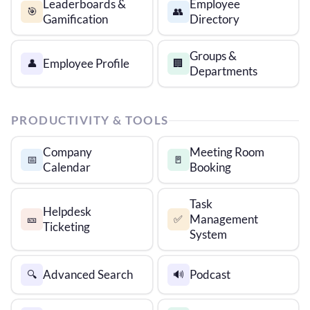
Leaderboards &
Employee
🎯
👥
Gamification
Directory
Groups &
Employee Profile
👤
🏢
Departments
PRODUCTIVITY & TOOLS
Company
Meeting Room
📅
🚪
Calendar
Booking
Task
Helpdesk
Management
🎫
✅
Ticketing
System
Advanced Search
Podcast
🔍
🔊