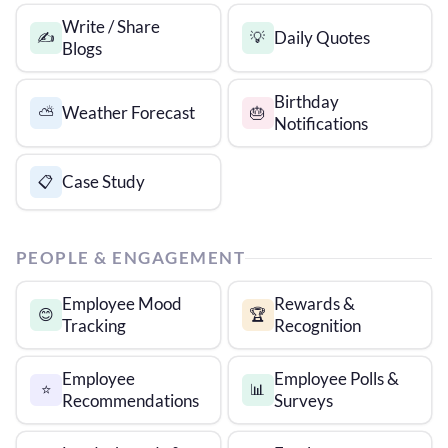
Write / Share
Daily Quotes
✍️
💡
Blogs
Birthday
Weather Forecast
⛅
🎂
Notifications
Case Study
📋
PEOPLE & ENGAGEMENT
Employee Mood
Rewards &
😊
🏆
Tracking
Recognition
Employee
Employee Polls &
⭐
📊
Recommendations
Surveys