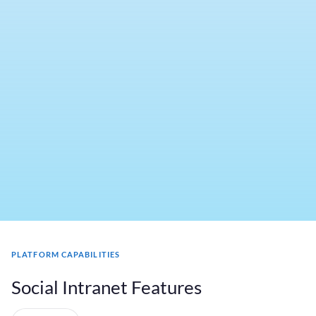
PLATFORM CAPABILITIES
Social Intranet Features