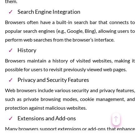
them.
Search Engine Integration
Browsers often have a built-in search bar that connects to
popular search engines (e.g., Google, Bing), allowing users to
perform web searches from the browser’s interface.
History
Browsers maintain a history of visited websites, making it
possible for users to revisit previously viewed web pages.
Privacy and Security Features
Web browsers include various security and privacy features,
such as private browsing modes, cookie management, and
protection against malicious websites.
Extensions and Add-ons
Many browsers support extensions or add-ons that enhance
functionality by adding features, tools, or customizations.