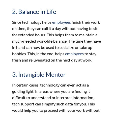
2. Balance in Life
Since technology helps
employees
finish their work
on time, they can call it a day without having to sit
for extended hours. This helps them to maintain a
much-needed work-life balance. The time they have
in hand can now be used to socialize or take up
hobbies. This, in the end, helps
employees
to stay
fresh and rejuvenated on the next day at work.
3. Intangible Mentor
In certain cases, technology can even act as a
guiding light. In areas where you are finding it
difficult to understand or interpret information,
tech support can simplify such data for you. This
would help you to proceed with your work without