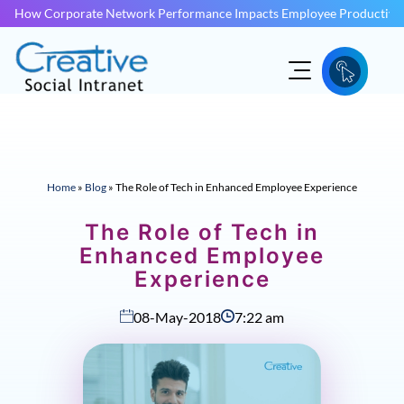
How Corporate Network Performance Impacts Employee Productivit
Home
»
Blog
»
The Role of Tech in Enhanced Employee Experience
The Role of Tech in
Enhanced Employee
Experience
08-May-2018
7:22 am