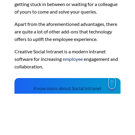
getting stuck in between or waiting for a colleague
of yours to come and solve your queries.
Apart from the aforementioned advantages, there
are quite a lot of other add-ons that technology
offers to uplift the employee experience.
Creative Social Intranet is a modern intranet
software for increasing
employee
engagement and
collaboration.
Know more about Social intranet
features.
The Future of HR Platforms in India – Business
←