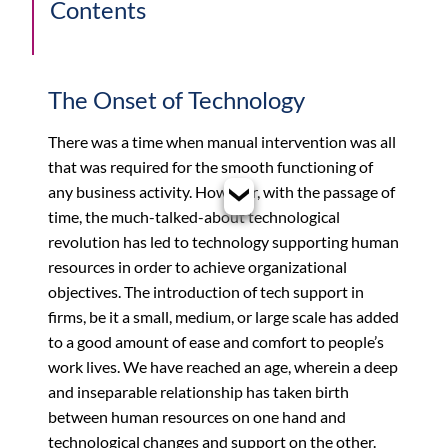
Contents
The Onset of Technology
There was a time when manual intervention was all
that was required for the smooth functioning of
any business activity. However, with the passage of
time, the much-talked-about technological
revolution has led to technology supporting human
resources in order to achieve organizational
objectives. The introduction of tech support in
firms, be it a small, medium, or large scale has added
to a good amount of ease and comfort to people’s
work lives. We have reached an age, wherein a deep
and inseparable relationship has taken birth
between human resources on one hand and
technological changes and support on the other.