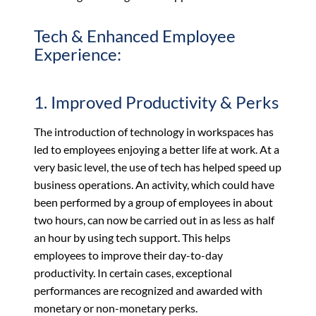
Tech & Enhanced Employee
Experience:
1. Improved Productivity & Perks
The introduction of technology in workspaces has
led to employees enjoying a better life at work. At a
very basic level, the use of tech has helped speed up
business operations. An activity, which could have
been performed by a group of employees in about
two hours, can now be carried out in as less as half
an hour by using tech support. This helps
employees to improve their day-to-day
productivity. In certain cases, exceptional
performances are recognized and awarded with
monetary or non-monetary perks.