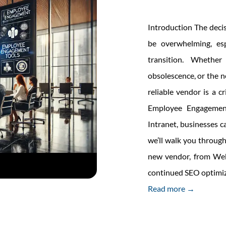
oration
Introduction The deci
be overwhelming, es
transition. Whether
obsolescence, or the ne
reliable vendor is a 
Employee Engagement
Intranet, businesses ca
we’ll walk you throug
new vendor, from Web
continued SEO optimiz
Read more →