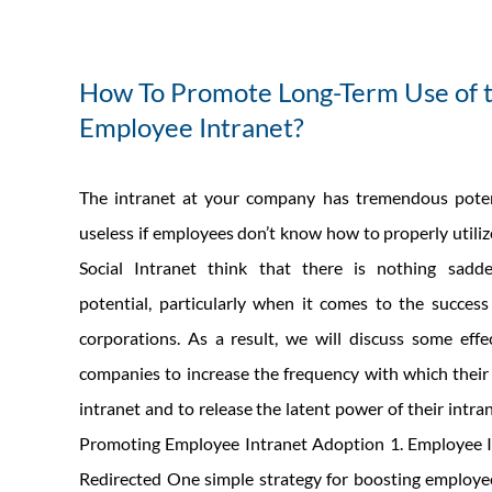
How To Promote Long-Term Use of 
Employee Intranet?
The intranet at your company has tremendous potenti
useless if employees don’t know how to properly utiliz
Social Intranet think that there is nothing sadd
potential, particularly when it comes to the succes
corporations. As a result, we will discuss some effec
companies to increase the frequency with which thei
intranet and to release the latent power of their intran
Promoting Employee Intranet Adoption 1. Employee I
Redirected One simple strategy for boosting employe