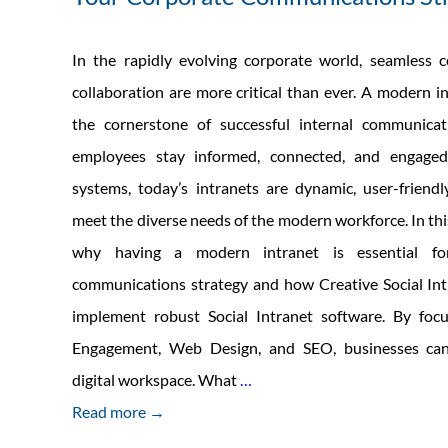
In the rapidly evolving corporate world, seamless
collaboration are more critical than ever. A modern 
the cornerstone of successful internal communicat
employees stay informed, connected, and engaged
systems, today’s intranets are dynamic, user-friend
meet the diverse needs of the modern workforce. In this
why having a modern intranet is essential fo
communications strategy and how Creative Social Int
implement robust Social Intranet software. By fo
Engagement, Web Design, and SEO, businesses can 
The
digital workspace. What
…
Importance
Read more →
of