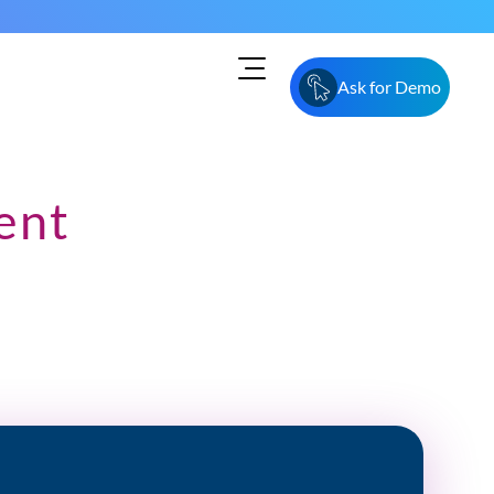
Ask for Demo
ent