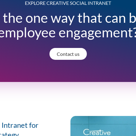
EXPLORE CREATIVE SOCIAL INTRANET
 the one way that can 
employee engagement
Contact us
Intranet for
rategy