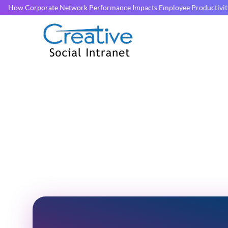
How Corporate Network Performance Impacts Employee Productivit