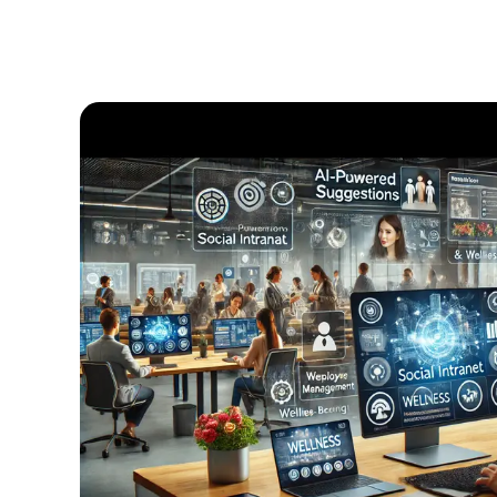
Having
a
Modern
Intranet
for
Your
Corporate
Communications
Strategy