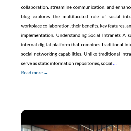
collaboration, streamline communication, and enhance
blog explores the multifaceted role of social intr
workplace collaboration, their benefits, key features, an
implementation. Understanding Social Intranets A so
internal digital platform that combines traditional in
social networking capabilities. Unlike traditional intr
The
serve as static information repositories, social
…
Role
Read more →
of
Social
Intrane
in
Foster
Workpl