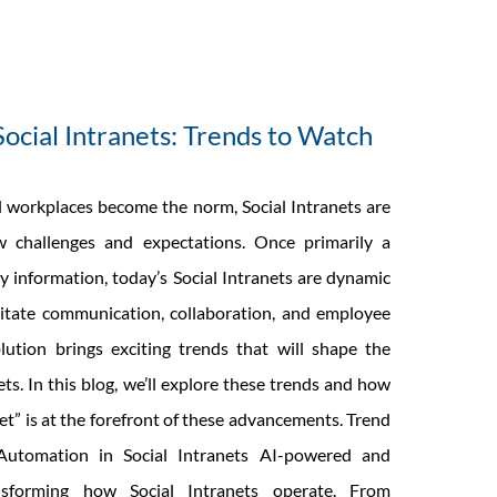
Social Intranets: Trends to Watch
l workplaces become the norm, Social Intranets are
 challenges and expectations. Once primarily a
 information, today’s Social Intranets are dynamic
litate communication, collaboration, and employee
ution brings exciting trends that will shape the
ets. In this blog, we’ll explore these trends and how
net” is at the forefront of these advancements. Trend
utomation in Social Intranets AI-powered and
nsforming how Social Intranets operate. From