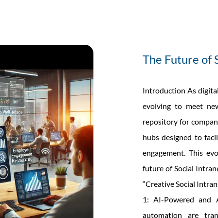
The Future of 
Introduction As digita
evolving to meet new
repository for company
hubs designed to faci
engagement. This evol
future of Social Intran
“Creative Social Intra
1: AI-Powered and A
automation are tra