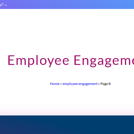
y?
Employee Engagem
Home
»
employee engagement
»
Page 8