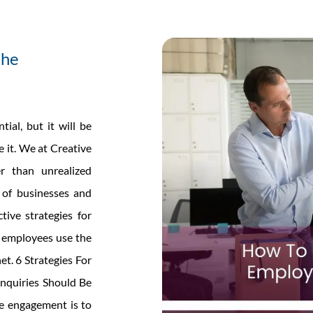
the
al, but it will be
e it. We at Creative
er than unrealized
s of businesses and
tive strategies for
r employees use the
et. 6 Strategies For
nquiries Should Be
e engagement is to