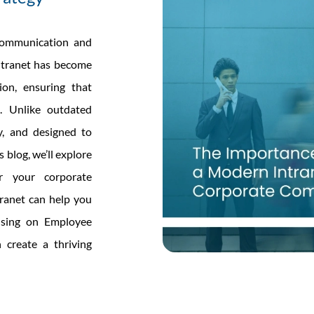
 communication and
intranet has become
ion, ensuring that
. Unlike outdated
ly, and designed to
 blog, we’ll explore
r your corporate
ranet can help you
cusing on Employee
create a thriving