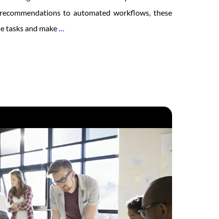
 recommendations to automated workflows, these
The
ne tasks and make
…
Future
of
Social
Intranets:
Trends
to
Watch