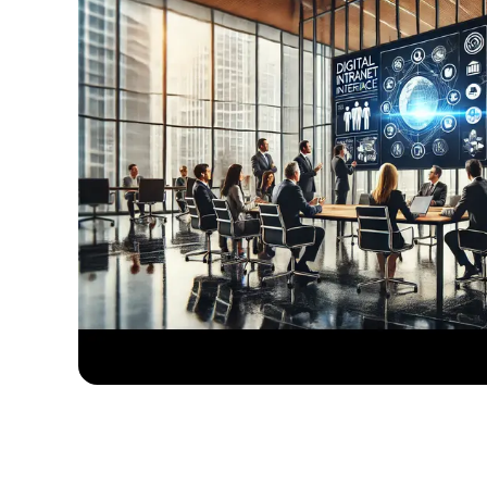
Collab