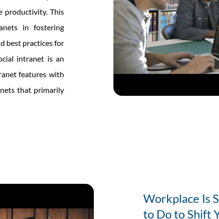
 productivity. This
anets in fostering
d best practices for
cial intranet is an
tranet features with
anets that primarily
ts
Workplace Is 
ing
to Do to Shift 
ace