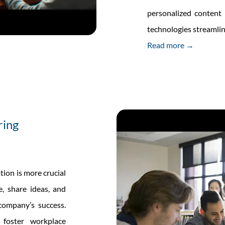
personalized content
technologies streamli
Read more →
ring
tion is more crucial
, share ideas, and
 company’s success.
 foster workplace