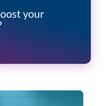
boost your
?