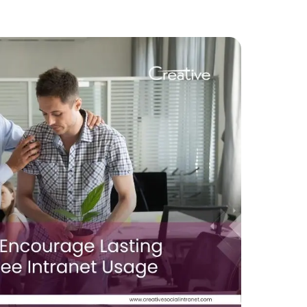
–
What
You
Need
to
Do
to
Shift
Your
Intranet
to
a
Reliable
Vendor