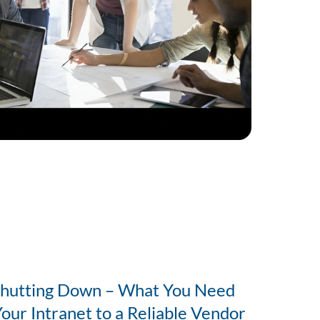
Shutting Down – What You Need
Your Intranet to a Reliable Vendor