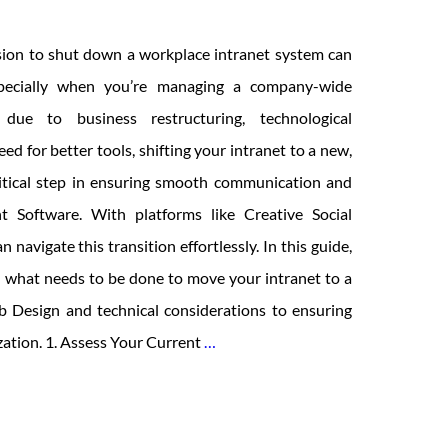
sion to shut down a workplace intranet system can
pecially when you’re managing a company-wide
 due to business restructuring, technological
ed for better tools, shifting your intranet to a new,
critical step in ensuring smooth communication and
 Software. With platforms like Creative Social
n navigate this transition effortlessly. In this guide,
h what needs to be done to move your intranet to a
 Design and technical considerations to ensuring
Workplace
ation. 1. Assess Your Current
…
Is
Shutting
Down