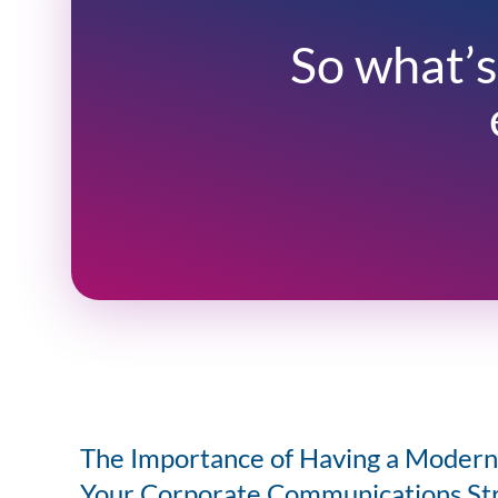
So what’s
The Importance of Having a Modern 
Your Corporate Communications St