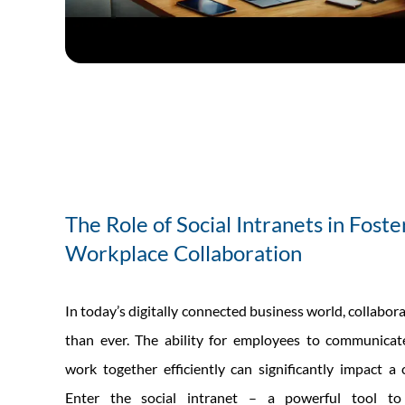
The Role of Social Intranets in Foste
Workplace Collaboration
In today’s digitally connected business world, collabora
than ever. The ability for employees to communicate
work together efficiently can significantly impact a
Enter the social intranet – a powerful tool to