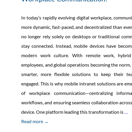
In today’s rapidly evolving digital workplace, commu
more dynamic, fast-paced, and decentralized than eve
no longer rely solely on desktops or traditional com
stay connected. Instead, mobile devices have becom
modern work culture. With remote work, hybrid 
employees, and global operations becoming the norm,
smarter, more flexible solutions to keep their t
engaged. This is why mobile intranet solutions are eme
of workplace communication—centralizing informat
workflows, and ensuring seamless collaboration across
W
device. One platform leading this transformation is
…
M
Read more →
In