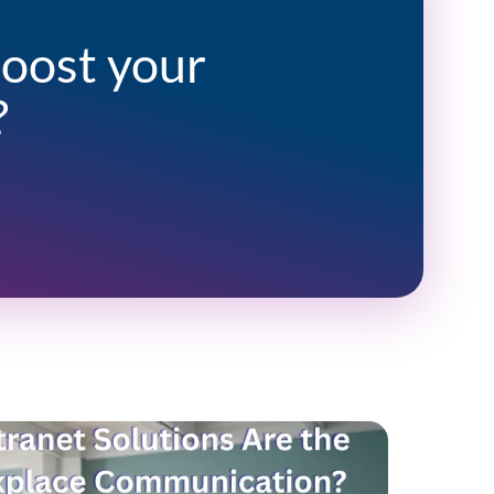
boost your
?