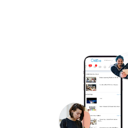
So
A
t
F
of
W
C