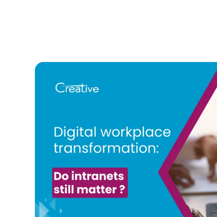
AI
in
Your
Comp
Intra