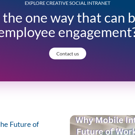
EXPLORE CREATIVE SOCIAL INTRANET
 the one way that can 
employee engagement
Contact us
the Future of