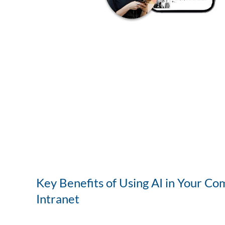
Key Benefits of Using AI in Your Co
Intranet