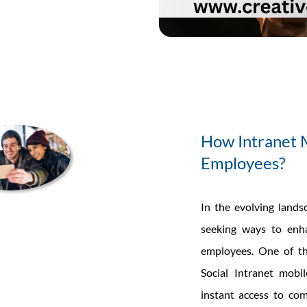
lutions
re
he
uture
orkplace
How Intranet 
ommunication?
Employees?
In the evolving lands
seeking ways to enha
employees. One of the
Social Intranet mobi
instant access to co