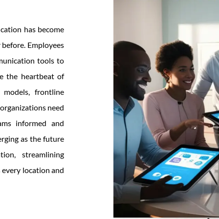
nication has become
r before. Employees
munication tools to
e the heartbeat of
models, frontline
 organizations need
eams informed and
rging as the future
ion, streamlining
 every location and
hy
obile
tranet