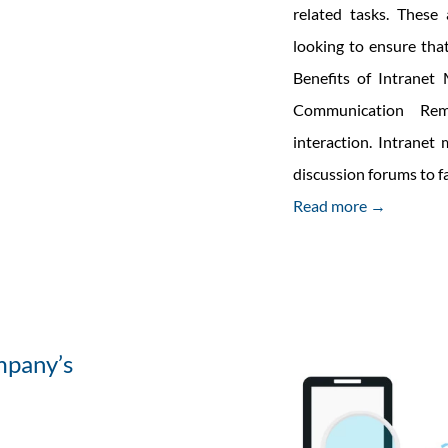
related tasks. These
looking to ensure tha
Benefits of Intrane
Communication Rem
interaction. Intranet
discussion forums to 
Read more →
mpany’s