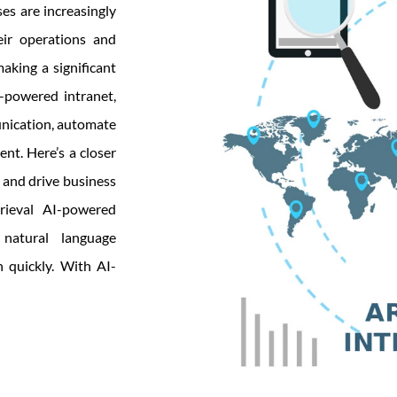
es are increasingly
heir operations and
aking a significant
I-powered intranet,
unication, automate
nt. Here’s a closer
 and drive business
rieval AI-powered
natural language
 quickly. With AI-
its