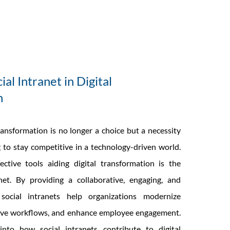
ial Intranet in Digital
n
ransformation is no longer a choice but a necessity
 to stay competitive in a technology-driven world.
ctive tools aiding digital transformation is the
net. By providing a collaborative, engaging, and
 social intranets help organizations modernize
ve workflows, and enhance employee engagement.
nto how social intranets contribute to digital