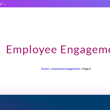
y?
Employee Engagem
Home
»
employee engagement
»
Page 6