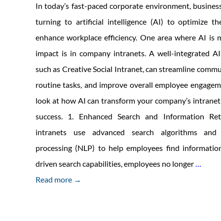
In today’s fast-paced corporate environment, business
turning to artificial intelligence (AI) to optimize t
enhance workplace efficiency. One area where AI is m
impact is in company intranets. A well-integrated A
such as Creative Social Intranet, can streamline comm
routine tasks, and improve overall employee engageme
look at how AI can transform your company’s intranet
success. 1. Enhanced Search and Information Ret
intranets use advanced search algorithms and 
processing (NLP) to help employees find information
Key
driven search capabilities, employees no longer
…
Benef
Read more →
of
Using