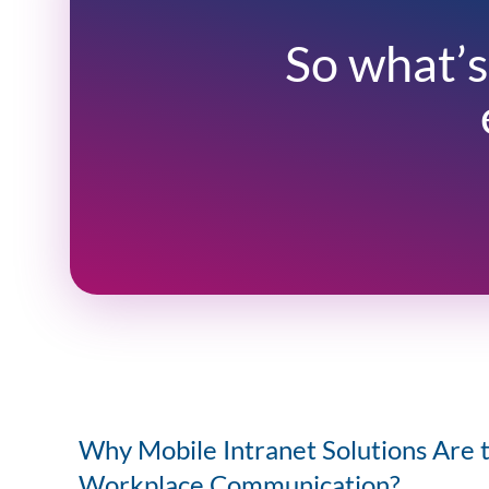
So what’s
Why Mobile Intranet Solutions Are 
Workplace Communication?