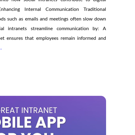
Enhancing Internal Communication Traditional
ds such as emails and meetings often slow down
cial intranets streamline communication by: A
anet ensures that employees remain informed and
The
…
Role
of
Social
Intranet
in
Digital
Transformation