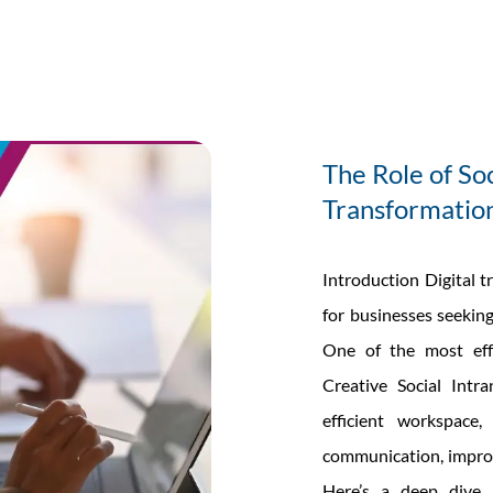
any’s
net
The Role of Soc
Transformatio
Introduction Digital t
for businesses seeking
One of the most effe
Creative Social Intra
efficient workspace,
communication, impro
Here’s a deep dive i