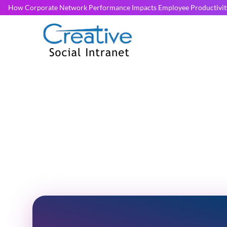
How Corporate Network Performance Impacts Employee Productivit