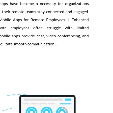
 apps have become a necessity for organizations
t their remote teams stay connected and engaged.
t Mobile Apps for Remote Employees 1. Enhanced
ote employees often struggle with limited
 mobile apps provide chat, video conferencing, and
How
facilitate smooth communication
…
Intranet
Mobile
Apps
are
Enabling
Remote
Employees?