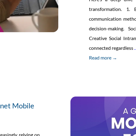
transformation. 1. 
communication metho
decision-making. So
Creative Social Intr
connected regardless
Read more →
anet Mobile
reasingly relying on