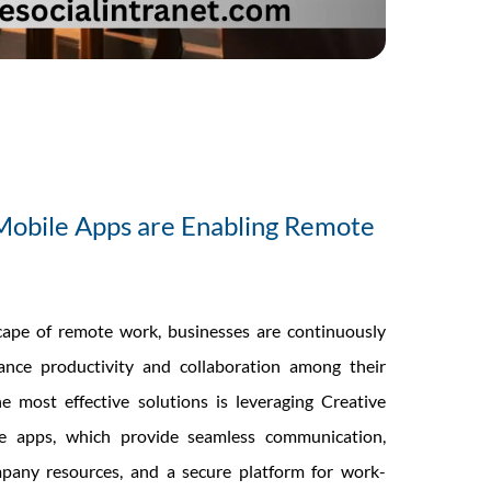
Mobile Apps are Enabling Remote
cape of remote work, businesses are continuously
nce productivity and collaboration among their
 most effective solutions is leveraging Creative
le apps, which provide seamless communication,
mpany resources, and a secure platform for work-