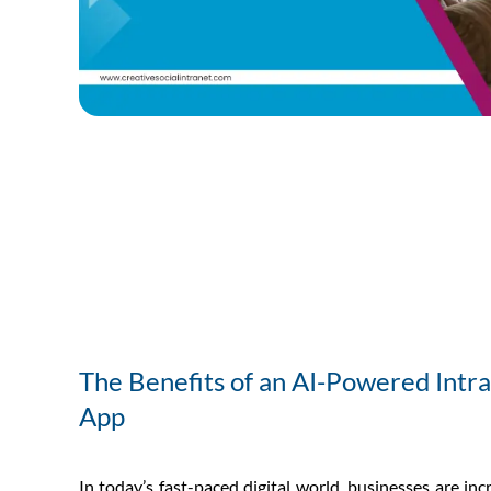
The Benefits of an AI-Powered Intr
App
In today’s fast-paced digital world, businesses are inc