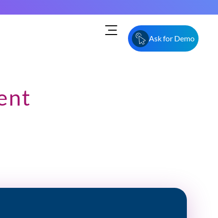
Ask for Demo
ent