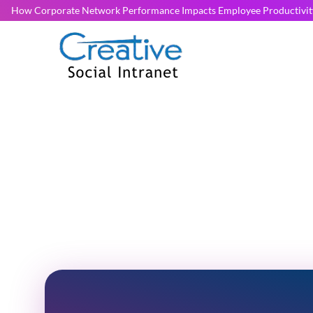
How Corporate Network Performance Impacts Employee Productivit