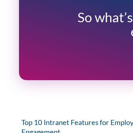
So what’s
Top 10 Intranet Features for Emplo
Engagement