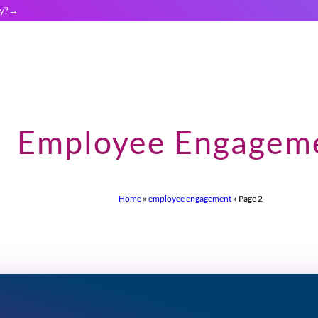
y?
Employee Engagem
Home
»
employee engagement
»
Page 2