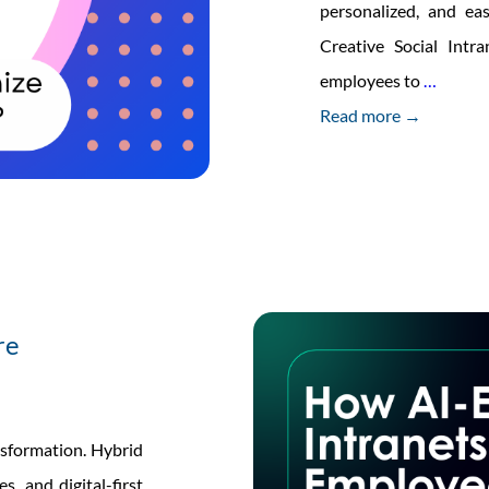
personalized, and ea
Creative Social Int
How
employees to
…
AI-
Read more →
Power
Mobile
Apps
Are
Transf
Interna
re
Commu
sformation. Hybrid
s, and digital-first