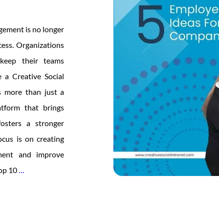
gement is no longer
ccess. Organizations
 keep their teams
 a Creative Social
s more than just a
atform that brings
fosters a stronger
ocus is on creating
ement and improve
Top
top 10
…
10
Intranet
Features