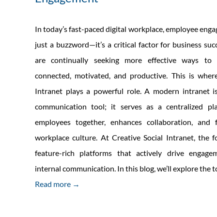
In today’s fast-paced digital workplace, employee enga
just a buzzword—it’s a critical factor for business su
are continually seeking more effective ways to
connected, motivated, and productive. This is where
Intranet plays a powerful role. A modern intranet i
communication tool; it serves as a centralized pl
employees together, enhances collaboration, and 
workplace culture. At Creative Social Intranet, the f
feature-rich platforms that actively drive engag
internal communication. In this blog, we’ll explore the 
Read more →