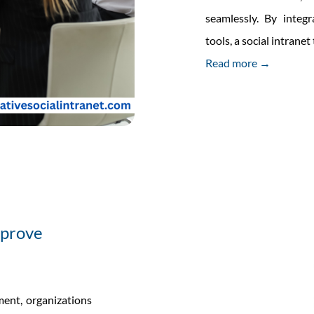
seamlessly. By integ
tools, a social intran
Read more →
mprove
ment, organizations