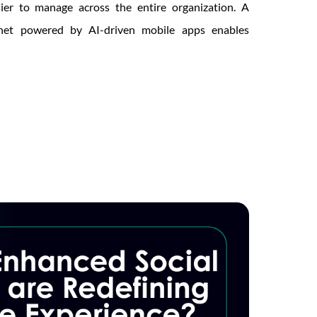
sier to manage across the entire organization. A
ranet powered by AI-driven mobile apps enables
ed
orming
l
nication?