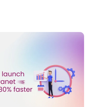
for
a
Stronger
Company
Culture