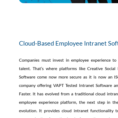
Cloud-Based Employee Intranet So
Companies must invest in employee experience to 
talent. That’s where platforms like Creative Social
Software come now more secure as it is now an IS
company offering VAPT Tested Intranet Software a
Faster. It has evolved from a traditional cloud intran
employee experience platform, the next step in the
evolution. It provides cloud intranet functionality 