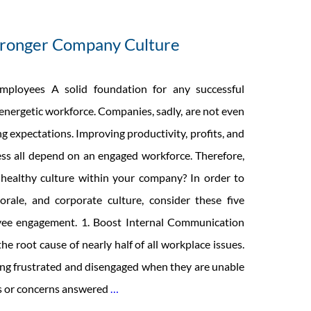
Stronger Company Culture
ployees A solid foundation for any successful
energetic workforce. Companies, sadly, are not even
g expectations. Improving productivity, profits, and
ss all depend on an engaged workforce. Therefore,
healthy culture within your company? In order to
orale, and corporate culture, consider these five
ee engagement. 1. Boost Internal Communication
e root cause of nearly half of all workplace issues.
g frustrated and disengaged when they are unable
5
ns or concerns answered
…
Ideas