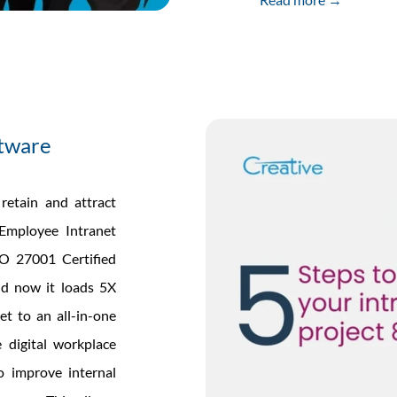
ftware
retain and attract
 Employee Intranet
O 27001 Certified
nd now it loads 5X
et to an all-in-one
 digital workplace
to improve internal