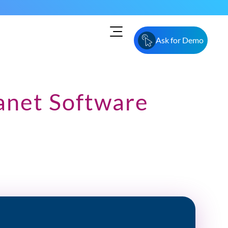
Ask for Demo
anet Software