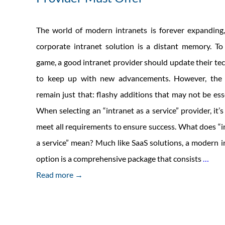
The world of modern intranets is forever expanding
corporate intranet solution is a distant memory. To
game, a good intranet provider should update their te
to keep up with new advancements. However, the b
remain just that: flashy additions that may not be esse
When selecting an “intranet as a service” provider, it’s
meet all requirements to ensure success. What does “i
a service” mean? Much like SaaS solutions, a modern in
5
option is a comprehensive package that consists
…
Esse
Read more →
Serv
That
Each