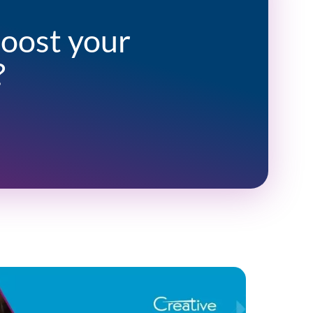
boost your
?