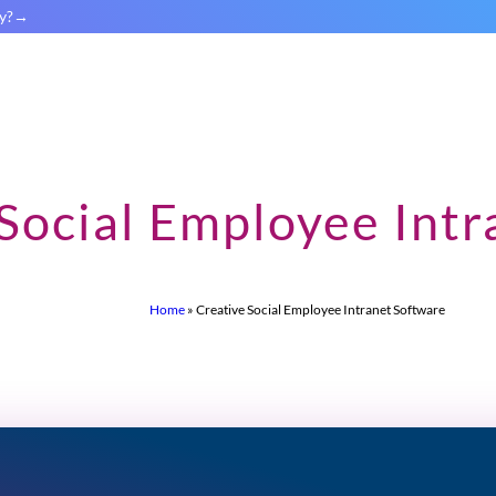
y?
Social Employee Intr
Home
»
Creative Social Employee Intranet Software