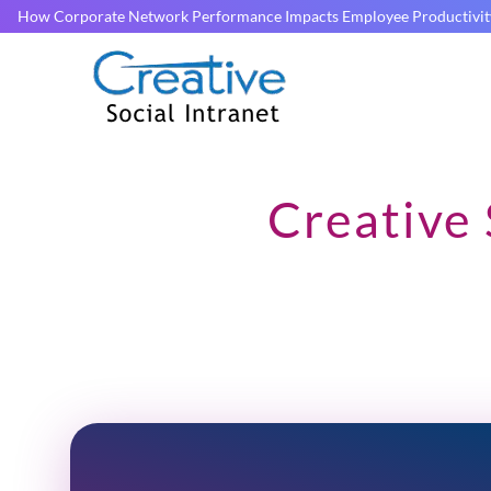
How Corporate Network Performance Impacts Employee Productivit
Creative 