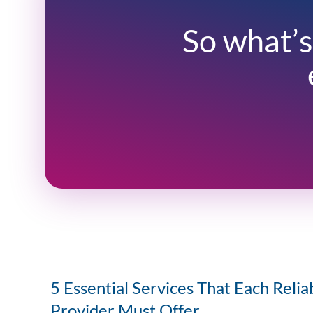
So what’s
5 Essential Services That Each Relia
Provider Must Offer