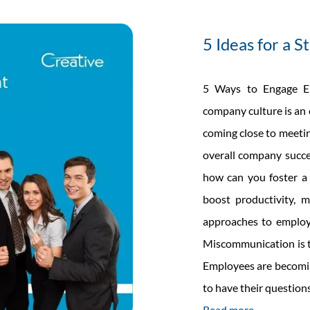
able
anet
5 Ideas for a 
ider
t
5 Ways to Engage Em
r
company culture is an 
coming close to meetin
overall company succe
how can you foster a 
boost productivity, m
approaches to employ
Miscommunication is th
Employees are becomin
to have their questio
Read more →