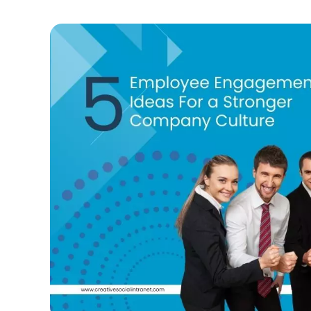
Reli
Intr
Prov
Mus
Offe