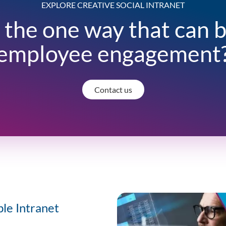
EXPLORE CREATIVE SOCIAL INTRANET
 the one way that can 
employee engagement
Contact us
ble Intranet