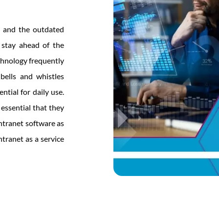
, and the outdated
 stay ahead of the
chnology frequently
ells and whistles
ntial for daily use.
 essential that they
ntranet software as
tranet as a service
ntial
ices