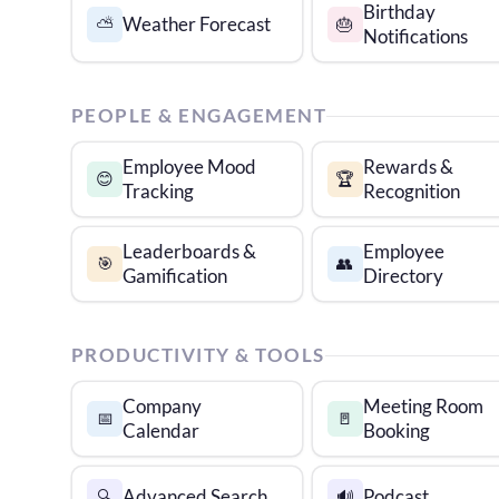
Birthday
Weather Forecast
⛅
🎂
Notifications
PEOPLE & ENGAGEMENT
Employee Mood
Rewards &
😊
🏆
Tracking
Recognition
Leaderboards &
Employee
🎯
👥
Gamification
Directory
PRODUCTIVITY & TOOLS
Company
Meeting Room
📅
🚪
Calendar
Booking
Advanced Search
Podcast
🔍
🔊