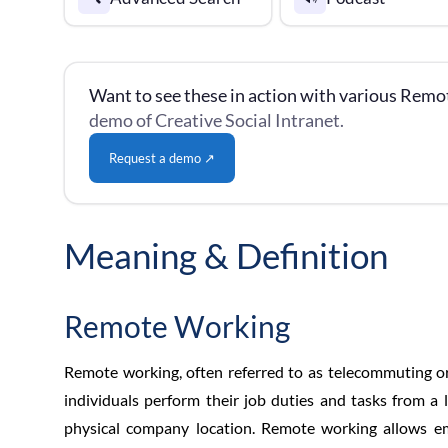
Want to see these in action with various Remo
demo of Creative Social Intranet.
Request a demo ↗
Meaning & Definition
Remote Working
Remote working, often referred to as telecommuting o
individuals perform their job duties and tasks from a l
physical company location. Remote working allows e