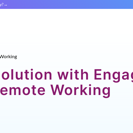
y?
Working
Solution with Eng
 Remote Working