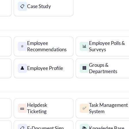
Case Study
📋
Employee
Employee Polls &
⭐
📊
Recommendations
Surveys
Groups &
Employee Profile
👤
🏢
Departments
Helpdesk
Task Management
🎫
✅
Ticketing
System
E-Document Sign
Knowledge Base
📋
📚