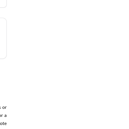
s or
or a
mote