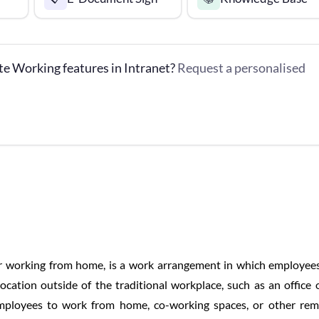
te Working features in Intranet?
Request a personalised
r working from home, is a work arrangement in which employee
ocation outside of the traditional workplace, such as an office 
mployees to work from home, co-working spaces, or other re