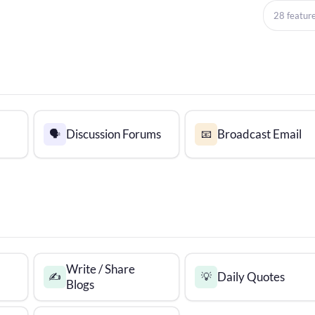
28 featur
Discussion Forums
Broadcast Email
🗣️
📧
Write / Share
Daily Quotes
✍️
💡
Blogs