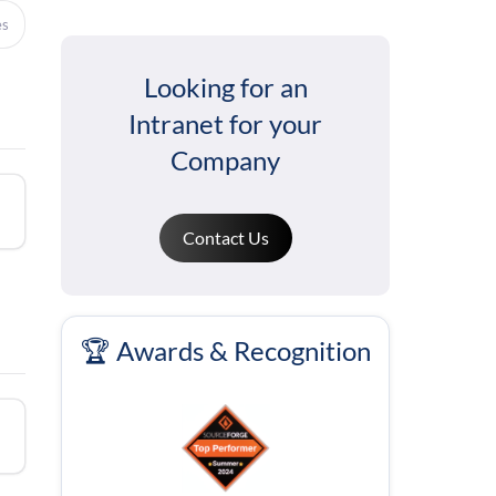
es
Looking for an
Intranet for your
Company
Contact Us
🏆 Awards & Recognition