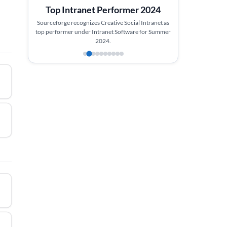
Top Intranet Performer 2024
Sourceforge recognizes Creative Social Intranet as
top performer under Intranet Software for Summer
2024.