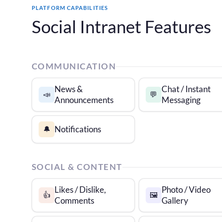
PLATFORM CAPABILITIES
Social Intranet Features
COMMUNICATION
News &
Chat / Instant
📣
💬
Announcements
Messaging
Notifications
🔔
SOCIAL & CONTENT
Likes / Dislike,
Photo / Video
👍
🖼️
Comments
Gallery