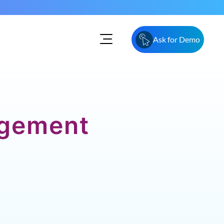
Ask for Demo
agement