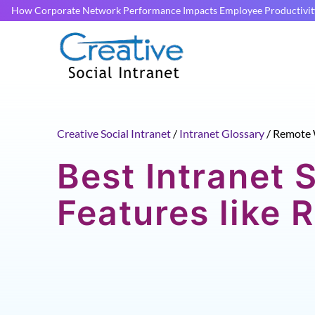
How Corporate Network Performance Impacts Employee Productivit
Creative Social Intranet
/
Intranet Glossary
/
Remote 
Best Intranet 
Features like