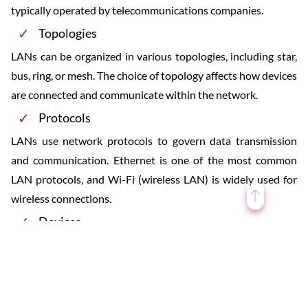
typically operated by telecommunications companies.
Topologies
LANs can be organized in various topologies, including star,
bus, ring, or mesh. The choice of topology affects how devices
are connected and communicate within the network.
Protocols
LANs use network protocols to govern data transmission
and communication. Ethernet is one of the most common
LAN protocols, and Wi-Fi (wireless LAN) is widely used for
wireless connections.
Devices
Devices connected to a LAN can include computers
(desktops, laptops, servers), printers, routers, switches,
smartphones, tablets, and other networked devices.
Resource Sharing