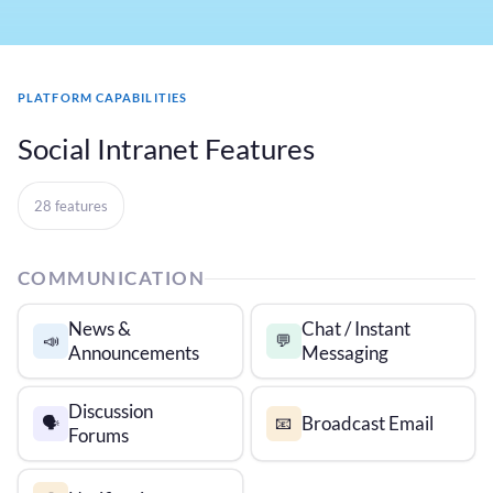
PLATFORM CAPABILITIES
Social Intranet Features
28 features
COMMUNICATION
News &
Chat / Instant
📣
💬
Announcements
Messaging
Discussion
Broadcast Email
🗣️
📧
Forums