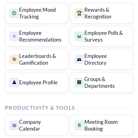
Employee Mood
Rewards &
😊
🏆
Tracking
Recognition
Employee
Employee Polls &
⭐
📊
Recommendations
Surveys
Leaderboards &
Employee
🎯
👥
Gamification
Directory
Groups &
Employee Profile
👤
🏢
Departments
PRODUCTIVITY & TOOLS
Company
Meeting Room
📅
🚪
Calendar
Booking