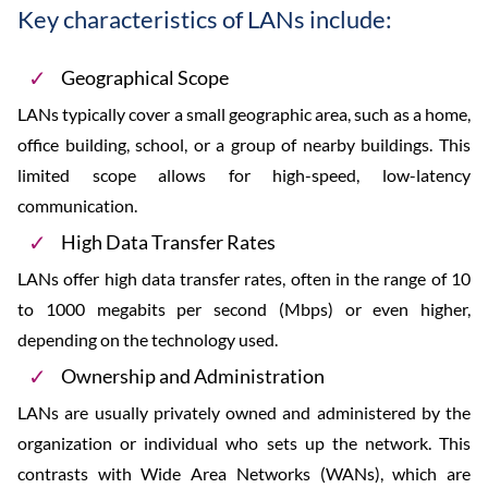
Key characteristics of LANs include:
Geographical Scope
LANs typically cover a small geographic area, such as a home,
office building, school, or a group of nearby buildings. This
limited scope allows for high-speed, low-latency
communication.
High Data Transfer Rates
LANs offer high data transfer rates, often in the range of 10
to 1000 megabits per second (Mbps) or even higher,
depending on the technology used.
Ownership and Administration
LANs are usually privately owned and administered by the
organization or individual who sets up the network. This
contrasts with Wide Area Networks (WANs), which are