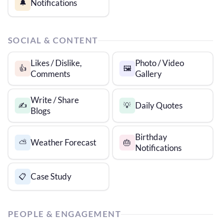
Notifications
🔔
SOCIAL & CONTENT
Likes / Dislike,
Photo / Video
👍
🖼️
Comments
Gallery
Write / Share
Daily Quotes
✍️
💡
Blogs
Birthday
Weather Forecast
⛅
🎂
Notifications
Case Study
📋
PEOPLE & ENGAGEMENT