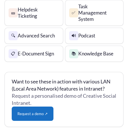
Task
Helpdesk
Management
🎫
✅
Ticketing
System
Advanced Search
Podcast
🔍
🔊
E-Document Sign
Knowledge Base
📋
📚
Want to see these in action with various LAN
(Local Area Network) features in Intranet?
Request a personalised demo of Creative Social
Intranet.
Request a demo ↗