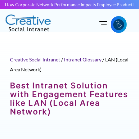
How Corporate Network Performance Impacts Employee Productivit
Creative Social Intranet
/
Intranet Glossary
/
LAN (Local
Area Network)
Best Intranet Solution
with Engagement Features
like LAN (Local Area
Network)