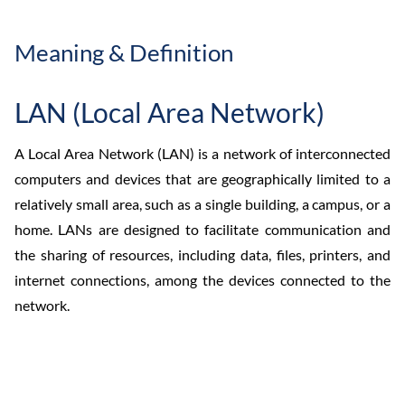
Meaning & Definition
LAN (Local Area Network)
A Local Area Network (LAN) is a network of interconnected
computers and devices that are geographically limited to a
relatively small area, such as a single building, a campus, or a
home. LANs are designed to facilitate communication and
the sharing of resources, including data, files, printers, and
internet connections, among the devices connected to the
network.