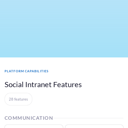
PLATFORM CAPABILITIES
Social Intranet Features
28 features
COMMUNICATION