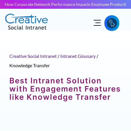
How Corporate Network Performance Impacts Employee Productivit
Creative Social Intranet
/
Intranet Glossary
/
Knowledge Transfer
Best Intranet Solution
with Engagement Features
like Knowledge Transfer