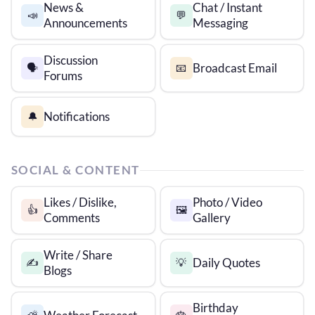
News &
Chat / Instant
📣
💬
Announcements
Messaging
Discussion
Broadcast Email
🗣️
📧
Forums
Notifications
🔔
SOCIAL & CONTENT
Likes / Dislike,
Photo / Video
👍
🖼️
Comments
Gallery
Write / Share
Daily Quotes
✍️
💡
Blogs
Birthday