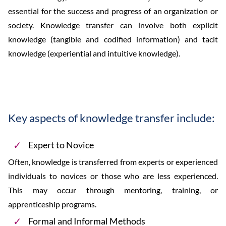
essential for the success and progress of an organization or
society. Knowledge transfer can involve both explicit
knowledge (tangible and codified information) and tacit
knowledge (experiential and intuitive knowledge).
Key aspects of knowledge transfer include:
Expert to Novice
Often, knowledge is transferred from experts or experienced
individuals to novices or those who are less experienced.
This may occur through mentoring, training, or
apprenticeship programs.
Formal and Informal Methods