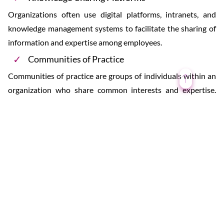
Organizations often use digital platforms, intranets, and
knowledge management systems to facilitate the sharing of
information and expertise among employees.
Communities of Practice
Communities of practice are groups of individuals within an
organization who share common interests and expertise.
They provide a forum for members to exchange knowledge
and learn from each other.
Succession Planning
In businesses and organizations, succession planning
involves identifying and preparing individuals to take over
key roles and responsibilities as experienced employees
retire or move on.
Cross-Functional Teams