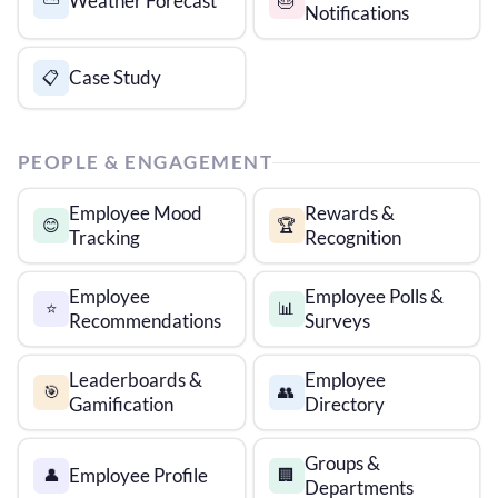
Weather Forecast
⛅
🎂
Notifications
Case Study
📋
PEOPLE & ENGAGEMENT
Employee Mood
Rewards &
😊
🏆
Tracking
Recognition
Employee
Employee Polls &
⭐
📊
Recommendations
Surveys
Leaderboards &
Employee
🎯
👥
Gamification
Directory
Groups &
Employee Profile
👤
🏢
Departments