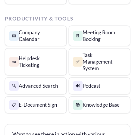
PRODUCTIVITY & TOOLS
Company
Meeting Room
📅
🚪
Calendar
Booking
Task
Helpdesk
Management
🎫
✅
Ticketing
System
Advanced Search
Podcast
🔍
🔊
E-Document Sign
Knowledge Base
📋
📚
Want to see these in action with various