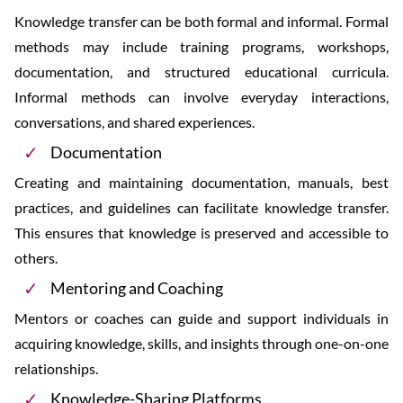
Knowledge transfer can be both formal and informal. Formal
methods may include training programs, workshops,
documentation, and structured educational curricula.
Informal methods can involve everyday interactions,
conversations, and shared experiences.
Documentation
Creating and maintaining documentation, manuals, best
practices, and guidelines can facilitate knowledge transfer.
This ensures that knowledge is preserved and accessible to
others.
Mentoring and Coaching
Mentors or coaches can guide and support individuals in
acquiring knowledge, skills, and insights through one-on-one
relationships.
Knowledge-Sharing Platforms