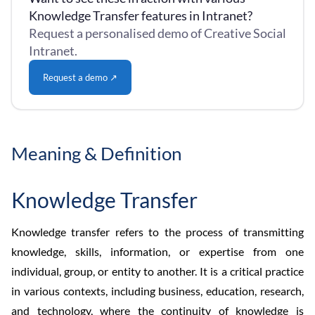
Knowledge Transfer features in Intranet?
Request a personalised demo of Creative Social
Intranet.
Request a demo ↗
Meaning & Definition
Knowledge Transfer
Knowledge transfer refers to the process of transmitting
knowledge, skills, information, or expertise from one
individual, group, or entity to another. It is a critical practice
in various contexts, including business, education, research,
and technology, where the continuity of knowledge is