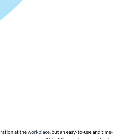
ration at the
workplace
, but an easy-to-use and time-