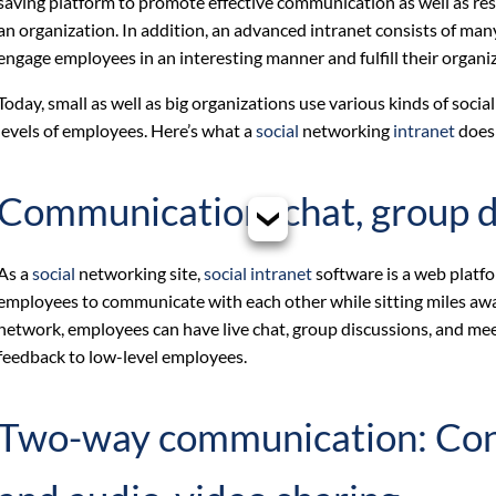
saving platform to promote effective communication as well as r
an organization. In addition, an advanced intranet consists of ma
engage employees in an interesting manner and fulfill their organi
Today, small as well as big organizations use various kinds of soci
levels of employees. Here’s what a
social
networking
intranet
does 
Communication: chat, group d
As a
social
networking site,
social intranet
software is a web platf
employees to communicate with each other while sitting miles aw
network, employees can have live chat, group discussions, and me
feedback to low-level employees.
Two-way communication: Conte