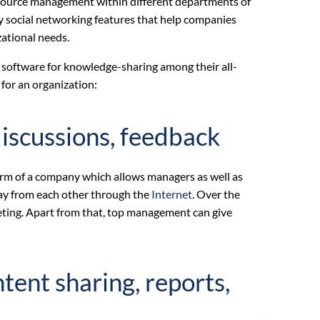
esource management within different departments of
ny social networking features that help companies
zational needs.
al software for knowledge-sharing among their all-
for an organization:
iscussions, feedback
orm of a company which allows managers as well as
ay from each other through the
Internet
. Over the
eting. Apart from that, top management can give
nt sharing, reports,