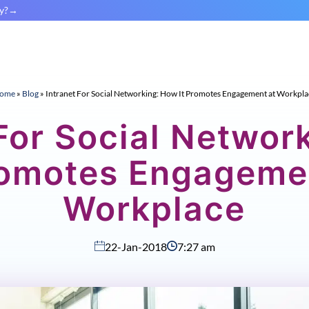
y?
ome
»
Blog
»
Intranet For Social Networking: How It Promotes Engagement at Workpla
 For Social Networ
romotes Engageme
Workplace
22-Jan-2018
7:27 am