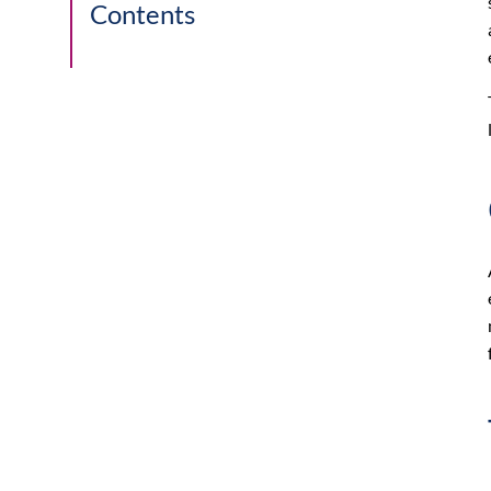
Contents