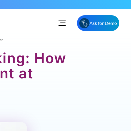
Ask for Demo
ce
king: How
nt at