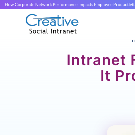
How Corporate Network Performance Impacts Employee Productivit
H
Intranet
It P