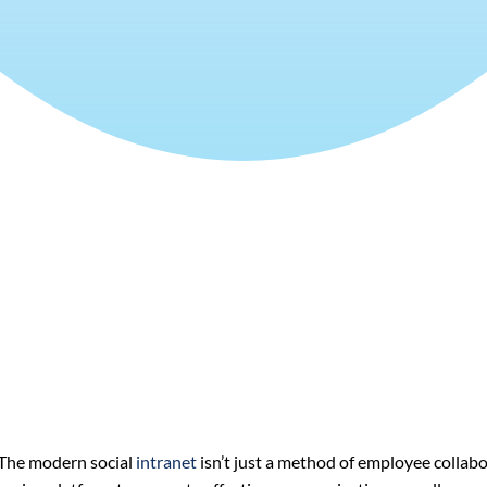
The modern social
intranet
isn’t just a method of employee collabo