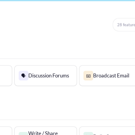
28 featur
Discussion Forums
Broadcast Email
🗣️
📧
Write / Share