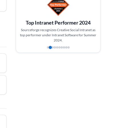
Top Intranet Performer 2024
Sourceforge recognizes Creative Social Intranet as
top performer under Intranet Software for Summer
2024.