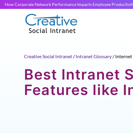
How Corporate Network Performance Impacts Employee Productivit
Creative Social Intranet
/
Intranet Glossary
/
Internet
Best Intranet 
Features like I