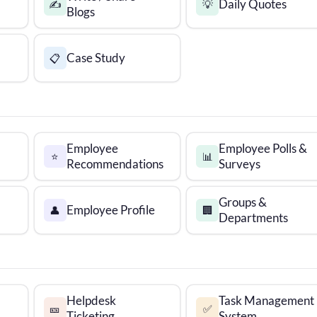
Daily Quotes
✍️
💡
Blogs
Case Study
📋
Employee
Employee Polls &
⭐
📊
Recommendations
Surveys
Groups &
Employee Profile
👤
🏢
Departments
Helpdesk
Task Management
🎫
✅
Ticketing
System