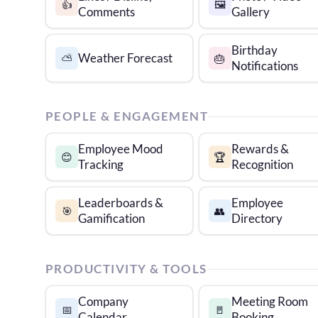
👍
🖼️
Comments
Gallery
Birthday
Weather Forecast
⛅
🎂
Notifications
PEOPLE & ENGAGEMENT
Employee Mood
Rewards &
😊
🏆
Tracking
Recognition
Leaderboards &
Employee
🎯
👥
Gamification
Directory
PRODUCTIVITY & TOOLS
Company
Meeting Room
📅
🚪
Calendar
Booking