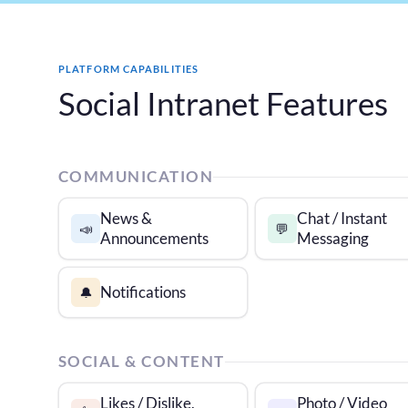
PLATFORM CAPABILITIES
Social Intranet Features
COMMUNICATION
News &
Chat / Instant
📣
💬
Announcements
Messaging
Notifications
🔔
SOCIAL & CONTENT
Likes / Dislike,
Photo / Video