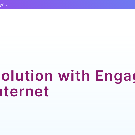
y?
Solution with Eng
nternet