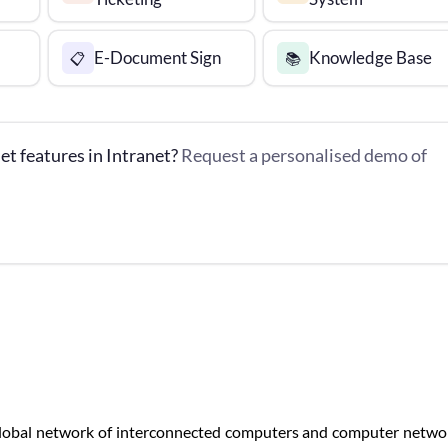
E-Document Sign
Knowledge Base
📋
📚
et features in Intranet?
Request a personalised demo of
a global network of interconnected computers and computer netwo