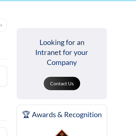
es
Looking for an
Intranet for your
Company
Contact Us
🏆 Awards & Recognition