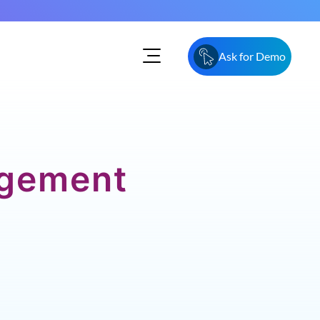
Ask for Demo
agement