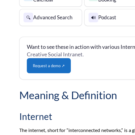
Advanced Search
Podcast
🔍
🔊
Want to see these in action with various Intern
Creative Social Intranet.
Request a demo ↗
Meaning & Definition
Internet
The internet, short for “interconnected networks,” is 