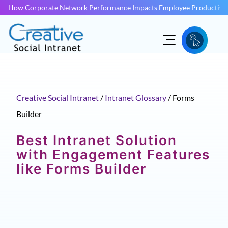
How Corporate Network Performance Impacts Employee Productivit
Creative Social Intranet
/
Intranet Glossary
/
Forms
Builder
Best Intranet Solution
with Engagement Features
like Forms Builder