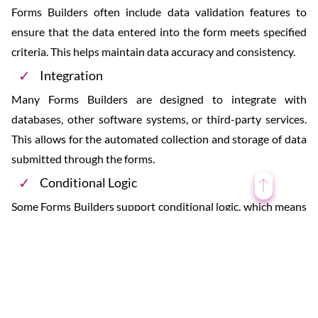
Forms Builders often include data validation features to
ensure that the data entered into the form meets specified
criteria. This helps maintain data accuracy and consistency.
Integration
Many Forms Builders are designed to integrate with
databases, other software systems, or third-party services.
This allows for the automated collection and storage of data
submitted through the forms.
Conditional Logic
Some Forms Builders support conditional logic, which means
that certain form fields or questions can appear or disappear
based on the user’s previous responses. This helps create
dynamic and user-friendly forms.
Multi-Page Forms
Users can create multi-page forms to organize information