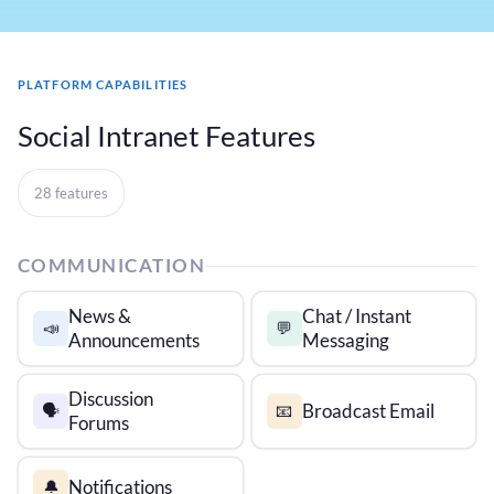
PLATFORM CAPABILITIES
Social Intranet Features
28 features
COMMUNICATION
News &
Chat / Instant
📣
💬
Announcements
Messaging
Discussion
Broadcast Email
🗣️
📧
Forums
Notifications
🔔