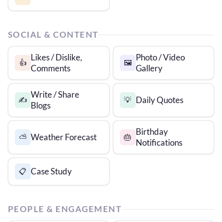
SOCIAL & CONTENT
Likes / Dislike,
Photo / Video
👍
🖼️
Comments
Gallery
Write / Share
Daily Quotes
✍️
💡
Blogs
Birthday
Weather Forecast
⛅
🎂
Notifications
Case Study
📋
PEOPLE & ENGAGEMENT