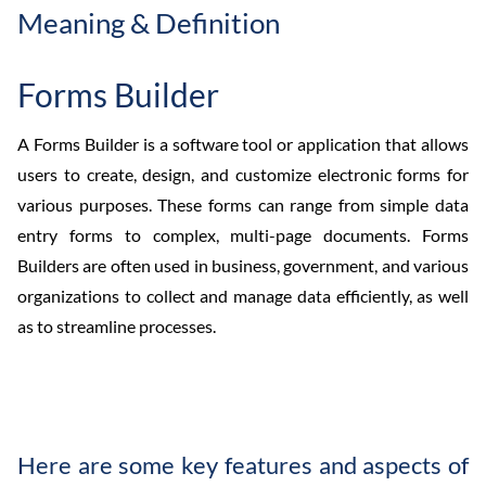
Meaning & Definition
Forms Builder
A Forms Builder is a software tool or application that allows
users to create, design, and customize electronic forms for
various purposes. These forms can range from simple data
entry forms to complex, multi-page documents. Forms
Builders are often used in business, government, and various
organizations to collect and manage data efficiently, as well
as to streamline processes.
Here are some key features and aspects of