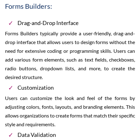
Forms Builders:
Drag-and-Drop Interface
Forms Builders typically provide a user-friendly, drag-and-
drop interface that allows users to design forms without the
need for extensive coding or programming skills. Users can
add various form elements, such as text fields, checkboxes,
radio buttons, dropdown lists, and more, to create the
desired structure.
Customization
Users can customize the look and feel of the forms by
adjusting colors, fonts, layouts, and branding elements. This
allows organizations to create forms that match their specific
style and requirements.
Data Validation