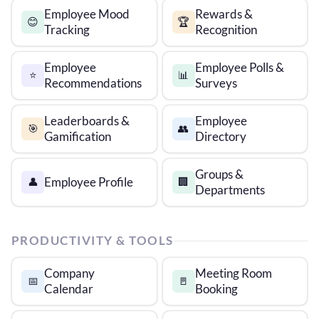
Employee Mood
Rewards &
😊
🏆
Tracking
Recognition
Employee
Employee Polls &
⭐
📊
Recommendations
Surveys
Leaderboards &
Employee
🎯
👥
Gamification
Directory
Groups &
Employee Profile
👤
🏢
Departments
PRODUCTIVITY & TOOLS
Company
Meeting Room
📅
🚪
Calendar
Booking