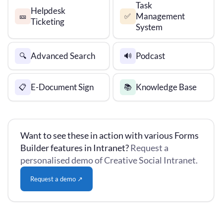
Task
Helpdesk
Management
🎫
✅
Ticketing
System
Advanced Search
Podcast
🔍
🔊
E-Document Sign
Knowledge Base
📋
📚
Want to see these in action with various Forms
Builder features in Intranet?
Request a
personalised demo of Creative Social Intranet.
Request a demo ↗