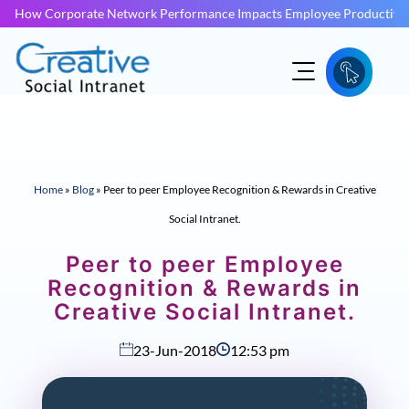
How Corporate Network Performance Impacts Employee Productivit
Home
»
Blog
»
Peer to peer Employee Recognition & Rewards in Creative
Social Intranet.
Peer to peer Employee
Recognition & Rewards in
Creative Social Intranet.
23-Jun-2018
12:53 pm