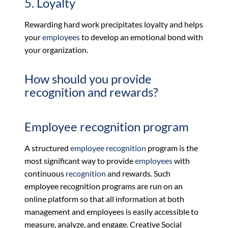
5. Loyalty
Rewarding hard work precipitates loyalty and helps
your
employees
to develop an emotional bond with
your organization.
How should you provide
recognition and rewards?
Employee recognition program
A structured
employee recognition
program is the
most significant way to provide
employees
with
continuous
recognition
and rewards. Such
employee recognition programs are run on an
online platform so that all information at both
management and employees is easily accessible to
measure, analyze, and engage. Creative Social