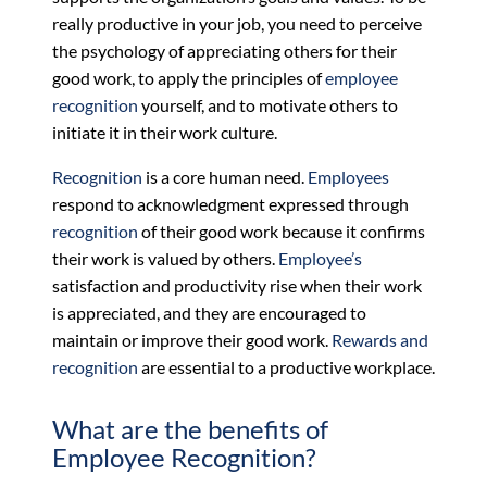
really productive in your job, you need to perceive
the psychology of appreciating others for their
good work, to apply the principles of
employee
recognition
yourself, and to motivate others to
initiate it in their work culture.
Recognition
is a core human need.
Employees
respond to acknowledgment expressed through
recognition
of their good work because it confirms
their work is valued by others.
Employee’s
satisfaction and productivity rise when their work
is appreciated, and they are encouraged to
maintain or improve their good work.
Rewards and
recognition
are essential to a productive workplace.
What are the benefits of
Employee Recognition?