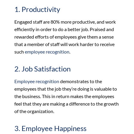
1. Productivity
Engaged staff are 80% more productive, and work
efficiently in order to do a better job. Praised and
rewarded efforts of employees give them a sense
that a member of staff will work harder to receive
such
employee recognition
.
2. Job Satisfaction
Employee recognition
demonstrates to the
employees that the job they’re doing is valuable to
the business. This in return makes the employees
feel that they are making a difference to the growth
of the organization.
3. Employee Happiness