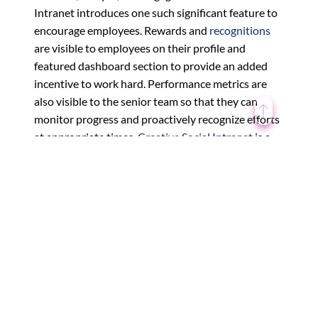
Intranet introduces one such significant feature to
encourage employees. Rewards and
recognitions
are visible to employees on their profile and
featured dashboard section to provide an added
incentive to work hard. Performance metrics are
also visible to the senior team so that they can
monitor progress and proactively recognize efforts
at appropriate times.
Creative Social Intranet
is a
straightforward employee engagement software to
implement while making it easy to reward your
staff, so high performance does not get overlooked.
What should your employee
rewards program consist of?
To get your
employee recognition
program up and
running, there are five key points that should be
featured: