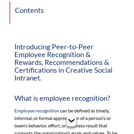
Contents
Introducing Peer-to-Peer
Employee Recognition &
Rewards, Recommendations &
Certifications in Creative Social
Intranet.
What is employee recognition?
Employee recognition
can be defined as timely,
informal, or formal appreciation of a person’s or
team’s behavior, effort, or business result that
supports the organization’s goals and values. To be