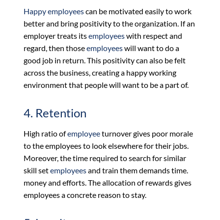
Happy employees
can be motivated easily to work
better and bring positivity to the organization. If an
employer treats its
employees
with respect and
regard, then those
employees
will want to do a
good job in return. This positivity can also be felt
across the business, creating a happy working
environment that people will want to be a part of.
4. Retention
High ratio of
employee
turnover gives poor morale
to the employees to look elsewhere for their jobs.
Moreover, the time required to search for similar
skill set
employees
and train them demands time.
money and efforts. The allocation of rewards gives
employees a concrete reason to stay.