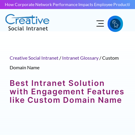
How Corporate Network Performance Impacts Employee Productivit
Creative Social Intranet
/
Intranet Glossary
/
Custom
Domain Name
Best Intranet Solution
with Engagement Features
like Custom Domain Name