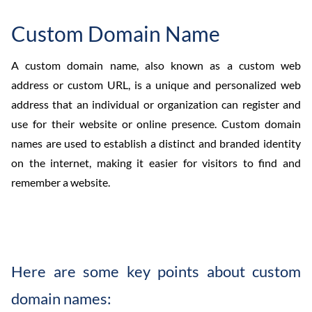
Custom Domain Name
A custom domain name, also known as a custom web
address or custom URL, is a unique and personalized web
address that an individual or organization can register and
use for their website or online presence. Custom domain
names are used to establish a distinct and branded identity
on the internet, making it easier for visitors to find and
remember a website.
Here are some key points about custom
domain names: