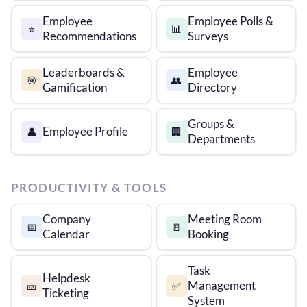
Employee
Employee Polls &
⭐
📊
Recommendations
Surveys
Leaderboards &
Employee
🎯
👥
Gamification
Directory
Groups &
Employee Profile
👤
🏢
Departments
PRODUCTIVITY & TOOLS
Company
Meeting Room
📅
🚪
Calendar
Booking
Task
Helpdesk
Management
🎫
✅
Ticketing
System