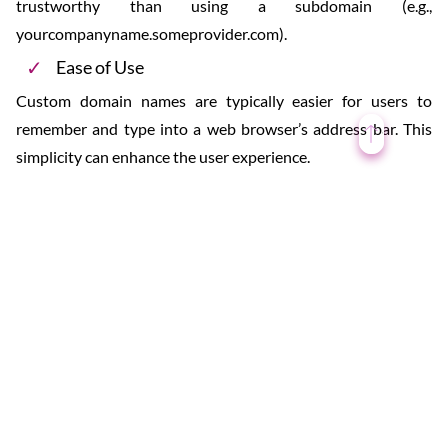
trustworthy than using a subdomain (e.g.,
yourcompanyname.someprovider.com).
Ease of Use
Custom domain names are typically easier for users to
remember and type into a web browser’s address bar. This
simplicity can enhance the user experience.
Search Engine Optimization (SEO)
A custom domain name can influence search engine
rankings. Relevant keywords in the domain name may
improve a website’s visibility in search engine results.
Email Addresses
With a custom domain name, you can create personalized
email addresses (e.g., yourname@yourdomain.com) that
align with your website or business. This contributes to a
professional email identity.