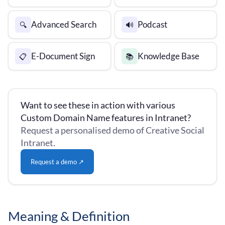
Advanced Search
Podcast
🔍
🔊
E-Document Sign
Knowledge Base
📋
📚
Want to see these in action with various
Custom Domain Name features in Intranet?
Request a personalised demo of Creative Social
Intranet.
Request a demo ↗
Meaning & Definition