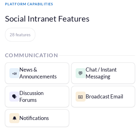
PLATFORM CAPABILITIES
Social Intranet Features
28 features
COMMUNICATION
News &
Chat / Instant
📣
💬
Announcements
Messaging
Discussion
Broadcast Email
🗣️
📧
Forums
Notifications
🔔