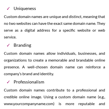
Uniqueness
Custom domain names are unique and distinct, meaning that
no two websites can have the exact same domain name. They
serve as a digital address for a specific website or web
service.
Branding
Custom domain names allow individuals, businesses, and
organizations to create a memorable and brandable online
presence. A well-chosen domain name can reinforce a
company’s brand and identity.
Professionalism
Custom domain names contribute to a professional and
credible online image. Using a custom domain name (e.g.,
www.yourcompanyname.com) is more reputable and