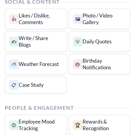
SOCIAL & CONTENT
Likes / Dislike,
Photo / Video
👍
🖼️
Comments
Gallery
Write / Share
Daily Quotes
✍️
💡
Blogs
Birthday
Weather Forecast
⛅
🎂
Notifications
Case Study
📋
PEOPLE & ENGAGEMENT
Employee Mood
Rewards &
😊
🏆
Tracking
Recognition