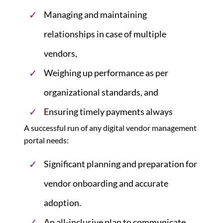
Managing and maintaining
relationships in case of multiple
vendors,
Weighing up performance as per
organizational standards, and
Ensuring timely payments always
A successful run of any digital vendor management
portal needs:
Significant planning and preparation for
vendor onboarding and accurate
adoption.
An all-inclusive plan to communicate