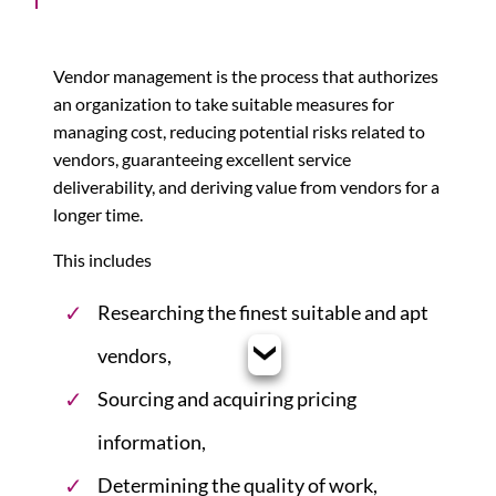
Vendor management is the process that authorizes
an organization to take suitable measures for
managing cost, reducing potential risks related to
vendors, guaranteeing excellent service
deliverability, and deriving value from vendors for a
longer time.
This includes
Researching the finest suitable and apt
vendors,
Sourcing and acquiring pricing
information,
Determining the quality of work,