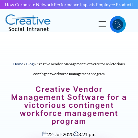
How Corporate Network Performance Impacts Employee Productivit
Home
»
Blog
»
Creative Vendor Management Software for a victorious
contingent workforce management program
Creative Vendor
Management Software for a
victorious contingent
workforce management
program
22-Jul-2020
3:21 pm