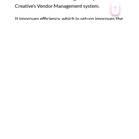
Creative’s Vendor Management system.
It improves efficiency, which in return improves the
performance of the organization on the whole.
4. Better Vendor Relationship
It is always difficult to manage multiple vendors at
one time. While some vendors may prove really
fruitful and productive, others might not. However,
managing relationships among the various vendors
is the base for successful project completion.
By getting all vendor-related information in a single
compact place, you benefit by getting all required
important information at once and it can also
influence your decision-making process, thereby
easing it!