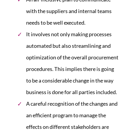
with the suppliers and internal teams
needs to be well executed.
It involves not only making processes
automated but also streamlining and
optimization of the overall procurement
procedures. This implies there is going
to be a considerable change in the way
business is done for all parties included.
A careful recognition of the changes and
an efficient program to manage the
effects on different stakeholders are