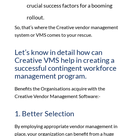
crucial success factors for a booming
rollout.
So, that’s where the Creative vendor management
system or VMS comes to your rescue.
Let’s know in detail how can
Creative VMS help in creating a
successful contingent workforce
management program.
Benefits the Organisations acquire with the
Creative Vendor Management Software:-
1. Better Selection
By employing appropriate vendor management in
place, your organization can benefit from a huge