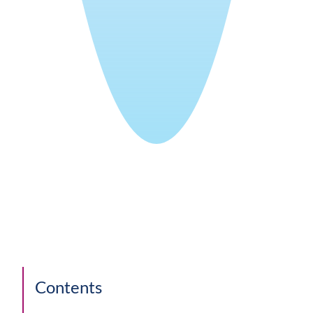
Contents