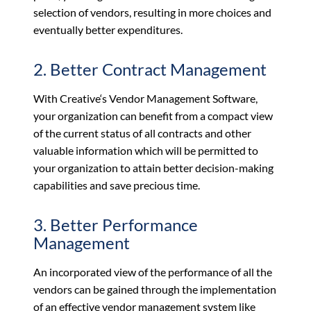
selection of vendors, resulting in more choices and
eventually better expenditures.
2. Better Contract Management
With Creative‘s Vendor Management Software,
your organization can benefit from a compact view
of the current status of all contracts and other
valuable information which will be permitted to
your organization to attain better decision-making
capabilities and save precious time.
3. Better Performance
Management
An incorporated view of the performance of all the
vendors can be gained through the implementation
of an effective vendor management system like