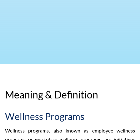
Meaning & Definition
Wellness Programs
Wellness programs, also known as employee wellness
programs or workplace wellness programs, are initiatives