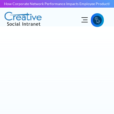
How Corporate Network Performance Impacts Employee Productivit