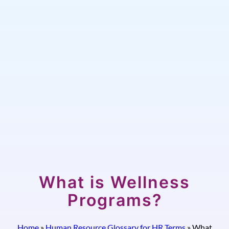
What is Wellness
Programs?
Home
»
Human Resource Glossary for HR Terms
»
What