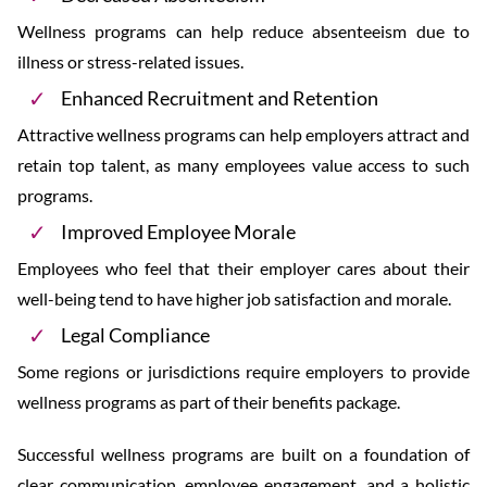
Wellness programs can help reduce absenteeism due to
illness or stress-related issues.
Enhanced Recruitment and Retention
Attractive wellness programs can help employers attract and
retain top talent, as many employees value access to such
programs.
Improved Employee Morale
Employees who feel that their employer cares about their
well-being tend to have higher job satisfaction and morale.
Legal Compliance
Some regions or jurisdictions require employers to provide
wellness programs as part of their benefits package.
Successful wellness programs are built on a foundation of
clear communication, employee engagement, and a holistic