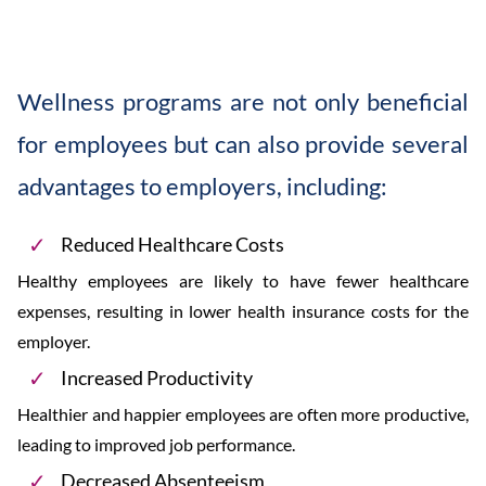
Wellness programs are not only beneficial
for employees but can also provide several
advantages to employers, including:
Reduced Healthcare Costs
Healthy employees are likely to have fewer healthcare
expenses, resulting in lower health insurance costs for the
employer.
Increased Productivity
Healthier and happier employees are often more productive,
leading to improved job performance.
Decreased Absenteeism