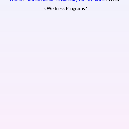
is Wellness Programs?