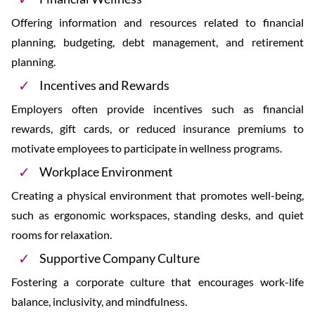
Offering information and resources related to financial
planning, budgeting, debt management, and retirement
planning.
Incentives and Rewards
Employers often provide incentives such as financial
rewards, gift cards, or reduced insurance premiums to
motivate employees to participate in wellness programs.
Workplace Environment
Creating a physical environment that promotes well-being,
such as ergonomic workspaces, standing desks, and quiet
rooms for relaxation.
Supportive Company Culture
Fostering a corporate culture that encourages work-life
balance, inclusivity, and mindfulness.