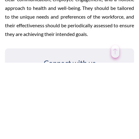
approach to health and well-being. They should be tailored
to the unique needs and preferences of the workforce, and
their effectiveness should be periodically assessed to ensure
they are achieving their intended goals.
Connect with us
Contact Us
Social Intranet Features