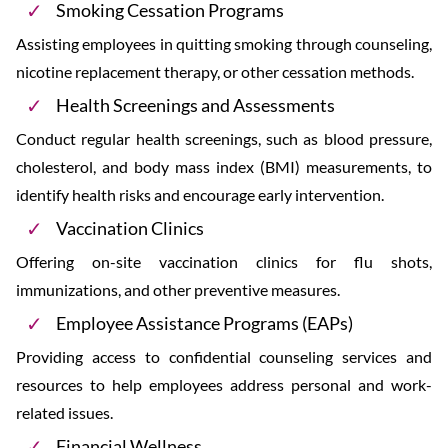
Smoking Cessation Programs
Assisting employees in quitting smoking through counseling,
nicotine replacement therapy, or other cessation methods.
Health Screenings and Assessments
Conduct regular health screenings, such as blood pressure,
cholesterol, and body mass index (BMI) measurements, to
identify health risks and encourage early intervention.
Vaccination Clinics
Offering on-site vaccination clinics for flu shots,
immunizations, and other preventive measures.
Employee Assistance Programs (EAPs)
Providing access to confidential counseling services and
resources to help employees address personal and work-
related issues.
Financial Wellness