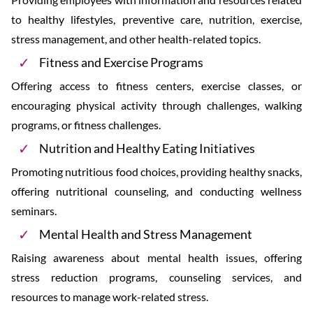
to healthy lifestyles, preventive care, nutrition, exercise,
stress management, and other health-related topics.
Fitness and Exercise Programs
Offering access to fitness centers, exercise classes, or
encouraging physical activity through challenges, walking
programs, or fitness challenges.
Nutrition and Healthy Eating Initiatives
Promoting nutritious food choices, providing healthy snacks,
offering nutritional counseling, and conducting wellness
seminars.
Mental Health and Stress Management
Raising awareness about mental health issues, offering
stress reduction programs, counseling services, and
resources to manage work-related stress.