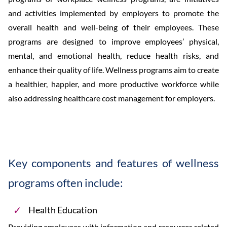
and activities implemented by employers to promote the
overall health and well-being of their employees. These
programs are designed to improve employees’ physical,
mental, and emotional health, reduce health risks, and
enhance their quality of life. Wellness programs aim to create
a healthier, happier, and more productive workforce while
also addressing healthcare cost management for employers.
Key components and features of wellness
programs often include:
Health Education
Providing employees with information and resources related