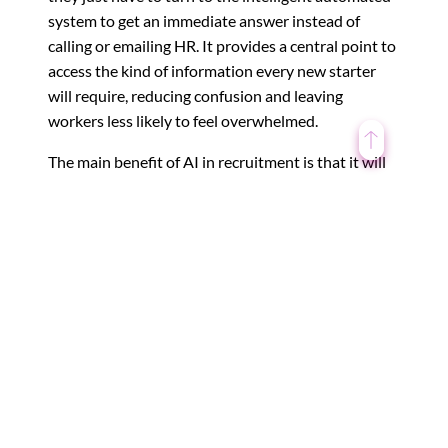
system to get an immediate answer instead of
calling or emailing HR. It provides a central point to
access the kind of information every new starter
will require, reducing confusion and leaving
workers less likely to feel overwhelmed.
The main benefit of AI in recruitment is that it will
save your organization’s HR department time.
These hours can then be spent working to solve
more complicated issues that require a human’s
creativity and, often, emotions.
←
Digital Transformation – What does it take??