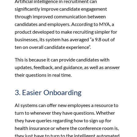
Artificial intelligence in recruitment can
significantly improve candidate engagement
through improved communication between
candidates and employers. According to MYA, a
product developed to make recruiting simpler for
businesses, its system has averaged “a 9.8 out of
ten on overall candidate experience”.
This is because it can provide candidates with
updates, feedback, and guidance, as well as answer
their questions in real time.
3. Easier Onboarding
AI systems can offer new employees a resource to
turn to whenever they have questions. Whether
they have queries regarding how to sign up for
health insurance or where the conference room is,
they just have to turn to the intelligent automated