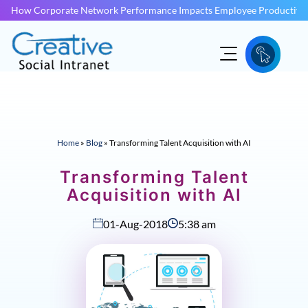
How Corporate Network Performance Impacts Employee Productivit
Home
»
Blog
»
Transforming Talent Acquisition with AI
Transforming Talent
Acquisition with AI
01-Aug-2018
5:38 am