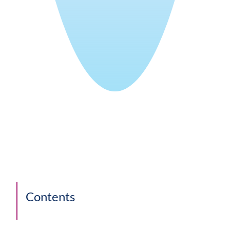
Contents