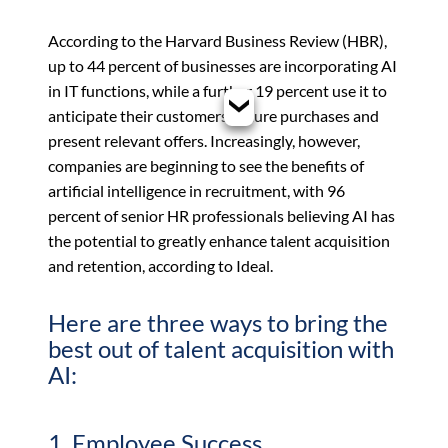
According to the Harvard Business Review (HBR),
up to 44 percent of businesses are incorporating AI
in IT functions, while a further 19 percent use it to
anticipate their customers’ future purchases and
present relevant offers. Increasingly, however,
companies are beginning to see the benefits of
artificial intelligence in recruitment, with 96
percent of senior HR professionals believing AI has
the potential to greatly enhance talent acquisition
and retention, according to Ideal.
Here are three ways to bring the
best out of talent acquisition with
AI:
1. Employee Success