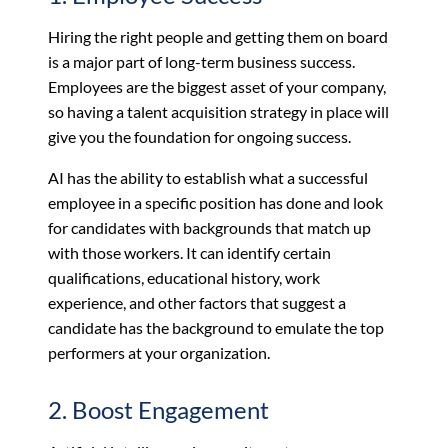
Hiring the right people and getting them on board
is a major part of long-term business success.
Employees are the biggest asset of your company,
so having a talent acquisition strategy in place will
give you the foundation for ongoing success.
AI has the ability to establish what a successful
employee in a specific position has done and look
for candidates with backgrounds that match up
with those workers. It can identify certain
qualifications, educational history, work
experience, and other factors that suggest a
candidate has the background to emulate the top
performers at your organization.
2. Boost Engagement