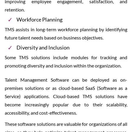
improving employee engagement, satisfaction, and
retention.
Workforce Planning
TMS assists in long-term workforce planning by identifying
future talent needs based on business objectives.
Diversity and Inclusion
Some TMS solutions include modules for tracking and
promoting diversity and inclusion within the organization.
Talent Management Software can be deployed as on-
premises solutions or as cloud-based SaaS (Software as a
Service) applications. Cloud-based TMS solutions have
become increasingly popular due to their scalability,
accessibility, and cost-effectiveness.
These software solutions are valuable for organizations of all