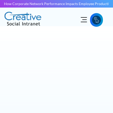
How Corporate Network Performance Impacts Employee Productivit