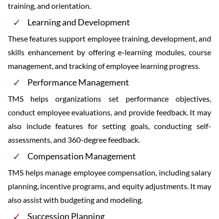
training, and orientation.
Learning and Development
These features support employee training, development, and
skills enhancement by offering e-learning modules, course
management, and tracking of employee learning progress.
Performance Management
TMS helps organizations set performance objectives,
conduct employee evaluations, and provide feedback. It may
also include features for setting goals, conducting self-
assessments, and 360-degree feedback.
Compensation Management
TMS helps manage employee compensation, including salary
planning, incentive programs, and equity adjustments. It may
also assist with budgeting and modeling.
Succession Planning