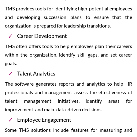
TMS provides tools for identifying high-potential employees
and developing succession plans to ensure that the
organization is prepared for leadership transitions.
Career Development
TMS often offers tools to help employees plan their careers
within the organization, identify skill gaps, and set career
goals.
Talent Analytics
The software generates reports and analytics to help HR
professionals and management assess the effectiveness of
talent management initiatives, identify areas for
improvement, and make data-driven decisions.
Employee Engagement
Some TMS solutions include features for measuring and