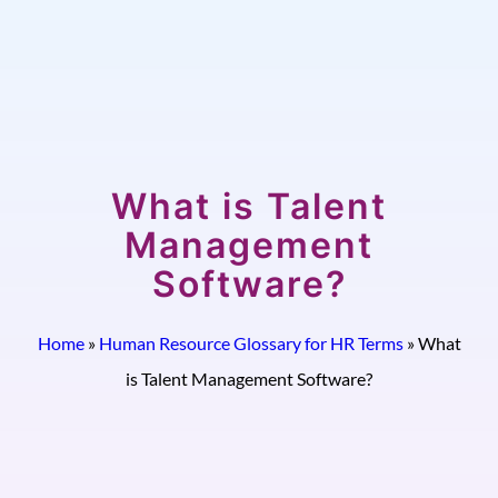
What is Talent
Management
Software?
Home
»
Human Resource Glossary for HR Terms
»
What
is Talent Management Software?