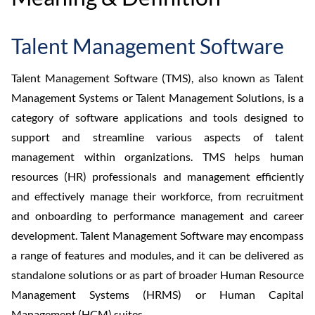
Talent Management Software
Talent Management Software (TMS), also known as Talent
Management Systems or Talent Management Solutions, is a
category of software applications and tools designed to
support and streamline various aspects of talent
management within organizations. TMS helps human
resources (HR) professionals and management efficiently
and effectively manage their workforce, from recruitment
and onboarding to performance management and career
development. Talent Management Software may encompass
a range of features and modules, and it can be delivered as
standalone solutions or as part of broader Human Resource
Management Systems (HRMS) or Human Capital
Management (HCM) suites.