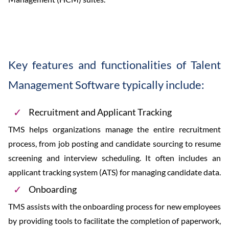
Key features and functionalities of Talent
Management Software typically include:
Recruitment and Applicant Tracking
TMS helps organizations manage the entire recruitment
process, from job posting and candidate sourcing to resume
screening and interview scheduling. It often includes an
applicant tracking system (ATS) for managing candidate data.
Onboarding
TMS assists with the onboarding process for new employees
by providing tools to facilitate the completion of paperwork,