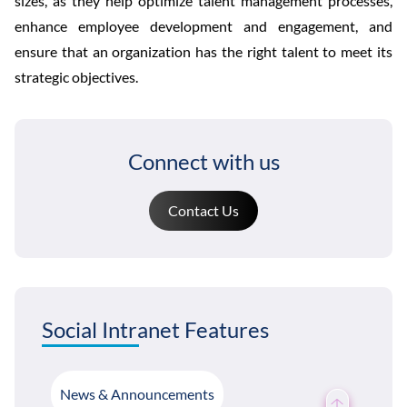
sizes, as they help optimize talent management processes,
enhance employee development and engagement, and
ensure that an organization has the right talent to meet its
strategic objectives.
Connect with us
Contact Us
Social Intranet Features
News & Announcements