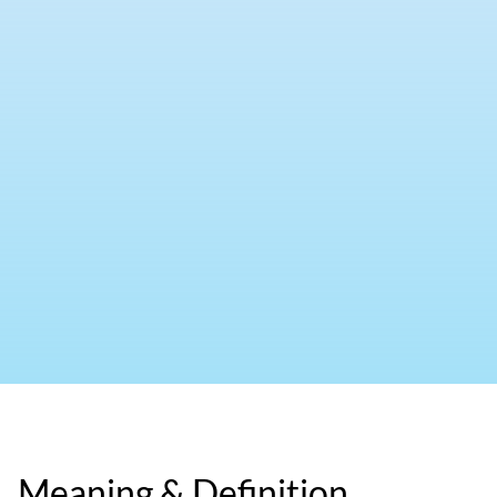
Meaning & Definition