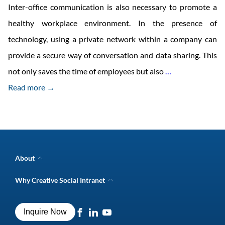
Inter-office communication is also necessary to promote a
healthy workplace environment. In the presence of
technology, using a private network within a company can
provide a secure way of conversation and data sharing. This
12
not only saves the time of employees but also
…
Intranet
Read more →
Features
for
Effective
Inter-
About
Office
Company Overview
Why Creative Social Intranet
Intranet Awards
Communicatio
Creative Social Intranet Features
Best intranet software
Creative Intranet Solutions
Best alternative to SharePoint
Inquire Now
Intranet Integrations
Intranet for Frontline Workers
Intranet Guide