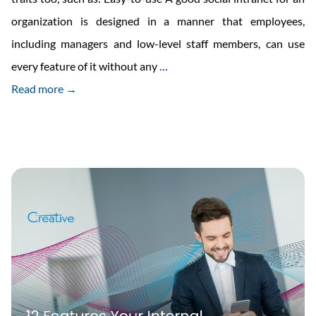
organization is designed in a manner that employees,
including managers and low-level staff members, can use
Traits
every feature of it without any
…
Of
Read more →
Good
Social
Intranet
For
Offices
And
Enterprise