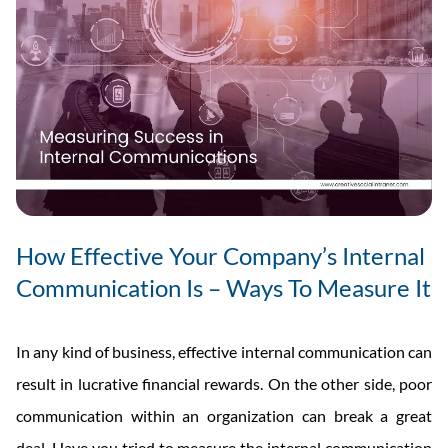
How Effective Your Company’s Internal
Communication Is – Ways To Measure It
In any kind of business, effective internal communication can
result in lucrative financial rewards. On the other side, poor
communication within an organization can break a great
deal. Have you tried to measure the internal communication