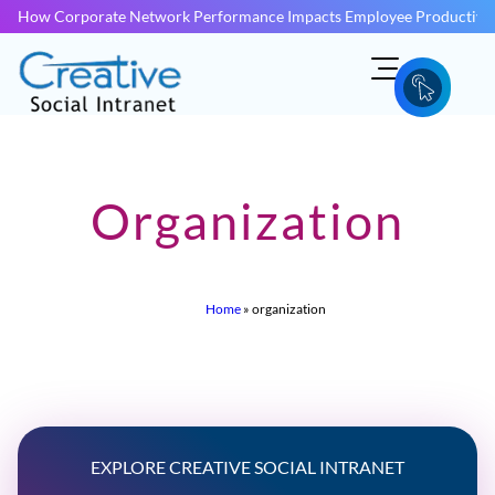
How Corporate Network Performance Impacts Employee Productivit
Organization
Home
»
organization
EXPLORE CREATIVE SOCIAL INTRANET