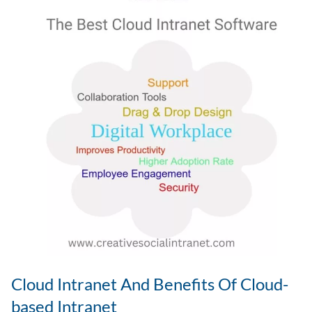
–
Ways
To
Measure
It
Cloud Intranet And Benefits Of Cloud-
based Intranet