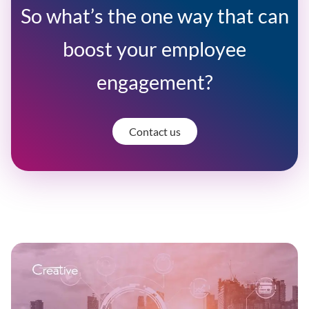
So what’s the one way that can
boost your employee
engagement?
Contact us