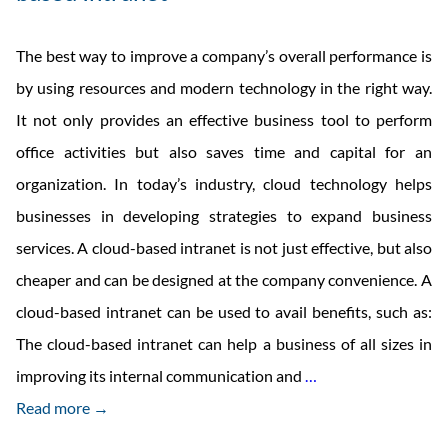
The best way to improve a company’s overall performance is
by using resources and modern technology in the right way.
It not only provides an effective business tool to perform
office activities but also saves time and capital for an
organization. In today’s industry, cloud technology helps
businesses in developing strategies to expand business
services. A cloud-based intranet is not just effective, but also
cheaper and can be designed at the company convenience. A
cloud-based intranet can be used to avail benefits, such as:
The cloud-based intranet can help a business of all sizes in
Cloud
improving its internal communication and
…
Intranet
Read more →
And