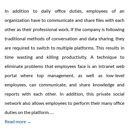
In addition to daily office duties, employees of an
organization have to communicate and share files with each
other as their professional work. If the company is following
traditional methods of conversation and data sharing, they
are required to switch to multiple platforms. This results in
time wasting and killing productivity. A technique to
eliminate problems that employees face is an intranet web
portal where top management, as well as low-level
employees, can communicate, and share knowledge and
reports with each other. In addition, this private social
network also allows employees to perform their many office
Web
duties on the platform.
…
Portal
Read more →