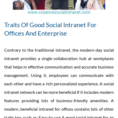
Traits Of Good Social Intranet For
Offices And Enterprise
Contrary to the traditional intranet, the modern-day social
intranet provides a single collaboration hub at workplaces
that helps in effective communication and accurate business
management. Using it, employees can communicate with
each other and have a rich personalized experience. A social
intranet network can be more beneficial if it includes modern
features providing lots of business-friendly amenities. A
modern, beneficial intranet for offices contains lots of other
traits too, such as: Easy-to-use A good social intranet for an