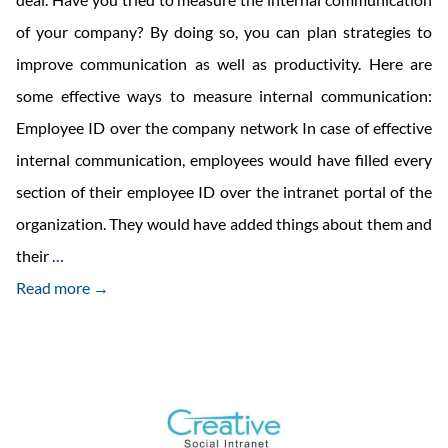
of your company? By doing so, you can plan strategies to
improve communication as well as productivity. Here are
some effective ways to measure internal communication:
Employee ID over the company network In case of effective
internal communication, employees would have filled every
section of their employee ID over the intranet portal of the
organization. They would have added things about them and
How
their
…
Effective
Read more →
Your
Company’s
Internal
Communication
Is