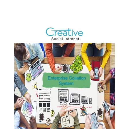
Development
For
Employee
Software