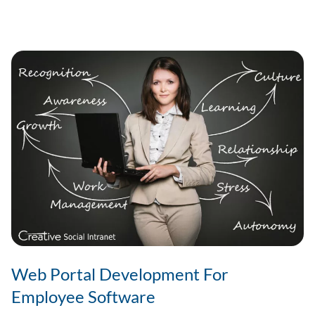
Benefits
Of
Cloud-
based
Intranet
Web Portal Development For
Employee Software