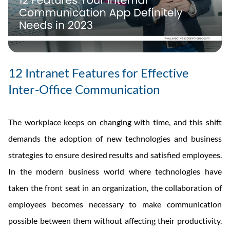
12 Intranet Features for Effective
Inter-Office Communication
The workplace keeps on changing with time, and this shift
demands the adoption of new technologies and business
strategies to ensure desired results and satisfied employees.
In the modern business world where technologies have
taken the front seat in an organization, the collaboration of
employees becomes necessary to make communication
possible between them without affecting their productivity.