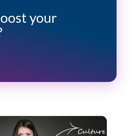
boost your
?