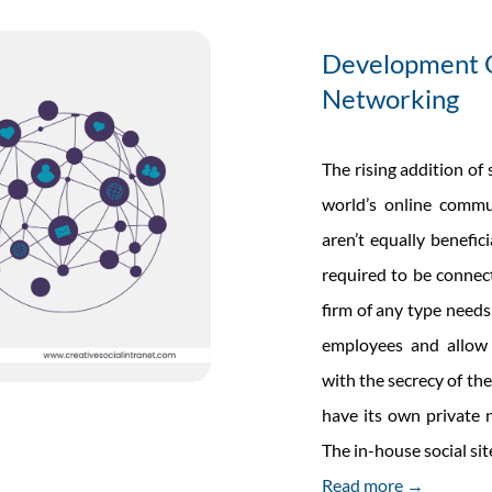
Software
Development O
Networking
The rising addition of
world’s online commu
aren’t equally benefic
required to be connect
firm of any type need
employees and allow
with the secrecy of the
have its own private n
The in-house social si
Read more →