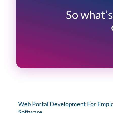
So what’s
Web Portal Development For Empl
Software