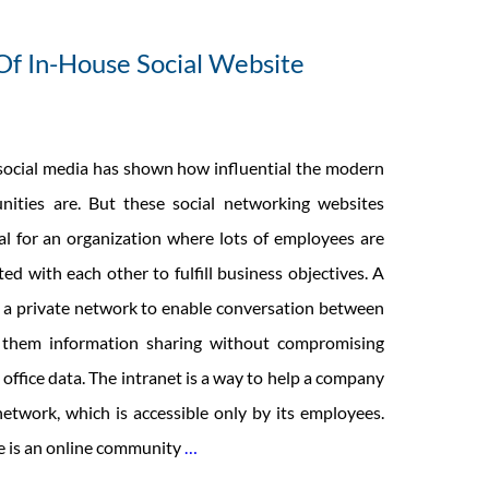
f In-House Social Website
 social media has shown how influential the modern
nities are. But these social networking websites
ial for an organization where lots of employees are
ed with each other to fulfill business objectives. A
s a private network to enable conversation between
 them information sharing without compromising
 office data. The intranet is a way to help a company
etwork, which is accessible only by its employees.
Development
te is an online community
…
Of