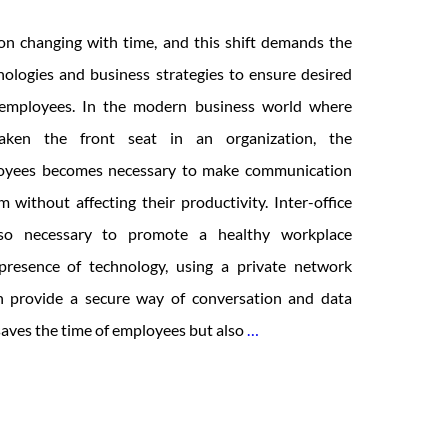
n changing with time, and this shift demands the
ologies and business strategies to ensure desired
d employees. In the modern business world where
taken the front seat in an organization, the
loyees becomes necessary to make communication
without affecting their productivity. Inter-office
lso necessary to promote a healthy workplace
presence of technology, using a private network
 provide a secure way of conversation and data
12
 saves the time of employees but also
…
Intranet
Features
for