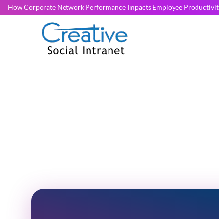
How Corporate Network Performance Impacts Employee Productivit