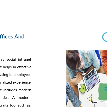
ffices And
ay social intranet
 helps in effective
sing it, employees
nalized experience.
 it includes modern
nities. A modern,
traits too, such as: