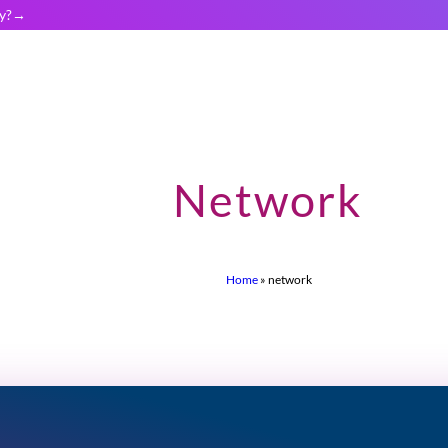
y?
Network
Home
»
network