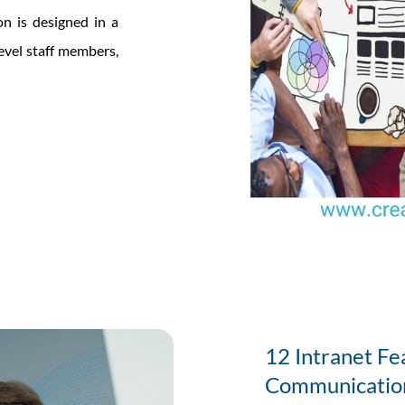
on is designed in a
evel staff members,
12 Intranet Fea
Communicatio