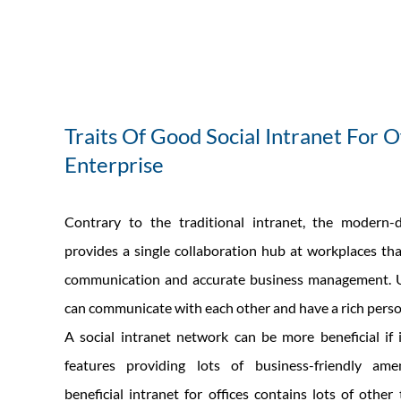
Traits Of Good Social Intranet For O
Enterprise
Contrary to the traditional intranet, the modern-d
provides a single collaboration hub at workplaces that
communication and accurate business management. U
can communicate with each other and have a rich perso
A social intranet network can be more beneficial if
features providing lots of business-friendly ame
beneficial intranet for offices contains lots of other 