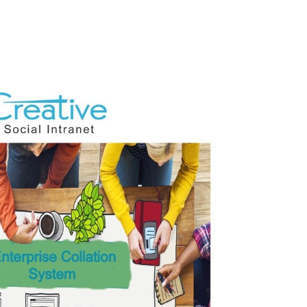
In-
House
Social
Website
Networking