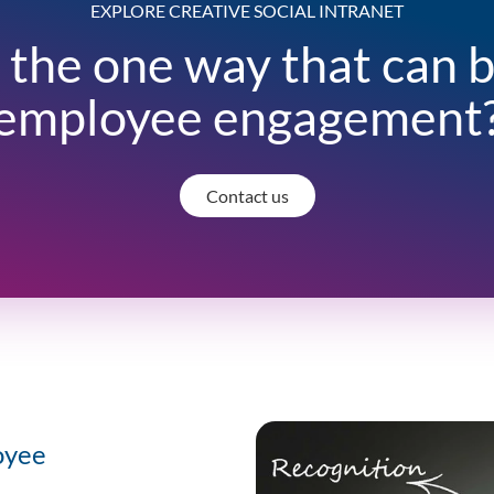
EXPLORE CREATIVE SOCIAL INTRANET
 the one way that can 
employee engagement
Contact us
oyee