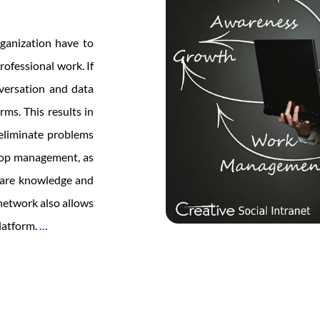
rganization have to
rofessional work. If
versation and data
rms. This results in
 eliminate problems
 top management, as
hare knowledge and
 network also allows
Web
latform.
…
Portal
Development
For
Employee