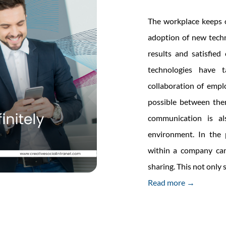
The workplace keeps o
adoption of new techn
results and satisfie
technologies have 
collaboration of emp
possible between them 
communication is a
environment. In the 
within a company can
sharing. This not only
Read more →