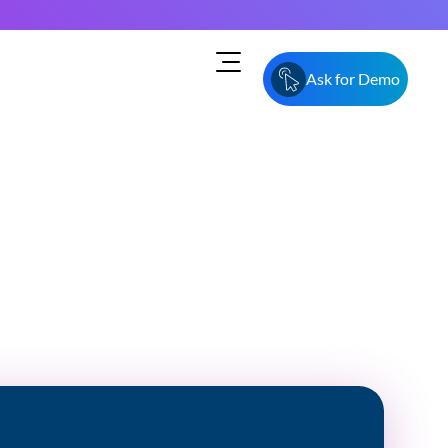
Ask for Demo