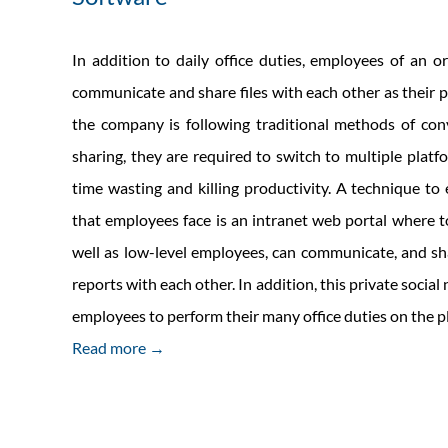
In addition to daily office duties, employees of an o
communicate and share files with each other as their p
the company is following traditional methods of con
sharing, they are required to switch to multiple platfo
time wasting and killing productivity. A technique to
that employees face is an intranet web portal where
well as low-level employees, can communicate, and s
reports with each other. In addition, this private social
employees to perform their many office duties on the p
Read more →