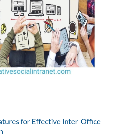
tures for Effective Inter-Office
n