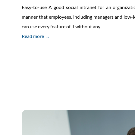
Easy-to-use A good social intranet for an organizati
manner that employees, including managers and low-l
Traits
can use every feature of it without any
…
Of
Read more →
Good
Social
Intranet
For
Offices
And
Enterprise