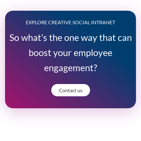
EXPLORE CREATIVE SOCIAL INTRANET
So what’s the one way that can
boost your employee
engagement?
Contact us