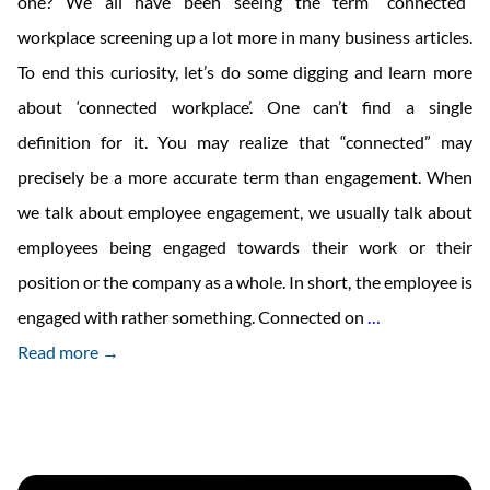
one? We all have been seeing the term “connected”
workplace screening up a lot more in many business articles.
To end this curiosity, let’s do some digging and learn more
about ‘connected workplace’. One can’t find a single
definition for it. You may realize that “connected” may
precisely be a more accurate term than engagement. When
we talk about employee engagement, we usually talk about
employees being engaged towards their work or their
position or the company as a whole. In short, the employee is
Engagement
engaged with rather something. Connected on
…
or
Read more →
Connection?