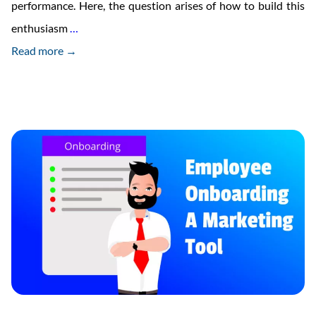
performance. Here, the question arises of how to build this
Benefits
enthusiasm
…
Of
Read more →
Using
Video
For
Employee
Onboarding