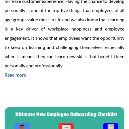
increase customer experience. Having the chance to develop
personally is one of the top five things that employees of all
age groups value most in life and we also know that learning
is a key driver of workplace happiness and employee
engagement. It shows that employees want the opportunity
to keep on learning and challenging themselves, especially
when it means they can learn new skills that benefit them
Micro-
personally and professionally.
…
Learning:
Read more →
The
Key
To
Employee
Engagement?