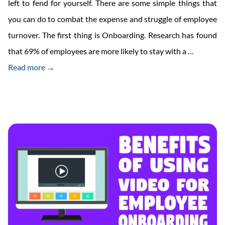
left to fend for yourself. There are some simple things that
you can do to combat the expense and struggle of employee
turnover. The first thing is Onboarding. Research has found
The
that 69% of employees are more likely to stay with a
…
Ultimate
Read more →
New
Employe
Onboard
Checklis