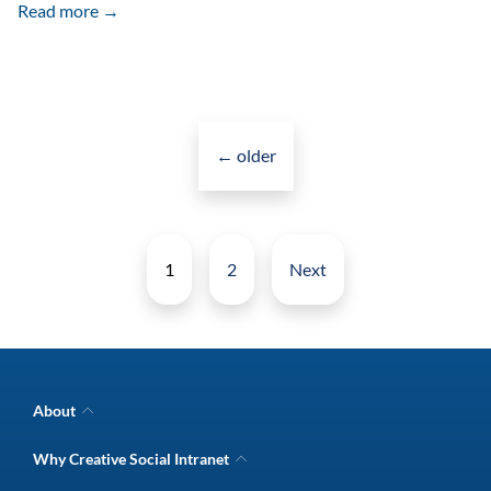
Employee
Read more →
Onboarding
Kit
Works
Posts
Great
navigation
←
older
As
A
Posts
Marketing
pagination
1
2
Next
Tool
About
Company Overview
Why Creative Social Intranet
Intranet Awards
Creative Social Intranet Features
Best intranet software