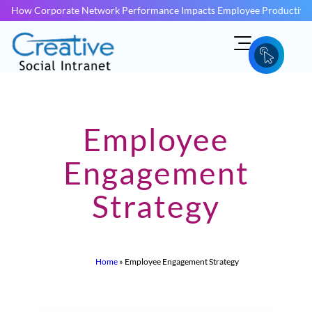
How Corporate Network Performance Impacts Employee Productivit
Employee
Engagement
Strategy
Home
»
Employee Engagement Strategy