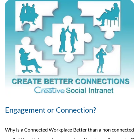
Engagement or Connection?
Why is a Connected Workplace Better than a non connected