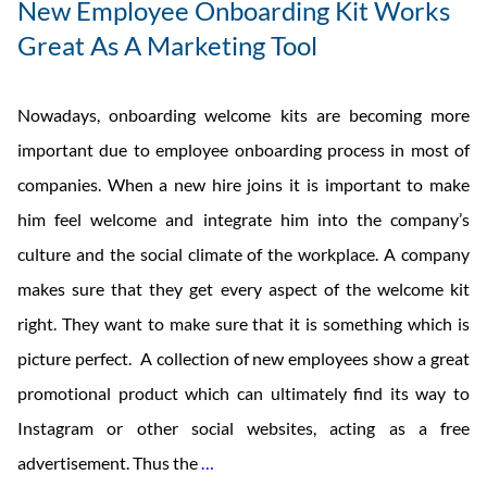
New Employee Onboarding Kit Works
Great As A Marketing Tool
Nowadays, onboarding welcome kits are becoming more
important due to employee onboarding process in most of
companies. When a new hire joins it is important to make
him feel welcome and integrate him into the company’s
culture and the social climate of the workplace. A company
makes sure that they get every aspect of the welcome kit
right. They want to make sure that it is something which is
picture perfect. A collection of new employees show a great
promotional product which can ultimately find its way to
Instagram or other social websites, acting as a free
New
advertisement. Thus the
…