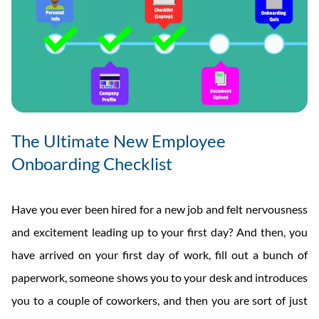
The Ultimate New Employee
Onboarding Checklist
Have you ever been hired for a new job and felt nervousness
and excitement leading up to your first day? And then, you
have arrived on your first day of work, fill out a bunch of
paperwork, someone shows you to your desk and introduces
you to a couple of coworkers, and then you are sort of just