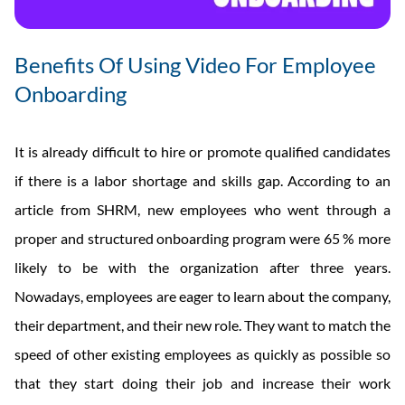
Benefits Of Using Video For Employee
Onboarding
It is already difficult to hire or promote qualified candidates
if there is a labor shortage and skills gap. According to an
article from SHRM, new employees who went through a
proper and structured onboarding program were 65 % more
likely to be with the organization after three years.
Nowadays, employees are eager to learn about the company,
their department, and their new role. They want to match the
speed of other existing employees as quickly as possible so
that they start doing their job and increase their work