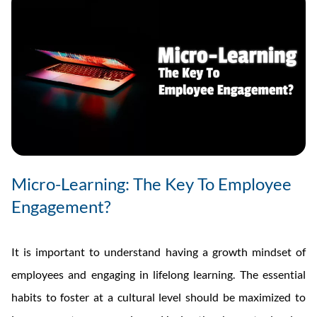
Micro-Learning: The Key To Employee
Engagement?
It is important to understand having a growth mindset of
employees and engaging in lifelong learning. The essential
habits to foster at a cultural level should be maximized to