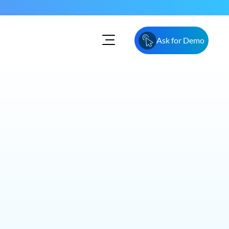
Ask for Demo