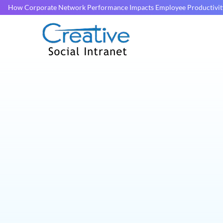
How Corporate Network Performance Impacts Employee Productivit