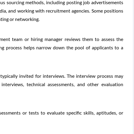
ious sourcing methods, including posting job advertisements
edia, and working with recruitment agencies. Some positions
ting or networking.
itment team or hiring manager reviews them to assess the
ning process helps narrow down the pool of applicants to a
typically invited for interviews. The interview process may
interviews, technical assessments, and other evaluation
sments or tests to evaluate specific skills, aptitudes, or