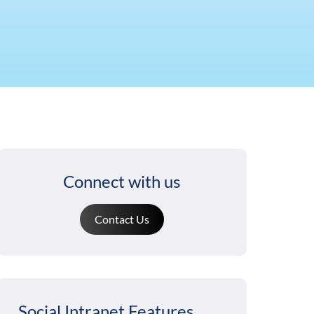
Connect with us
Contact Us
Social Intranet Features