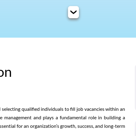
on
 selecting qualified individuals to fill job vacancies within an
urce management and plays a fundamental role in building a
essential for an organization’s growth, success, and long-term