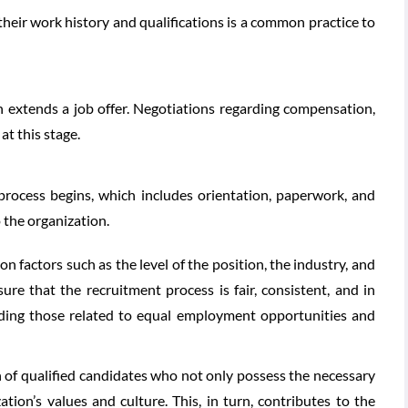
their work history and qualifications is a common practice to
on extends a job offer. Negotiations regarding compensation,
t this stage.
process begins, which includes orientation, paperwork, and
 the organization.
 factors such as the level of the position, the industry, and
sure that the recruitment process is fair, consistent, and in
uding those related to equal employment opportunities and
on of qualified candidates who not only possess the necessary
zation’s values and culture. This, in turn, contributes to the