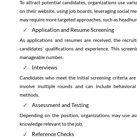
To attract potential candidates, organizations use var
on their website, using job boards, leveraging social m
may require more targeted approaches, such as headhun
Application and Resume Screening
As applications and resumes are received, the recru
candidates’ qualifications and experience. This scree
manageable number.
Interviews
Candidates who meet the initial screening criteria are 
involve multiple rounds and can include behavioral 
methods.
Assessment and Testing
Depending on the position, organizations may use asses
knowledge relevant to the job.
Reference Checks