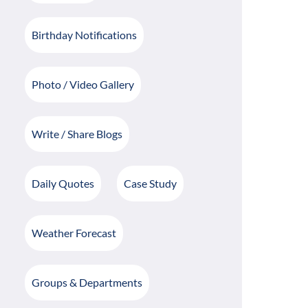
Birthday Notifications
Photo / Video Gallery
Write / Share Blogs
Daily Quotes
Case Study
Weather Forecast
Groups & Departments