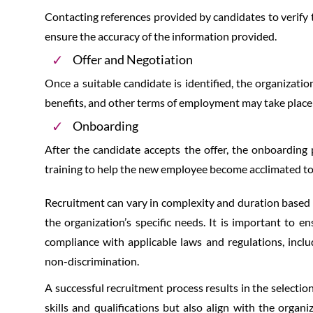
Contacting references provided by candidates to verify 
ensure the accuracy of the information provided.
Offer and Negotiation
Once a suitable candidate is identified, the organizati
benefits, and other terms of employment may take place a
Onboarding
After the candidate accepts the offer, the onboarding 
training to help the new employee become acclimated to
Recruitment can vary in complexity and duration based on
the organization’s specific needs. It is important to en
compliance with applicable laws and regulations, incl
non-discrimination.
A successful recruitment process results in the selecti
skills and qualifications but also align with the organi