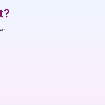
t?
nt?