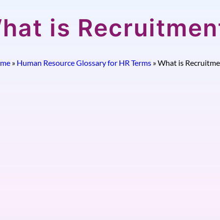
hat is Recruitmen
me
»
Human Resource Glossary for HR Terms
»
What is Recruitme