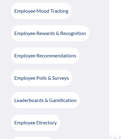
Employee Mood Tracking
Employee Rewards & Recognition
Employee Recommendations
Employee Polls & Surveys
Leaderboards & Gamification
Employee Directory