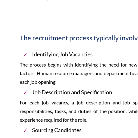
The recruitment process typically involv
Identifying Job Vacancies
The process begins with identifying the need for new
factors. Human resource managers and department heads
each job opening.
Job Description and Specification
For each job vacancy, a job description and job spe
responsibilities, tasks, and duties of the position, whil
experience required for the role.
Sourcing Candidates