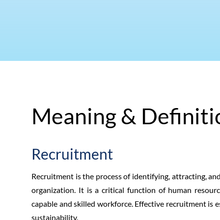
Meaning & Definiti
Recruitment
Recruitment is the process of identifying, attracting, and
organization. It is a critical function of human reso
capable and skilled workforce. Effective recruitment is 
sustainability.