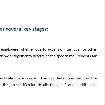
es several key stages:
 employees, whether due to expansion, turnover, or other
 work together to determine the specific requirements for
cification are created. The job description outlines the
e the job specification details the qualifications, skills, and