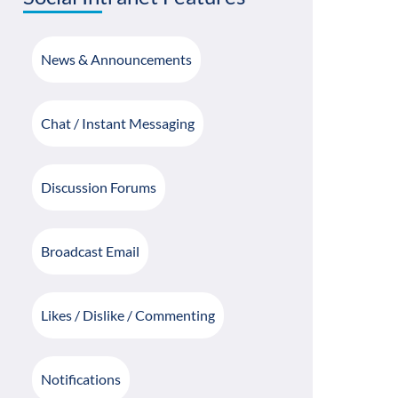
News & Announcements
Chat / Instant Messaging
Discussion Forums
Broadcast Email
Likes / Dislike / Commenting
Notifications