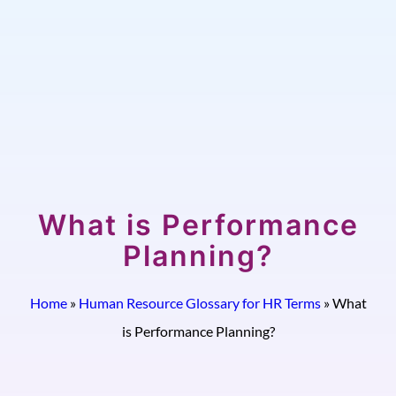
What is Performance
Planning?
Home
»
Human Resource Glossary for HR Terms
»
What
is Performance Planning?