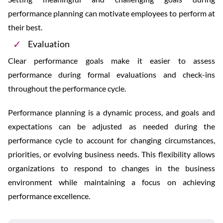
performance planning can motivate employees to perform at
their best.
Evaluation
Clear performance goals make it easier to assess
performance during formal evaluations and check-ins
throughout the performance cycle.
Performance planning is a dynamic process, and goals and
expectations can be adjusted as needed during the
performance cycle to account for changing circumstances,
priorities, or evolving business needs. This flexibility allows
organizations to respond to changes in the business
environment while maintaining a focus on achieving
performance excellence.