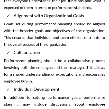
that everyone understands their job functions and what is
expected of them in terms of performance standards.
Alignment with Organizational Goals
Goals set during performance planning should be aligned
with the broader goals and objectives of the organization.
This ensures that individual and team efforts contribute to
the overall success of the organization.
Collaboration
Performance planning should be a collaborative process
involving both the employee and their manager. This allows
for a shared understanding of expectations and encourages
employee buy-in.
Individual Development
In addition to setting performance goals, performance
planning may include discussions about employee