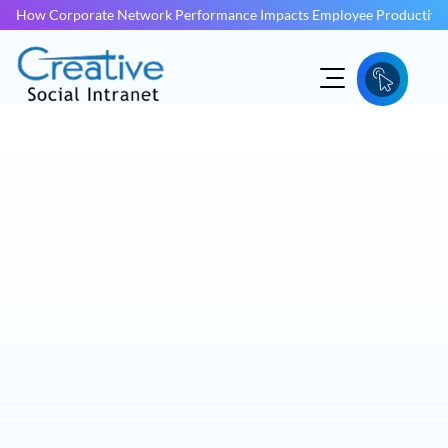
How Corporate Network Performance Impacts Employee Productivit