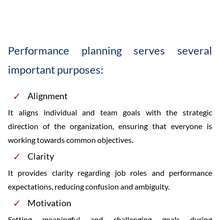
Performance planning serves several
important purposes:
Alignment
It aligns individual and team goals with the strategic
direction of the organization, ensuring that everyone is
working towards common objectives.
Clarity
It provides clarity regarding job roles and performance
expectations, reducing confusion and ambiguity.
Motivation
Setting meaningful and challenging goals during