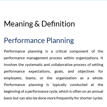
Meaning & Definition
Performance Planning
Performance planning is a critical component of the
performance management process within organizations. It
involves the systematic and collaborative process of setting
performance expectations, goals, and objectives for
employees, teams, or the organization as a whole.
Performance planning is typically conducted at the
beginning of a performance cycle, which is often on an annual
basis but can also be done more frequently for shorter cycles.