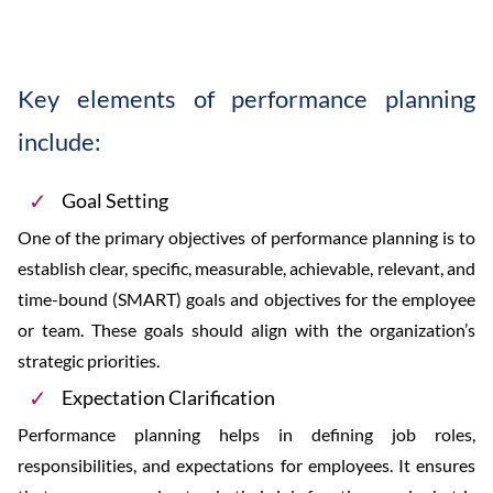
Key elements of performance planning
include:
Goal Setting
One of the primary objectives of performance planning is to
establish clear, specific, measurable, achievable, relevant, and
time-bound (SMART) goals and objectives for the employee
or team. These goals should align with the organization’s
strategic priorities.
Expectation Clarification
Performance planning helps in defining job roles,
responsibilities, and expectations for employees. It ensures