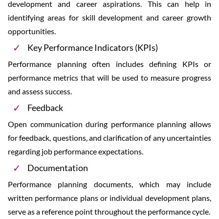
development and career aspirations. This can help in
identifying areas for skill development and career growth
opportunities.
Key Performance Indicators (KPIs)
Performance planning often includes defining KPIs or
performance metrics that will be used to measure progress
and assess success.
Feedback
Open communication during performance planning allows
for feedback, questions, and clarification of any uncertainties
regarding job performance expectations.
Documentation
Performance planning documents, which may include
written performance plans or individual development plans,
serve as a reference point throughout the performance cycle.