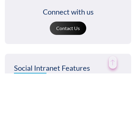
Connect with us
Contact Us
Social Intranet Features
News & Announcements
Chat / Instant Messaging
Discussion Forums
Broadcast Email