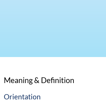
Meaning & Definition
Orientation