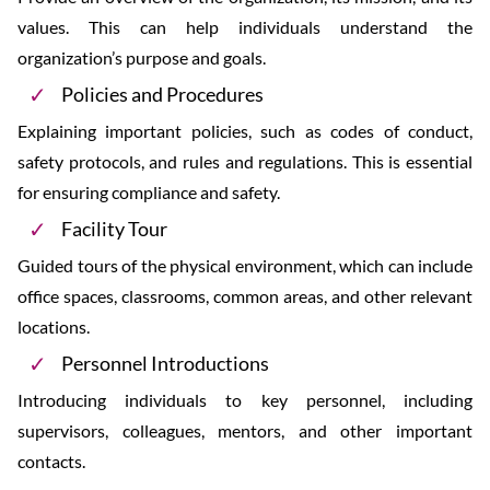
values. This can help individuals understand the
organization’s purpose and goals.
Policies and Procedures
Explaining important policies, such as codes of conduct,
safety protocols, and rules and regulations. This is essential
for ensuring compliance and safety.
Facility Tour
Guided tours of the physical environment, which can include
office spaces, classrooms, common areas, and other relevant
locations.
Personnel Introductions
Introducing individuals to key personnel, including
supervisors, colleagues, mentors, and other important
contacts.