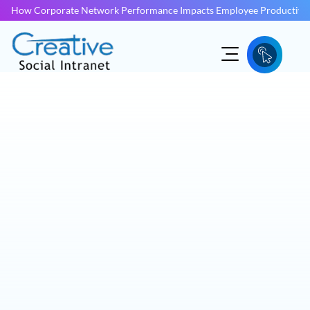
How Corporate Network Performance Impacts Employee Productivit