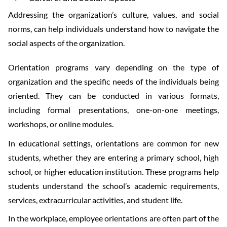
Addressing the organization’s culture, values, and social
norms, can help individuals understand how to navigate the
social aspects of the organization.
Orientation programs vary depending on the type of
organization and the specific needs of the individuals being
oriented. They can be conducted in various formats,
including formal presentations, one-on-one meetings,
workshops, or online modules.
In educational settings, orientations are common for new
students, whether they are entering a primary school, high
school, or higher education institution. These programs help
students understand the school’s academic requirements,
services, extracurricular activities, and student life.
In the workplace, employee orientations are often part of the