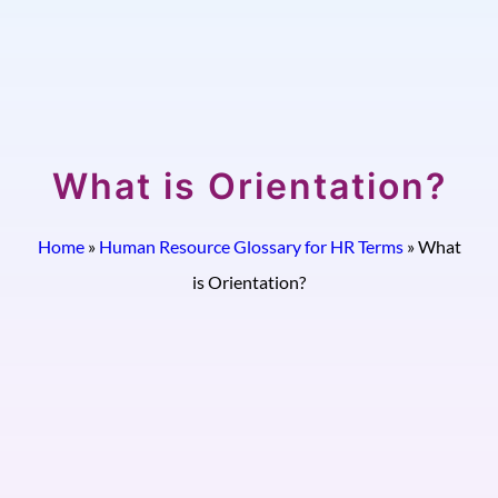
What is Orientation?
Home
»
Human Resource Glossary for HR Terms
»
What
is Orientation?