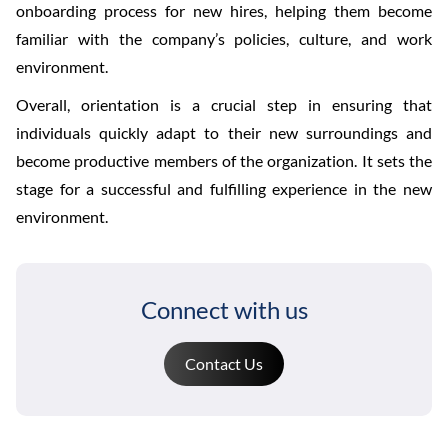
onboarding process for new hires, helping them become
familiar with the company’s policies, culture, and work
environment.
Overall, orientation is a crucial step in ensuring that
individuals quickly adapt to their new surroundings and
become productive members of the organization. It sets the
stage for a successful and fulfilling experience in the new
environment.
Connect with us
Contact Us