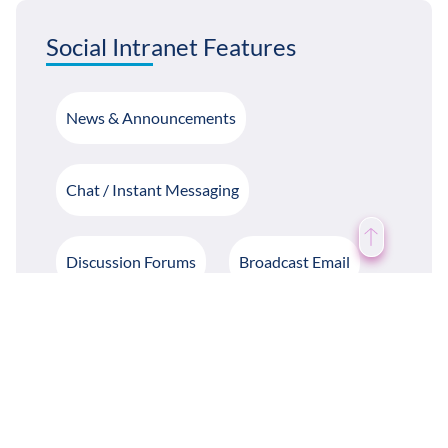
Social Intranet Features
News & Announcements
Chat / Instant Messaging
Discussion Forums
Broadcast Email
Likes / Dislike / Commenting
Notifications
Birthday Notifications