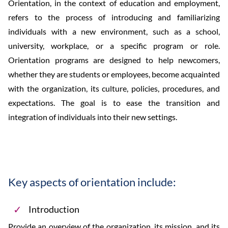
Orientation, in the context of education and employment,
refers to the process of introducing and familiarizing
individuals with a new environment, such as a school,
university, workplace, or a specific program or role.
Orientation programs are designed to help newcomers,
whether they are students or employees, become acquainted
with the organization, its culture, policies, procedures, and
expectations. The goal is to ease the transition and
integration of individuals into their new settings.
Key aspects of orientation include:
Introduction
Provide an overview of the organization, its mission, and its