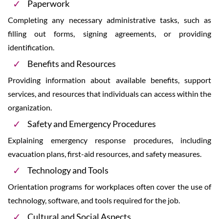
Paperwork
Completing any necessary administrative tasks, such as
filling out forms, signing agreements, or providing
identification.
Benefits and Resources
Providing information about available benefits, support
services, and resources that individuals can access within the
organization.
Safety and Emergency Procedures
Explaining emergency response procedures, including
evacuation plans, first-aid resources, and safety measures.
Technology and Tools
Orientation programs for workplaces often cover the use of
technology, software, and tools required for the job.
Cultural and Social Aspects