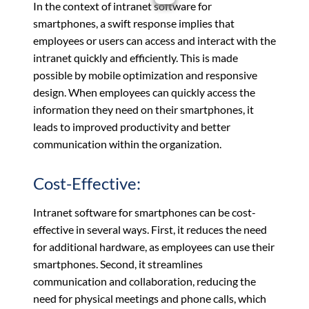
In the context of intranet software for
smartphones, a swift response implies that
employees or users can access and interact with the
intranet quickly and efficiently. This is made
possible by mobile optimization and responsive
design. When employees can quickly access the
information they need on their smartphones, it
leads to improved productivity and better
communication within the organization.
Cost-Effective:
Intranet software for smartphones can be cost-
effective in several ways. First, it reduces the need
for additional hardware, as employees can use their
smartphones. Second, it streamlines
communication and collaboration, reducing the
need for physical meetings and phone calls, which