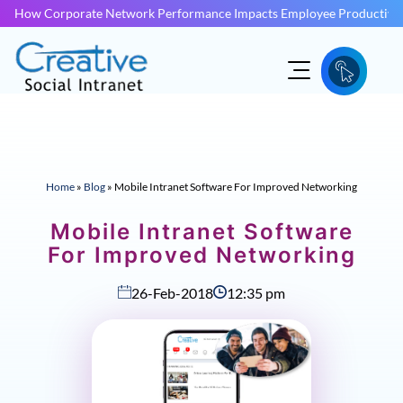
How Corporate Network Performance Impacts Employee Productivit
Home
»
Blog
»
Mobile Intranet Software For Improved Networking
Mobile Intranet Software
For Improved Networking
26-Feb-2018
12:35 pm