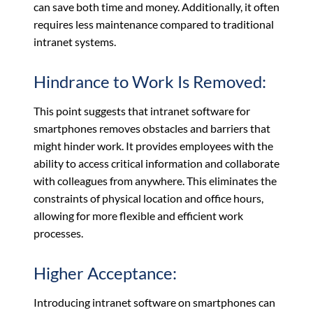
can save both time and money. Additionally, it often
requires less maintenance compared to traditional
intranet systems.
Hindrance to Work Is Removed:
This point suggests that intranet software for
smartphones removes obstacles and barriers that
might hinder work. It provides employees with the
ability to access critical information and collaborate
with colleagues from anywhere. This eliminates the
constraints of physical location and office hours,
allowing for more flexible and efficient work
processes.
Higher Acceptance:
Introducing intranet software on smartphones can