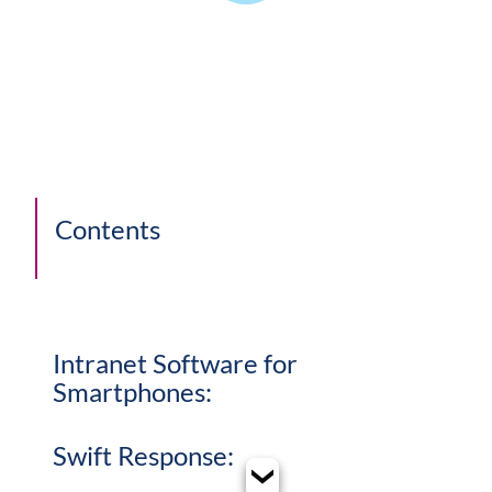
Contents
Intranet Software for
Smartphones:
Swift Response: