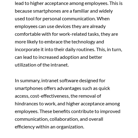
lead to higher acceptance among employees. This is
because smartphones are a familiar and widely
used tool for personal communication. When
employees can use devices they are already
comfortable with for work-related tasks, they are
more likely to embrace the technology and
incorporate it into their daily routines. This, in turn,
can lead to increased adoption and better
utilization of the intranet.
In summary, intranet software designed for
smartphones offers advantages such as quick
access, cost-effectiveness, the removal of
hindrances to work, and higher acceptance among
employees. These benefits contribute to improved
communication, collaboration, and overall
efficiency within an organization.