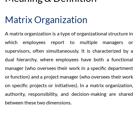
Matrix Organization
A matrix organization is a type of organizational structure in
which employees report to multiple managers or
supervisors, often simultaneously. It is characterized by a
dual hierarchy, where employees have both a functional
manager (who oversees their work in a specific department
or function) and a project manager (who oversees their work
on specific projects or initiatives). In a matrix organization,
authority, responsibility, and decision-making are shared
between these two dimensions.