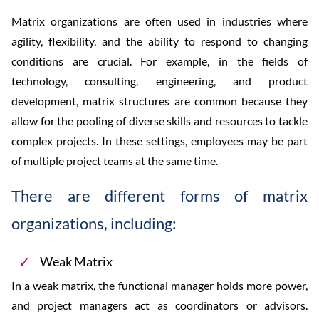
Matrix organizations are often used in industries where
agility, flexibility, and the ability to respond to changing
conditions are crucial. For example, in the fields of
technology, consulting, engineering, and product
development, matrix structures are common because they
allow for the pooling of diverse skills and resources to tackle
complex projects. In these settings, employees may be part
of multiple project teams at the same time.
There are different forms of matrix
organizations, including:
Weak Matrix
In a weak matrix, the functional manager holds more power,
and project managers act as coordinators or advisors.