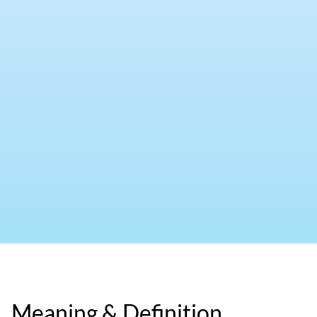
Meaning & Definition