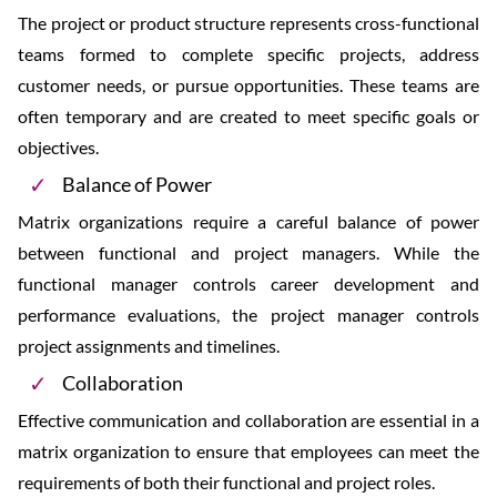
The project or product structure represents cross-functional
teams formed to complete specific projects, address
customer needs, or pursue opportunities. These teams are
often temporary and are created to meet specific goals or
objectives.
Balance of Power
Matrix organizations require a careful balance of power
between functional and project managers. While the
functional manager controls career development and
performance evaluations, the project manager controls
project assignments and timelines.
Collaboration
Effective communication and collaboration are essential in a
matrix organization to ensure that employees can meet the
requirements of both their functional and project roles.