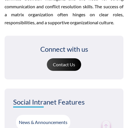
communication and conflict resolution skills. The success of
a matrix organization often hinges on clear roles,
responsibilities, and a supportive organizational culture.
Connect with us
Contact Us
Social Intranet Features
News & Announcements