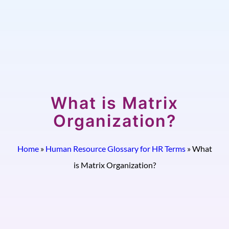
What is Matrix
Organization?
Home
»
Human Resource Glossary for HR Terms
»
What
is Matrix Organization?