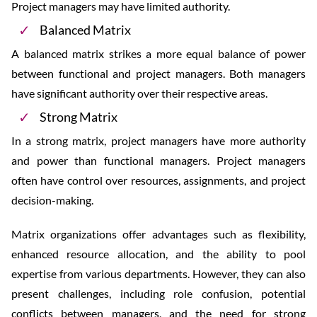
Project managers may have limited authority.
Balanced Matrix
A balanced matrix strikes a more equal balance of power
between functional and project managers. Both managers
have significant authority over their respective areas.
Strong Matrix
In a strong matrix, project managers have more authority
and power than functional managers. Project managers
often have control over resources, assignments, and project
decision-making.
Matrix organizations offer advantages such as flexibility,
enhanced resource allocation, and the ability to pool
expertise from various departments. However, they can also
present challenges, including role confusion, potential
conflicts between managers, and the need for strong