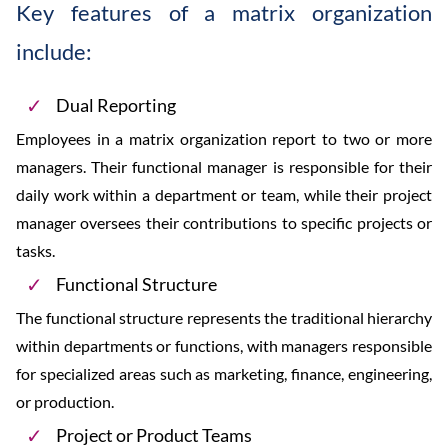
Key features of a matrix organization
include:
Dual Reporting
Employees in a matrix organization report to two or more
managers. Their functional manager is responsible for their
daily work within a department or team, while their project
manager oversees their contributions to specific projects or
tasks.
Functional Structure
The functional structure represents the traditional hierarchy
within departments or functions, with managers responsible
for specialized areas such as marketing, finance, engineering,
or production.
Project or Product Teams