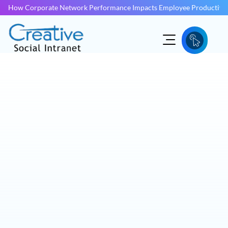
How Corporate Network Performance Impacts Employee Productivit