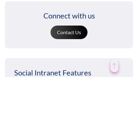
Connect with us
Contact Us
Social Intranet Features
News & Announcements
Chat / Instant Messaging