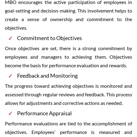
MBO encourages the active participation of employees in
goal-setting and decision-making. This involvement helps to
create a sense of ownership and commitment to the
objectives.
Commitment to Objectives
Once objectives are set, there is a strong commitment by
employees and managers to achieving them. Objectives
become the basis for performance evaluation and rewards.
Feedback and Monitoring
The progress toward achieving objectives is monitored and
assessed through regular reviews and feedback. This process
allows for adjustments and corrective actions as needed.
Performance Appraisal
Performance evaluations are tied to the accomplishment of
objectives. Employees’ performance is measured and