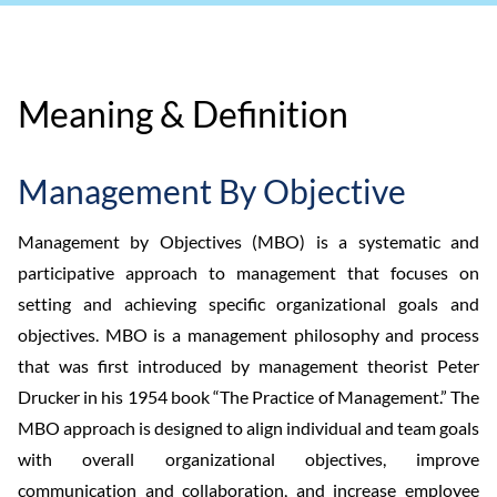
Meaning & Definition
Management By Objective
Management by Objectives (MBO) is a systematic and
participative approach to management that focuses on
setting and achieving specific organizational goals and
objectives. MBO is a management philosophy and process
that was first introduced by management theorist Peter
Drucker in his 1954 book “The Practice of Management.” The
MBO approach is designed to align individual and team goals
with overall organizational objectives, improve
communication and collaboration, and increase employee