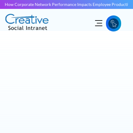
How Corporate Network Performance Impacts Employee Productivit