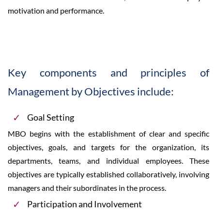
motivation and performance.
Key components and principles of
Management by Objectives include:
Goal Setting
MBO begins with the establishment of clear and specific
objectives, goals, and targets for the organization, its
departments, teams, and individual employees. These
objectives are typically established collaboratively, involving
managers and their subordinates in the process.
Participation and Involvement