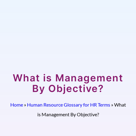
What is Management
By Objective?
Home
»
Human Resource Glossary for HR Terms
»
What
is Management By Objective?