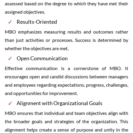
assessed based on the degree to which they have met their
assigned objectives.
Results-Oriented
MBO emphasizes measuring results and outcomes rather
than just activities or processes. Success is determined by
whether the objectives are met.
Open Communication
Effective communication is a cornerstone of MBO. It
encourages open and candid discussions between managers
and employees regarding expectations, progress, challenges,
and opportunities for improvement.
Alignment with Organizational Goals
MBO ensures that individual and team objectives align with
the broader goals and strategies of the organization. This
alignment helps create a sense of purpose and unity in the