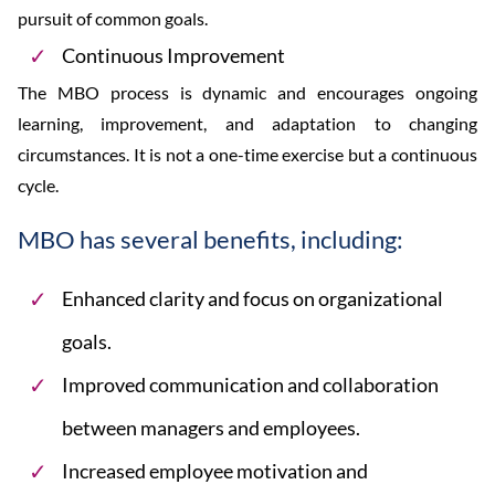
pursuit of common goals.
Continuous Improvement
The MBO process is dynamic and encourages ongoing
learning, improvement, and adaptation to changing
circumstances. It is not a one-time exercise but a continuous
cycle.
MBO has several benefits, including:
Enhanced clarity and focus on organizational
goals.
Improved communication and collaboration
between managers and employees.
Increased employee motivation and