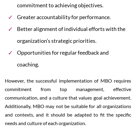
commitment to achieving objectives.
Greater accountability for performance.
Better alignment of individual efforts with the
organization’s strategic priorities.
Opportunities for regular feedback and
coaching.
However, the successful implementation of MBO requires
commitment from top management, effective
communication, and a culture that values goal achievement.
Additionally, MBO may not be suitable for all organizations
and contexts, and it should be adapted to fit the specific
needs and culture of each organization.