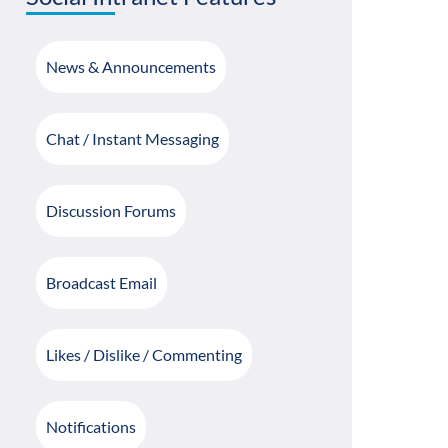
News & Announcements
Chat / Instant Messaging
Discussion Forums
Broadcast Email
Likes / Dislike / Commenting
Notifications