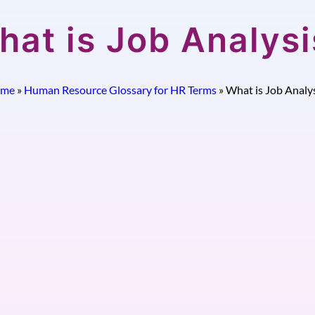
hat is Job Analysi
me
»
Human Resource Glossary for HR Terms
»
What is Job Analys