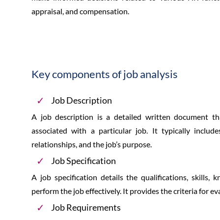
appraisal, and compensation.
Key components of job analysis
Job Description
A job description is a detailed written document that
associated with a particular job. It typically includ
relationships, and the job’s purpose.
Job Specification
A job specification details the qualifications, skills,
perform the job effectively. It provides the criteria for e
Job Requirements