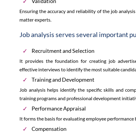
Validation
Ensuring the accuracy and reliability of the job analys
matter experts.
Job analysis serves several important p
Recruitment and Selection
It provides the foundation for creating job advertis
effective interviews to identify the most suitable candid
Training and Development
Job analysis helps identify the specific skills and com
training programs and professional development initiati
Performance Appraisal
It forms the basis for evaluating employee performance b
Compensation