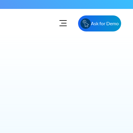
Ask for Demo