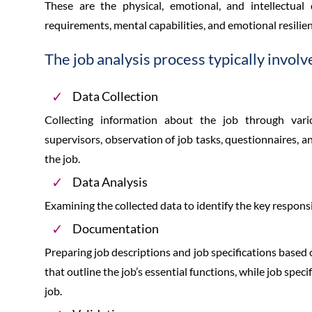
These are the physical, emotional, and intellectual
requirements, mental capabilities, and emotional resilien
The job analysis process typically involv
Data Collection
Collecting information about the job through var
supervisors, observation of job tasks, questionnaires, 
the job.
Data Analysis
Examining the collected data to identify the key responsib
Documentation
Preparing job descriptions and job specifications based 
that outline the job’s essential functions, while job spec
job.