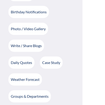
Birthday Notifications
Photo / Video Gallery
Write / Share Blogs
Daily Quotes
Case Study
Weather Forecast
Groups & Departments