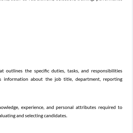
 outlines the specific duties, tasks, and responsibilities
es information about the job title, department, reporting
 knowledge, experience, and personal attributes required to
valuating and selecting candidates.