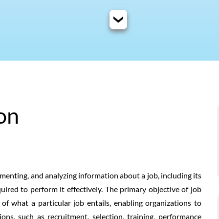
on
umenting, and analyzing information about a job, including its
equired to perform it effectively. The primary objective of job
f what a particular job entails, enabling organizations to
ns, such as recruitment, selection, training, performance