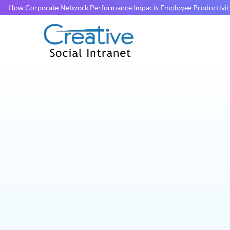
How Corporate Network Performance Impacts Employee Productivit