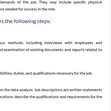
 demands of the job. They may include specific physical
ce needed for success in the role.
es the following steps:
ious methods, including interviews with employees and
and examination of existing documents and reports related to
ilities, duties, and qualifications necessary for the job.
on the data analysis. Job descriptions are written statements
ifications describe the qualifications and requirements for the