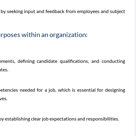
is by seeking input and feedback from employees and subject
urposes within an organization:
ements, defining candidate qualifications, and conducting
ates.
petencies needed for a job, which is essential for designing
ves.
y establishing clear job expectations and responsibilities.