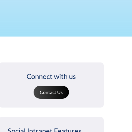
Connect with us
Contact Us
Social Intranet Features