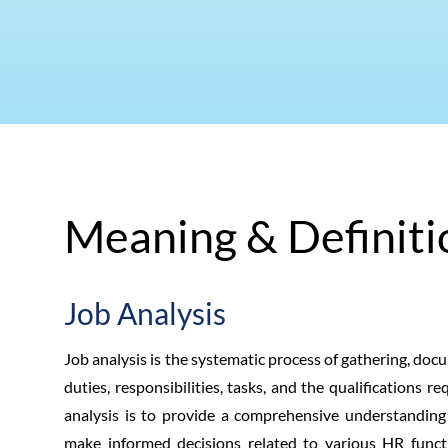
Meaning & Definiti
Job Analysis
Job analysis is the systematic process of gathering, doc
duties, responsibilities, tasks, and the qualifications r
analysis is to provide a comprehensive understanding o
make informed decisions related to various HR functio