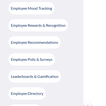
Employee Mood Tracking
Employee Rewards & Recognition
Employee Recommendations
Employee Polls & Surveys
Leaderboards & Gamification
Employee Directory