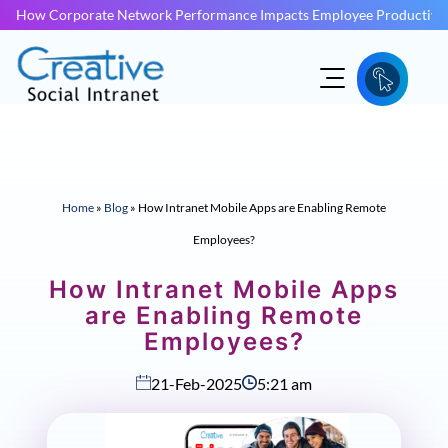
How Corporate Network Performance Impacts Employee Productivit
Home
»
Blog
»
How Intranet Mobile Apps are Enabling Remote
Employees?
How Intranet Mobile Apps
are Enabling Remote
Employees?
21-Feb-2025
5:21 am