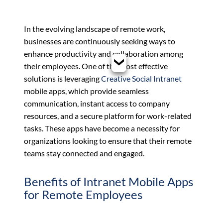
In the evolving landscape of remote work,
businesses are continuously seeking ways to
enhance productivity and collaboration among
their employees. One of the most effective
solutions is leveraging
Creative Social Intranet
mobile apps, which provide seamless
communication, instant access to company
resources, and a secure platform for work-related
tasks. These apps have become a necessity for
organizations looking to ensure that their remote
teams stay connected and engaged.
Benefits of Intranet Mobile Apps
for Remote Employees