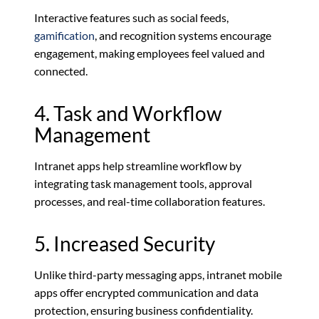
Interactive features such as social feeds,
gamification
, and recognition systems encourage
engagement, making employees feel valued and
connected.
4. Task and Workflow
Management
Intranet apps help streamline workflow by
integrating task management tools, approval
processes, and real-time collaboration features.
5. Increased Security
Unlike third-party messaging apps, intranet mobile
apps offer encrypted communication and data
protection, ensuring business confidentiality.