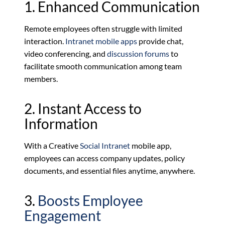
1. Enhanced Communication
Remote employees often struggle with limited
interaction.
Intranet mobile apps
provide chat,
video conferencing, and
discussion forums
to
facilitate smooth communication among team
members.
2. Instant Access to
Information
With a Creative
Social Intranet
mobile app,
employees can access company updates, policy
documents, and essential files anytime, anywhere.
3.
Boosts Employee
Engagement