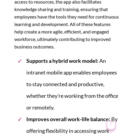
access to resources, the app also facilitates
knowledge sharing and training, ensuring that
employees have the tools they need for continuous
learning and development. All of these features
help create a more agile, efficient, and engaged
workforce, ultimately contributing to improved
business outcomes.
Supports a hybrid work model:
An
intranet mobile app enables employees
to stay connected and productive,
whether they’re working from the office
or remotely.
Improves overall work-life balance:
By
offering flexibility in accessing work