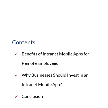
Contents
Benefits of Intranet Mobile Apps for
Remote Employees
Why Businesses Should Invest in an
Intranet Mobile App?
Conclusion