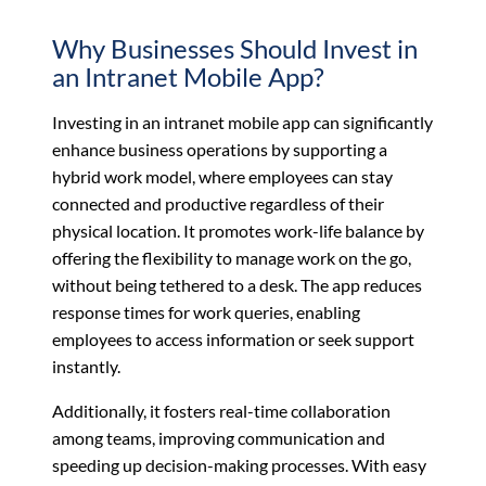
Why Businesses Should Invest in
an Intranet Mobile App?
Investing in an intranet mobile app can significantly
enhance business operations by supporting a
hybrid work model, where employees can stay
connected and productive regardless of their
physical location. It promotes work-life balance by
offering the flexibility to manage work on the go,
without being tethered to a desk. The app reduces
response times for work queries, enabling
employees to access information or seek support
instantly.
Additionally, it fosters real-time collaboration
among teams, improving communication and
speeding up decision-making processes. With easy